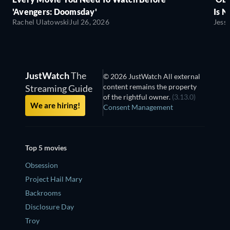
'Avengers: Doomsday'
Is N
Rachel Ulatowski
Jul 26, 2026
Jess
JustWatch
The
© 2026 JustWatch All external
content remains the property
Streaming Guide
of the rightful owner.
(3.13.0)
We are hiring!
Consent Management
Top 5 movies
Obsession
Project Hail Mary
Backrooms
Disclosure Day
Troy