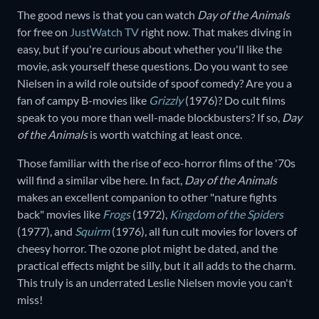
The good news is that you can watch
Day of the Animals
for free on
JustWatch TV
right now. That makes diving in
easy, but if you're curious about whether you'll like the
movie, ask yourself these questions. Do you want to see
Nielsen in a wild role outside of spoof comedy? Are you a
fan of campy B-movies like
Grizzly
(1976)? Do cult films
speak to you more than well-made blockbusters? If so,
Day
of the Animals
is worth watching at least once.
Those familiar with the rise of eco-horror films of the '70s
will find a similar vibe here. In fact,
Day of the Animals
makes an excellent companion to other "nature fights
back" movies like
Frogs
(1972),
Kingdom of the Spiders
(1977), and
Squirm
(1976), all fun cult movies for lovers of
cheesy horror. The ozone plot might be dated, and the
practical effects might be silly, but it all adds to the charm.
This truly is an underrated Leslie Nielsen movie you can't
miss!