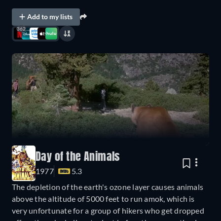
Add to my lists
362
Day of the Animals
1977
5.3
The depletion of the earth's ozone layer causes animals
above the altitude of 5000 feet to run amok, which is
very unfortunate for a group of hikers who get dropped