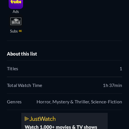
Ads
Subs
4K
About this list
Titles
1
Total Watch Time
1h 37min
Genres
Horror, Mystery & Thriller, Science-Fiction