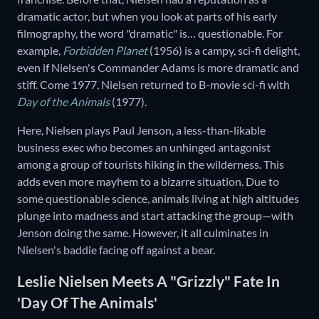
dramatic actor, but when you look at parts of his early
filmography, the word "dramatic" is… questionable. For
example,
Forbidden Planet
(1956) is a campy, sci-fi delight,
even if Nielsen's Commander Adams is more dramatic and
stiff. Come 1977, Nielsen returned to B-movie sci-fi with
Day of the Animals
(1977).
Here, Nielsen plays Paul Jenson, a less-than-likable
business exec who becomes an unhinged antagonist
among a group of tourists hiking in the wilderness. This
adds even more mayhem to a bizarre situation. Due to
some questionable science, animals living at high altitudes
plunge into madness and start attacking the group—with
Jenson doing the same. However, it all culminates in
Nielsen's baddie facing off against a bear.
Leslie Nielsen Meets A "Grizzly" Fate In
'Day Of The Animals'