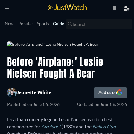
New
Popular
Sports
Guide
Before 'Airplane!' Leslie
Nielsen Fought A Bear
Jeanette White
Add us on
Published on
June 06, 2026
Updated on
June 06, 2026
Deadpan comedy legend Leslie Nielsen is often best
remembered for
Airplane!
(1980) and the
Naked Gun
franchise. Before that, Nielsen had a reputation as a