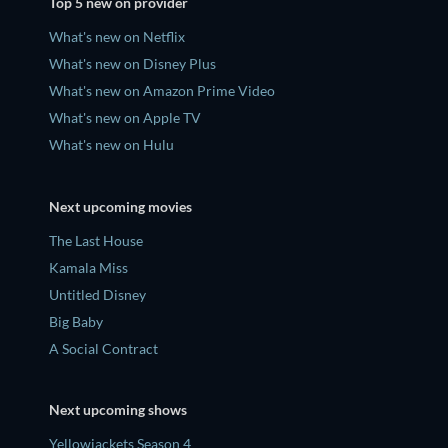
Top 5 new on provider
What's new on Netflix
What's new on Disney Plus
What's new on Amazon Prime Video
What's new on Apple TV
What's new on Hulu
Next upcoming movies
The Last House
Kamala Miss
Untitled Disney
Big Baby
A Social Contract
Next upcoming shows
Yellowjackets Season 4