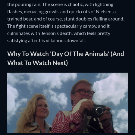
the pouring rain. The scene is chaotic, with lightning
flashes, menacing growls, and quick cuts of Nielsen, a
trained bear, and of course, stunt doubles flailing around.
The fight scene itself is spectacularly campy, and it
culminates with Jenson's death, which feels pretty
satisfying after his villainous downfall.
Why To Watch 'Day Of The Animals' (And
What To Watch Next)