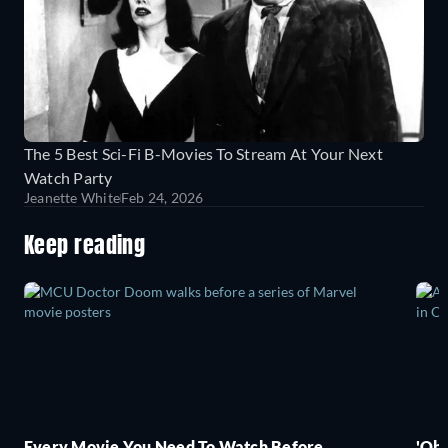
The 5 Best Sci-Fi B-Movies To Stream At Your Next
Watch Party
Jeanette White
Feb 24, 2026
Keep reading
Every Movie You Need To Watch Before
'Obs