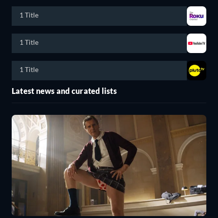
1 Title
1 Title
1 Title
Latest news and curated lists