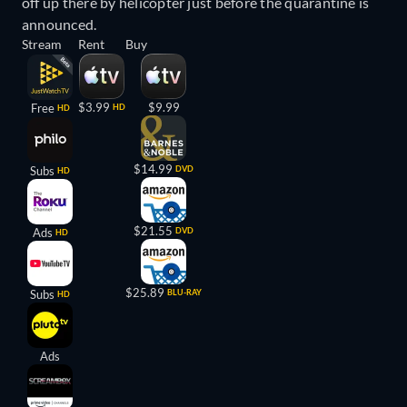
off up there by helicopter just before the quarantine is
announced.
Stream
Rent
Buy
$3.99
$9.99
Free
HD
HD
$14.99
Subs
DVD
HD
$21.55
Ads
DVD
HD
$25.89
Subs
BLU-RAY
HD
Ads