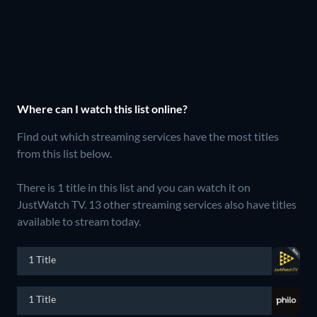
Where can I watch this list online?
Find out which streaming services have the most titles
from this list below.
There is 1 title in this list and you can watch it on
JustWatch TV.
13 other streaming services also have titles
available to stream today.
1 Title
1 Title