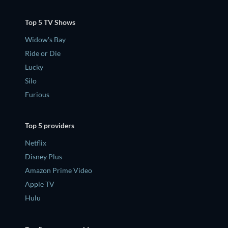
Top 5 TV Shows
Widow's Bay
Ride or Die
Lucky
Silo
Furious
Top 5 providers
Netflix
Disney Plus
Amazon Prime Video
Apple TV
Hulu