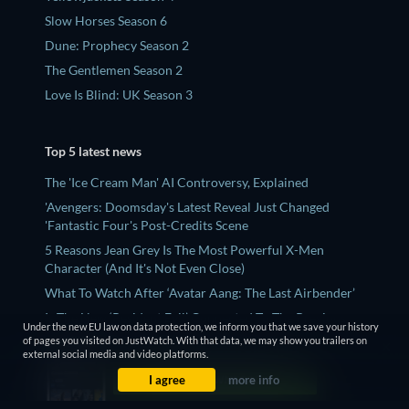
Slow Horses Season 6
Dune: Prophecy Season 2
The Gentlemen Season 2
Love Is Blind: UK Season 3
Top 5 latest news
The 'Ice Cream Man' AI Controversy, Explained
'Avengers: Doomsday's Latest Reveal Just Changed
'Fantastic Four's Post-Credits Scene
5 Reasons Jean Grey Is The Most Powerful X-Men
Character (And It's Not Even Close)
What To Watch After ‘Avatar Aang: The Last Airbender’
Is The New ‘Resident Evil’ Connected To The Previous
Under the new EU law on data protection, we inform you that we save your history
Movies?
of pages you visited on JustWatch. With that data, we may show you trailers on
external social media and video platforms.
I agree
more info