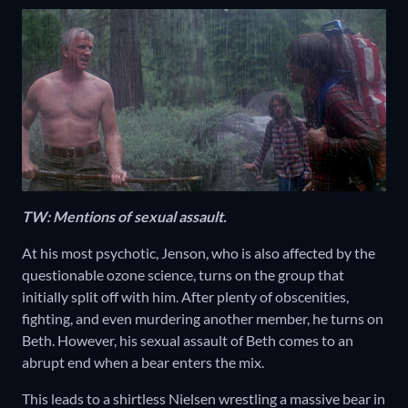
TW: Mentions of sexual assault.
At his most psychotic, Jenson, who is also affected by the
questionable ozone science, turns on the group that
initially split off with him. After plenty of obscenities,
fighting, and even murdering another member, he turns on
Beth. However, his sexual assault of Beth comes to an
abrupt end when a bear enters the mix.
This leads to a shirtless Nielsen wrestling a massive bear in