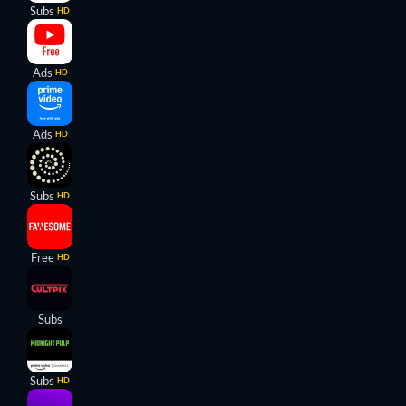
Subs
HD
Ads
HD
Ads
HD
Subs
HD
Free
HD
Subs
Subs
HD