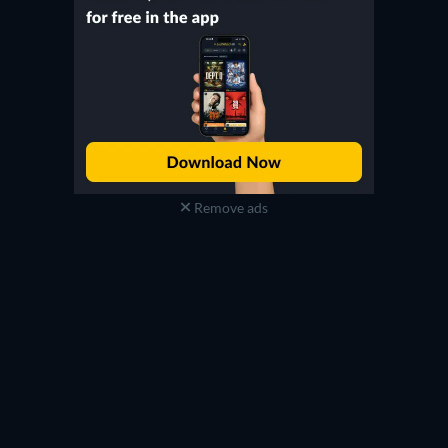
Remove ads