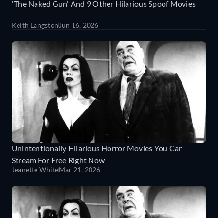
'The Naked Gun' And 9 Other Hilarious Spoof Movies
Keith Langston
Jun 16, 2026
Unintentionally Hilarious Horror Movies You Can
Stream For Free Right Now
Jeanette White
Mar 21, 2026