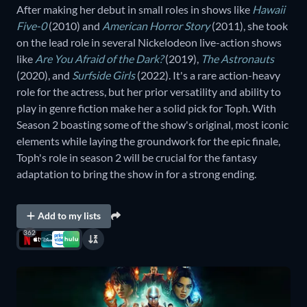
After making her debut in small roles in shows like
Hawaii
Five-0
(2010) and
American Horror Story
(2011), she took
on the lead role in several Nickelodeon live-action shows
like
Are You Afraid of the Dark?
(2019),
The Astronauts
(2020), and
Surfside Girls
(2022). It's a rare action-heavy
role for the actress, but her prior versatility and ability to
play in genre fiction make her a solid pick for Toph. With
Season 2 boasting some of the show's original, most iconic
elements while laying the groundwork for the epic finale,
Toph's role in season 2 will be crucial for the fantasy
adaptation to bring the show in for a strong ending.
Add to my lists
362