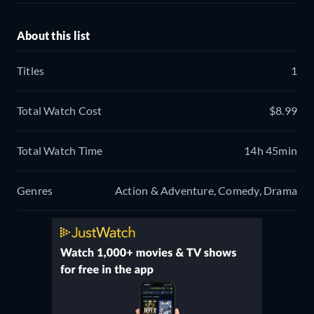
About this list
Titles
1
Total Watch Cost
$8.99
Total Watch Time
14h 45min
Genres
Action & Adventure, Comedy, Drama