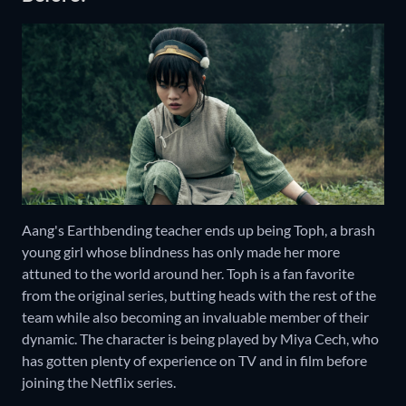
Aang's Earthbending teacher ends up being Toph, a brash
young girl whose blindness has only made her more
attuned to the world around her. Toph is a fan favorite
from the original series, butting heads with the rest of the
team while also becoming an invaluable member of their
dynamic. The character is being played by Miya Cech, who
has gotten plenty of experience on TV and in film before
joining the Netflix series.