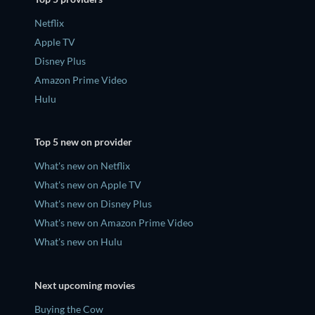
Netflix
Apple TV
Disney Plus
Amazon Prime Video
Hulu
Top 5 new on provider
What's new on Netflix
What's new on Apple TV
What's new on Disney Plus
What's new on Amazon Prime Video
What's new on Hulu
Next upcoming movies
Buying the Cow