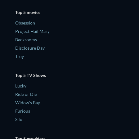
Top 5 movies
Obsession
Project Hail Mary
Backrooms
Disclosure Day
Troy
Top 5 TV Shows
Lucky
Ride or Die
Widow's Bay
Furious
Silo
Top 5 providers