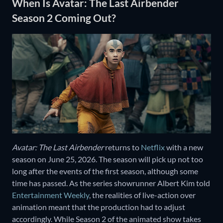
When Is Avatar: The Last Airbender
Season 2 Coming Out?
Avatar: The Last Airbender
returns to
Netflix
with a new
season on June 25, 2026. The season will pick up not too
long after the events of the first season, although some
time has passed. As the series showrunner Albert Kim told
Entertainment Weekly
, the realities of live-action over
animation meant that the production had to adjust
accordingly. While Season 2 of the animated show takes