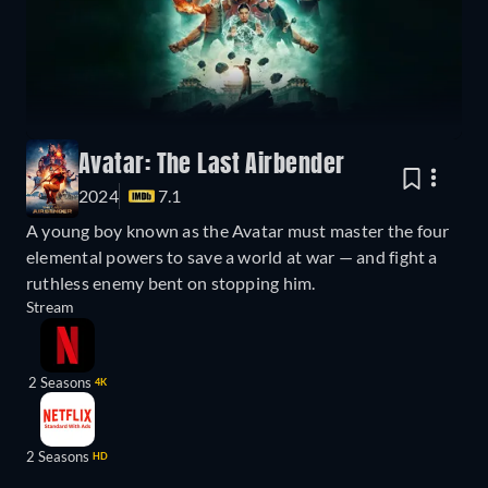
Avatar: The Last Airbender
2024
7.1
A young boy known as the Avatar must master the four
elemental powers to save a world at war — and fight a
ruthless enemy bent on stopping him.
Stream
2 Seasons
4K
2 Seasons
HD