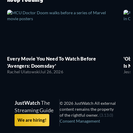
Every Movie You Need To Watch Before
'Obs
'Avengers: Doomsday'
Is N
Rachel Ulatowski
Jul 26, 2026
Jess
JustWatch
The
© 2026 JustWatch All external
content remains the property
Streaming Guide
of the rightful owner.
(3.13.0)
We are hiring!
Consent Management