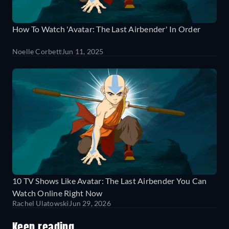
How To Watch 'Avatar: The Last Airbender' In Order
Noelle Corbett
Jun 11, 2025
10 TV Shows Like Avatar: The Last Airbender You Can
Watch Online Right Now
Rachel Ulatowski
Jun 29, 2026
Keep reading