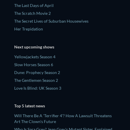
The Last Days of April
The Scratch Movie 2
The Secret Lives of Suburban Housewives
Her Trepidation
Next upcoming shows
Yellowjackets Season 4
Slow Horses Season 6
Dune: Prophecy Season 2
The Gentlemen Season 2
Love Is Blind: UK Season 3
Top 5 latest news
Will There Be A 'Terrifier 4'? How A Lawsuit Threatens
Art The Clown's Future
Who Is Sara Grey? Jean Grey's Mutant Sister, Explained