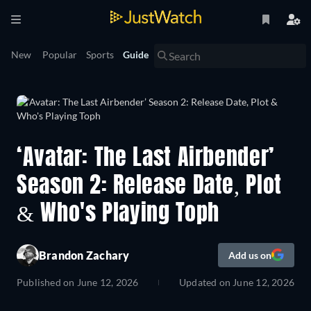
New
Popular
Sports
Guide
‘Avatar: The Last Airbender’
Season 2: Release Date, Plot
& Who's Playing Toph
Brandon Zachary
Add us on
Published on
June 12, 2026
Updated on
June 12, 2026