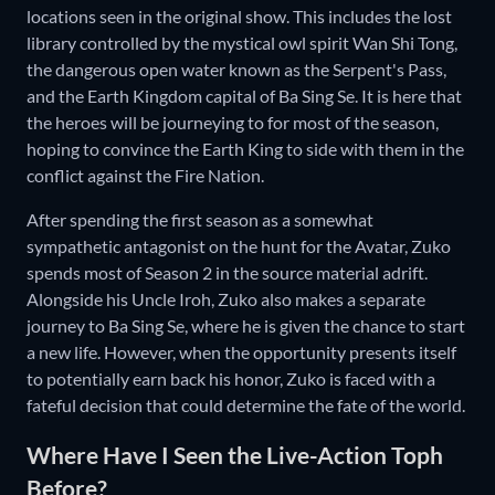
locations seen in the original show. This includes the lost
library controlled by the mystical owl spirit Wan Shi Tong,
the dangerous open water known as the Serpent's Pass,
and the Earth Kingdom capital of Ba Sing Se. It is here that
the heroes will be journeying to for most of the season,
hoping to convince the Earth King to side with them in the
conflict against the Fire Nation.
After spending the first season as a somewhat
sympathetic antagonist on the hunt for the Avatar, Zuko
spends most of Season 2 in the source material adrift.
Alongside his Uncle Iroh, Zuko also makes a separate
journey to Ba Sing Se, where he is given the chance to start
a new life. However, when the opportunity presents itself
to potentially earn back his honor, Zuko is faced with a
fateful decision that could determine the fate of the world.
Where Have I Seen the Live-Action Toph
Before?