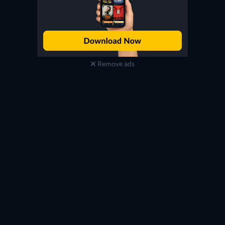
Remove ads