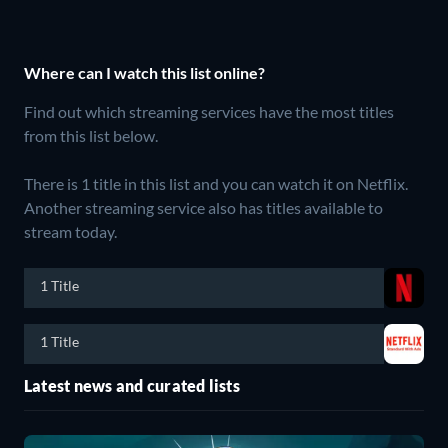
Where can I watch this list online?
Find out which streaming services have the most titles
from this list below.
There is 1 title in this list and you can watch it on Netflix.
Another streaming service also has titles available to
stream today.
1 Title
1 Title
Latest news and curated lists