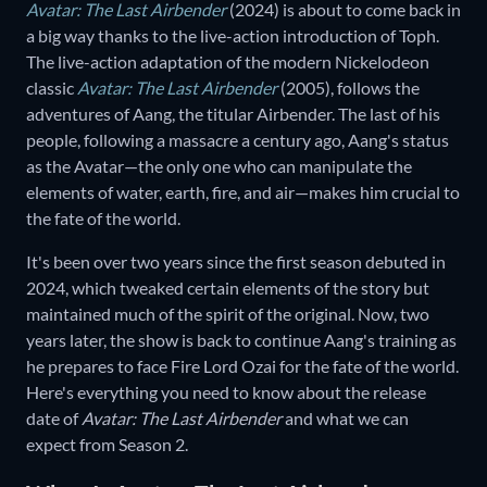
Avatar: The Last Airbender
(2024) is about to come back in
a big way thanks to the live-action introduction of Toph.
The live-action adaptation of the modern Nickelodeon
classic
Avatar: The Last Airbender
(2005), follows the
adventures of Aang, the titular Airbender. The last of his
people, following a massacre a century ago, Aang's status
as the Avatar—the only one who can manipulate the
elements of water, earth, fire, and air—makes him crucial to
the fate of the world.
It's been over two years since the first season debuted in
2024, which tweaked certain elements of the story but
maintained much of the spirit of the original. Now, two
years later, the show is back to continue Aang's training as
he prepares to face Fire Lord Ozai for the fate of the world.
Here's everything you need to know about the release
date of
Avatar: The Last Airbender
and what we can
expect from Season 2.