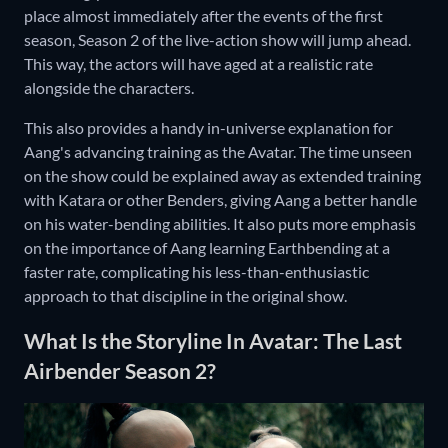
place almost immediately after the events of the first
season, Season 2 of the live-action show will jump ahead.
This way, the actors will have aged at a realistic rate
alongside the characters.
This also provides a handy in-universe explanation for
Aang's advancing training as the Avatar. The time unseen
on the show could be explained away as extended training
with Katara or other Benders, giving Aang a better handle
on his water-bending abilities. It also puts more emphasis
on the importance of Aang learning Earthbending at a
faster rate, complicating his less-than-enthusiastic
approach to that discipline in the original show.
What Is the Storyline In Avatar: The Last
Airbender Season 2?