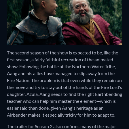
The second season of the show is expected to be, like the
first season, a fairly faithful recreation of the animated
show. Following the battle at the Northern Water Tribe,
Aang and his allies have managed to slip away from the
Fire Nation. The problem is that even while they remain on
the move and try to stay out of the hands of the Fire Lord's
daughter, Azula, Aang needs to find the right Earthbending
teacher who can help him master the element—which is
easier said than done, given Aang's heritage as an
Airbender makes it especially tricky for him to adapt to.
The trailer for Season 2 also confirms many of the major