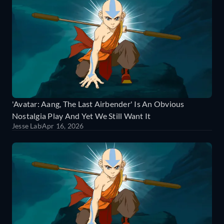
'Avatar: Aang, The Last Airbender' Is An Obvious
Nostalgia Play And Yet We Still Want It
Jesse Lab
Apr 16, 2026