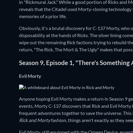
in "Rickmurai Jack." While a good portion of Ricks and 
reveals that the Citadel used Morty-cloning technology
memories of a prior life.
Obviously, it's a brutal discovery for C-137 Morty, who 
disposability at the hands of Ricks. The silver lining co
wipe out the remaining Rick factions trying to rebuild th
return, "The Rick, The Mort & The Ugly" makes that possi
Season 9, Episode 1, "There's Something
Evil Morty
Anyone hoping Evil Morty makes a return in Season 9 gets 
events, Morty C-137 discovers that Rick and Evil Morty k
frequent adventures together to save the universe. This 
Rick and Morty
fashion, things aren't exactly as they see
Evil Morty, still equipped with the Omega Device, essentia