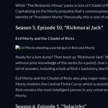
While "The Ricklantis Mixup" packs in lots of Citadel of R
Capitalizing on the Morty prejudice that's commonplace 
identity of "President Morty." Personally, this is one of 
Season 5, Episode 10, "Rickmurai Jack"
Evil Morty and the Citadel of Ricks
Ready for a lore dump? Then boot up "Rickmurai Jack." 
without prior knowledge of the series (to a point), that's
lot of answers, including a look at Rick's backstory, aka 
Evil Morty and the Citadel of Ricks also play major roles 
Morty shatters the Central Finite Curve, which is essenti
Rick remains the most intelligent person in any universe. 
Morty.
Season 6, Episode 1, "Solaricks"