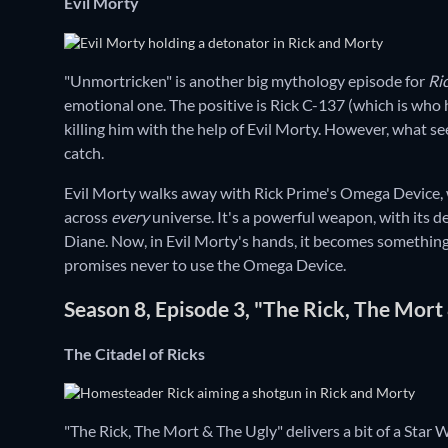
Evil Morty
"Unmortricken" is another big mythology episode for
Ri
emotional one. The positive is Rick C-137 (which is who h
killing him with the help of Evil Morty. However, what se
catch.
Evil Morty walks away with Rick Prime's Omega Device,
across
every
universe. It's a powerful weapon, with its de
Diane. Now, in Evil Morty's hands, it becomes something o
promises never to use the Omega Device.
Season 8, Episode 3, "The Rick, The Mort
The Citadel of Ricks
"The Rick, The Mort & The Ugly" delivers a bit of a Star 