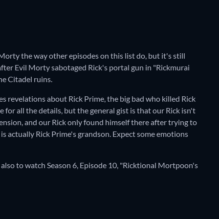
Morty the way other episodes on this list do, but it's still
after Evil Morty sabotaged Rick's portal gun in "Rickmurai
e Citadel ruins.
s revelations about Rick Prime, the big bad who killed Rick
r all the details, but the general gist is that our Rick isn't
nsion, and our Rick only found himself there after trying to
is actually Rick Prime's grandson. Expect some emotions
 also to watch Season 6, Episode 10, "Ricktional Mortpoon's