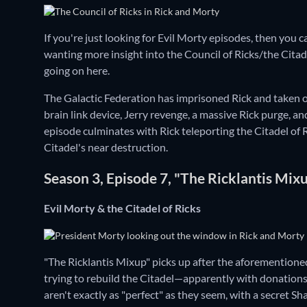
If you're just looking for Evil Morty episodes, then yo
wanting more insight into the Council of Ricks/the Citadel 
going on here.
The Galactic Federation has imprisoned Rick and taken ove
brain link device, Jerry revenge, a massive Rick purge,
episode culminates with Rick teleporting the Citadel of Ri
Citadel's near destruction.
Season 3, Episode 7, "The Ricklantis Mix
Evil Morty & the Citadel of Ricks
"The Ricklantis Mixup" picks up after the aforemention
trying to rebuild the Citadel—apparently with donations—
aren't exactly as "perfect" as they seem, with a secret S