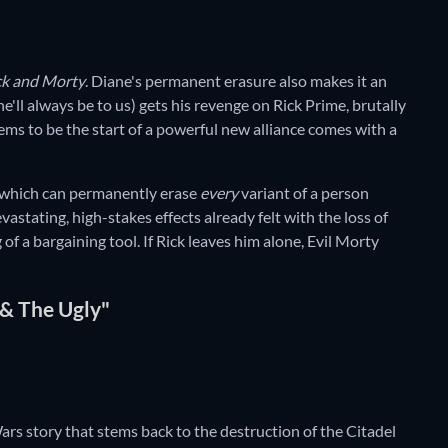
ck and Morty
. Diane's permanent erasure also makes it an
e'll always be to us) gets his revenge on Rick Prime, brutally
ems to be the start of a powerful new alliance comes with a
 which can permanently erase
every
variant of a person
vastating, high-stakes effects already felt with the loss of
f a bargaining tool. If Rick leaves him alone, Evil Morty
 & The Ugly"
Wars story that stems back to the destruction of the Citadel