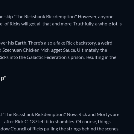
u can skip "The Rickshank Rickdemption." However, anyone
of Ricks will get all that and more. Truthfully, a whole lot is
r his Earth. There's also a fake Rick backstory, a weird
 and Szechuan Chicken McNugget Sauce. Ultimately, the
cks into the Galactic Federation's prison, resulting in the
up"
ed "The Rickshank Rickdemption." Now, Rick and Mortys are
after Rick C-137 left it in shambles. Of course, things
hadow Council of Ricks pulling the strings behind the scenes.