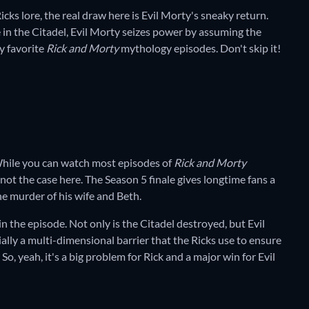
icks lore, the real draw here is Evil Morty's sneaky return.
in the Citadel, Evil Morty seizes power by assuming the
my favorite
Rick and Morty
mythology episodes. Don't skip it!
While you can watch most episodes of
Rick and Morty
 not the case here. The Season 5 finale gives longtime fans a
the murder of his wife and Beth.
in the episode. Not only is the Citadel destroyed, but Evil
ally a multi-dimensional barrier that the Ricks use to ensure
So, yeah, it's a big problem for Rick and a major win for Evil