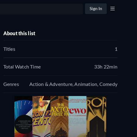
Sign In
About this list
Titles
1
Total Watch Time
33h 22min
Genres
Action & Adventure, Animation, Comedy