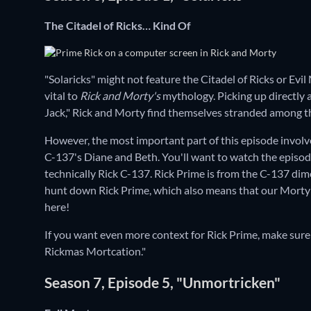
The Citadel of Ricks… Kind Of
"Solaricks" might not feature the Citadel of Ricks or Evil 
vital to
Rick and Morty's
mythology. Picking up directly 
Jack," Rick and Morty find themselves stranded among th
However, the most important part of this episode involve
C-137's Diane and Beth. You'll want to watch the episode fo
technically Rick C-137. Rick Prime is from the C-137 dime
hunt down Rick Prime, which also means that our Morty 
here!
If you want even more context for Rick Prime, make sure
Rickmas Mortcation."
Season 7, Episode 5, "Unmortricken"