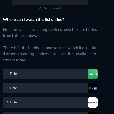
Remove ads
Where can I watch this list online?
Find out which streaming services have the most titles
from this list below.
There is 1 title in this list and you can watch it on Hulu.
4 other streaming services also have titles available to
stream today.
1 Title
1 Title
1 Title