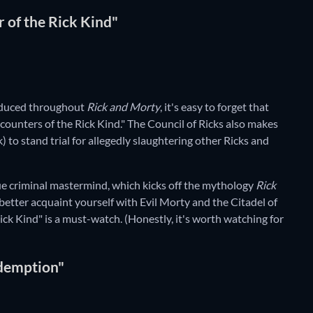
r of the Rick Kind"
roduced throughout
Rick and Morty
, it's easy to forget that
counters of the Rick Kind." The Council of Ricks also makes
k) to stand trial for allegedly slaughtering other Ricks and
 true criminal mastermind, which kicks off the mythology
Rick
to better acquaint yourself with Evil Morty and the Citadel of
ick Kind" is a must-watch. (Honestly, it's worth watching for
kdemption"