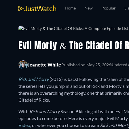
Home
New
Popular
Li
Evil Morty & The Citadel Of 
Jeanette White
Published on
May 25, 2026
Updated
Rick and Morty
(2013) is back! Following the "alien of th
the series lets you jump in and out of Rick and Morty's
there is an overarching mythology, one that primarily ch
Citadel of Ricks.
With
Rick and Morty
Season 9 kicking off with an Evil M
episodes to come before. Here is every major Evil Morty
Video
, or wherever you choose to stream
Rick and Mort