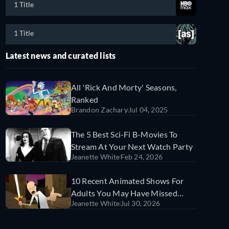
1 Title
1 Title
Latest news and curated lists
All 'Rick And Morty' Seasons,
Ranked
Brandon Zachary
Jul 04, 2025
The 5 Best Sci-Fi B-Movies To
Stream At Your Next Watch Party
Jeanette White
Feb 24, 2026
10 Recent Animated Shows For
Adults You May Have Missed
Jeanette White
Jul 30, 2026
(And Where To Watch Them)