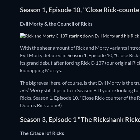
Season 1, Episode 10, "Close Rick-counte
Evil Morty & the Council of Ricks
With the sheer amount of Rick and Morty variants int
Evil Morty debuted in Season 1, Episode 10, "Close Rick-
its grand debut after forcing Rick C-137 (our original Ric
kidnapping Mortys.
The big reveal here, of course, is that Evil Morty is the
and Morty
still dips into in Season 9. If you're looking 
Ricks, Season 1, Episode 10, "Close Rick-counter of the R
Doofus Rick alone!)
Season 3, Episode 1 "The Rickshank Ric
The Citadel of Ricks