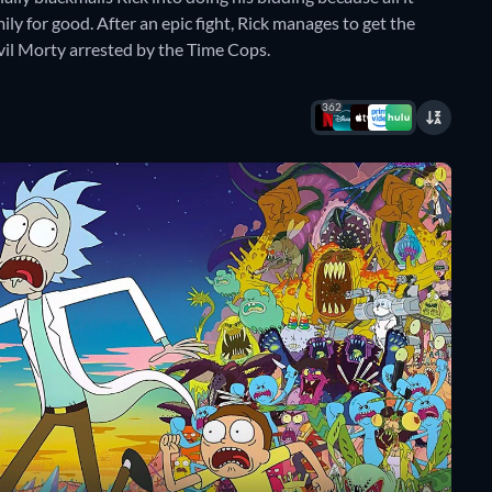
mily for good. After an epic fight, Rick manages to get the
vil Morty arrested by the Time Cops.
362