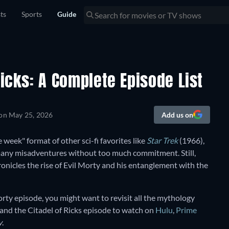
sts
Sports
Guide
Ricks: A Complete Episode List
 on
May 25, 2026
Add us on
e week" format of other sci-fi favorites like
Star Trek
(1966),
 many misadventures without too much commitment. Still,
ronicles the rise of Evil Morty and his entanglement with the
orty episode, you might want to revisit all the mythology
 and the Citadel of Ricks episode to watch on
Hulu
,
Prime
y
.