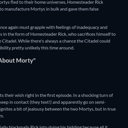
Mortys fled to their home universes, Homesteader Rick
 to manufacture Mortys in bulk and gave them false
once again must grapple with feelings of inadequacy and
mes in the form of Homesteader Rick, who sacrifices himself to
e Citadel. While there's always a chance the Citadel could
bility pretty unlikely this time around.
 About Morty"
their wish right in the first episode. In a shocking turn of
eep in contact (they text!) and apparently go on semi-
ignites a bit of jealousy between the two Mortys, but in true
m.
lly blackmails Rick into doing his bidding because all it