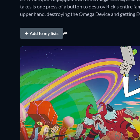
takes is one press of a button to destroy Rick's entire fa
upper hand, destroying the Omega Device and getting E
Add to my lists