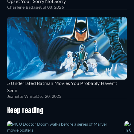
Upset You | Sorry Not Sorry
Charlene Badasie
Jul 08, 2026
5 Underrated Batman Movies You Probably Haven't
Seen
Jeanette White
Dec 20, 2025
Keep reading