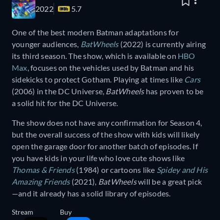
2022
5.7
One of the best modern Batman adaptations for
younger audiences,
BatWheels
(2022) is currently airing
its third season. The show, which is available on
HBO
Max
, focuses on the vehicles used by Batman and his
sidekicks to protect Gotham. Playing at times like
Cars
(2006) in the DC Universe,
BatWheels
has proven to be
a solid hit for the DC Universe.
The show does not have any confirmation for Season 4,
but the overall success of the show with kids will likely
open the garage door for another batch of episodes. If
you have kids in your life who love cute shows like
Thomas & Friends
(1984) or cartoons like
Spidey and His
Amazing Friends
(2021),
BatWheels
will be a great pick
—and it already has a solid library of episodes.
Stream
Buy