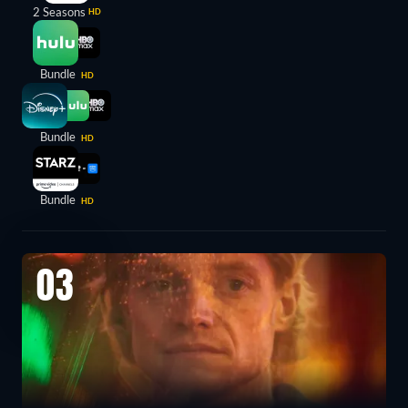
2 Seasons
HD
Bundle
HD
Bundle
HD
Bundle
HD
03