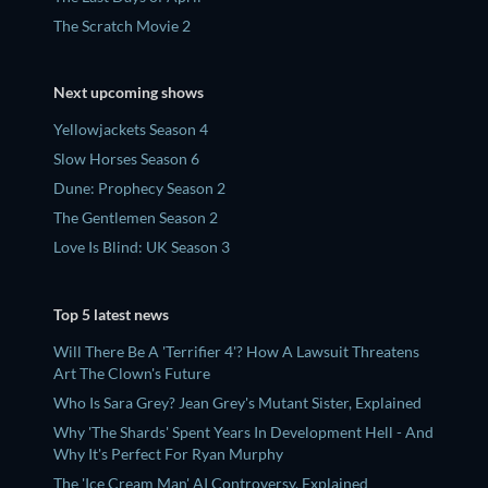
The Scratch Movie 2
Next upcoming shows
Yellowjackets Season 4
Slow Horses Season 6
Dune: Prophecy Season 2
The Gentlemen Season 2
Love Is Blind: UK Season 3
Top 5 latest news
Will There Be A 'Terrifier 4'? How A Lawsuit Threatens
Art The Clown's Future
Who Is Sara Grey? Jean Grey's Mutant Sister, Explained
Why 'The Shards' Spent Years In Development Hell - And
Why It's Perfect For Ryan Murphy
The 'Ice Cream Man' AI Controversy, Explained