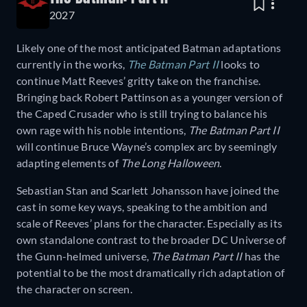
2027
Likely one of the most anticipated Batman adaptations
currently in the works,
The Batman Part II
looks to
continue Matt Reeves’ gritty take on the franchise.
Bringing back Robert Pattinson as a younger version of
the Caped Crusader who is still trying to balance his
own rage with his noble intentions,
The Batman Part II
will continue Bruce Wayne’s complex arc by seemingly
adapting elements of
The Long Halloween
.
Sebastian Stan and Scarlett Johansson have joined the
cast in some key ways, speaking to the ambition and
scale of Reeves’ plans for the character. Especially as its
own standalone contrast to the broader DC Universe of
the Gunn-helmed universe,
The Batman Part II
has the
potential to be the most dramatically rich adaptation of
the character on screen.