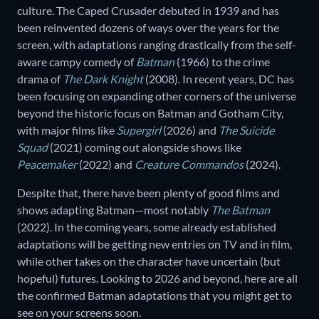
culture. The Caped Crusader debuted in 1939 and has
been reinvented dozens of ways over the years for the
screen, with adaptations ranging drastically from the self-
aware campy comedy of
Batman
(1966) to the crime
drama of
The Dark Knight
(2008). In recent years, DC has
been focusing on expanding other corners of the universe
beyond the historic focus on Batman and Gotham City,
with major films like
Supergirl
(2026) and
The Suicide
Squad
(2021) coming out alongside shows like
Peacemaker
(2022) and
Creature Commandos
(2024).
Despite that, there have been plenty of good films and
shows adapting Batman—most notably
The Batman
(2022). In the coming years, some already established
adaptations will be getting new entries on TV and in film,
while other takes on the character have uncertain (but
hopeful) futures. Looking to 2026 and beyond, here are all
the confirmed Batman adaptations that you might get to
see on your screens soon.