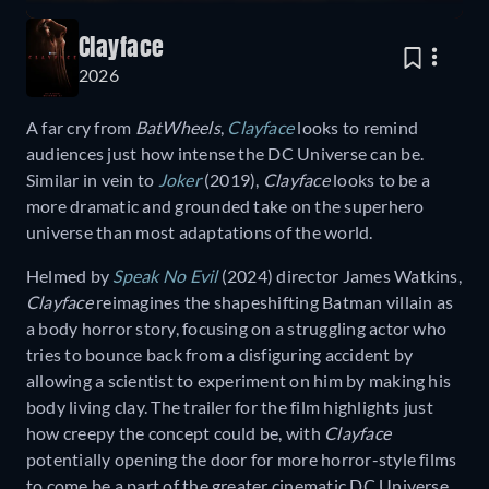
Clayface
2026
A far cry from
BatWheels
,
Clayface
looks to remind
audiences just how intense the DC Universe can be.
Similar in vein to
Joker
(2019),
Clayface
looks to be a
more dramatic and grounded take on the superhero
universe than most adaptations of the world.
Helmed by
Speak No Evil
(2024) director James Watkins,
Clayface
reimagines the shapeshifting Batman villain as
a body horror story, focusing on a struggling actor who
tries to bounce back from a disfiguring accident by
allowing a scientist to experiment on him by making his
body living clay. The trailer for the film highlights just
how creepy the concept could be, with
Clayface
potentially opening the door for more horror-style films
to come be a part of the greater cinematic DC Universe