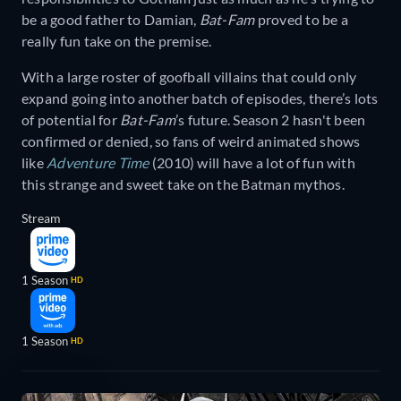
be a good father to Damian,
Bat-Fam
proved to be a
really fun take on the premise.
With a large roster of goofball villains that could only
expand going into another batch of episodes, there’s lots
of potential for
Bat-Fam
’s future. Season 2 hasn't been
confirmed or denied, so fans of weird animated shows
like
Adventure Time
(2010) will have a lot of fun with
this strange and sweet take on the Batman mythos.
Stream
1 Season
HD
1 Season
HD