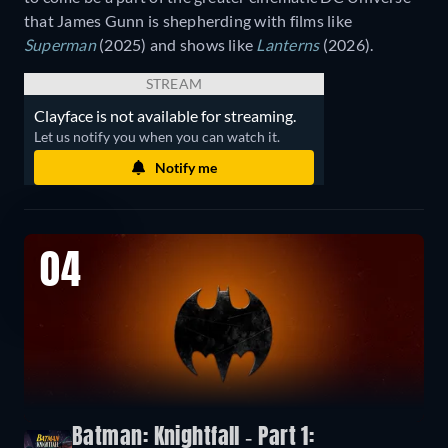
that James Gunn is shepherding with films like
Superman
(2025) and shows like
Lanterns
(2026).
STREAM
Clayface is not available for streaming.
Let us notify you when you can watch it.
Notify me
04
Batman: Knightfall - Part 1: