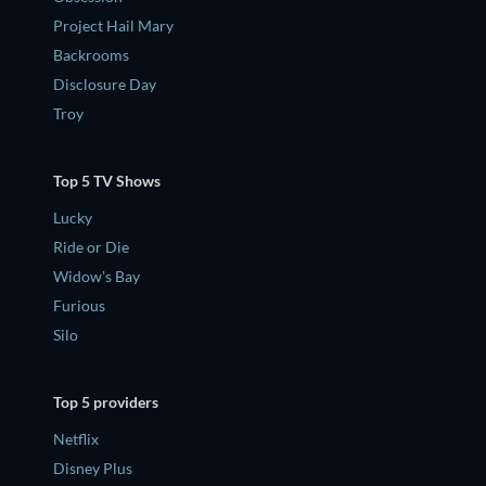
Project Hail Mary
Backrooms
Disclosure Day
Troy
Top 5 TV Shows
Lucky
Ride or Die
Widow's Bay
Furious
Silo
Top 5 providers
Netflix
Disney Plus