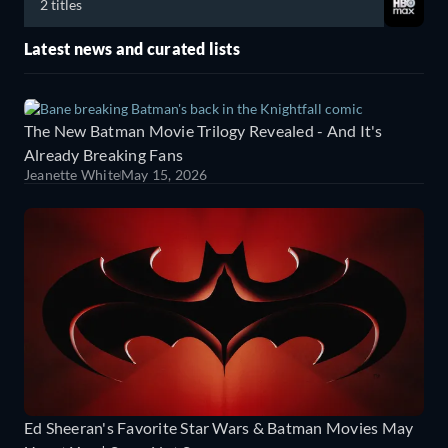
2 titles
Latest news and curated lists
The New Batman Movie Trilogy Revealed - And It's
Already Breaking Fans
Jeanette White
May 15, 2026
Ed Sheeran's Favorite Star Wars & Batman Movies May