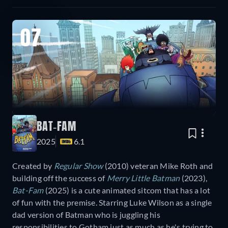
07
BAT-FAM
2025
6.1
Created by
Regular Show
(2010) veteran Mike Roth and
building off the success of
Merry Little Batman
(2023),
Bat-Fam
(2025) is a cute animated sitcom that has a lot
of fun with the premise. Starring Luke Wilson as a single
dad version of Batman who is juggling his
responsibilities to Gotham just as much as he's trying to