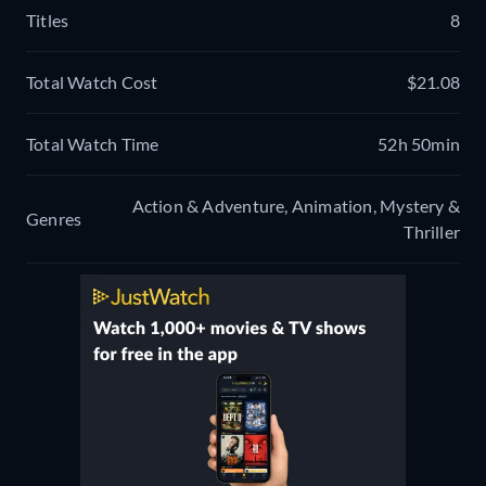
Titles
8
Total Watch Cost
$21.08
Total Watch Time
52h 50min
Action & Adventure, Animation, Mystery &
Genres
Thriller