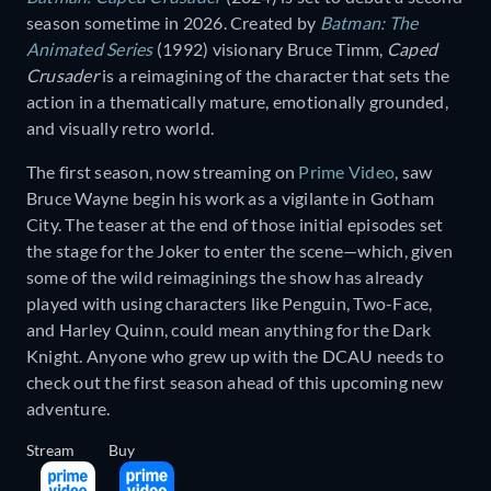
season sometime in 2026. Created by
Batman: The
Animated Series
(1992) visionary Bruce Timm,
Caped
Crusader
is a reimagining of the character that sets the
action in a thematically mature, emotionally grounded,
and visually retro world.
The first season, now streaming on
Prime Video
, saw
Bruce Wayne begin his work as a vigilante in Gotham
City. The teaser at the end of those initial episodes set
the stage for the Joker to enter the scene—which, given
some of the wild reimaginings the show has already
played with using characters like Penguin, Two-Face,
and Harley Quinn, could mean anything for the Dark
Knight. Anyone who grew up with the DCAU needs to
check out the first season ahead of this upcoming new
adventure.
Stream
Buy