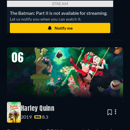
STREAM
The Batman: Part II is not available for streaming.
Let us notify you when you can watch it.
Notify me
06
Harley Quinn
2019
8.3