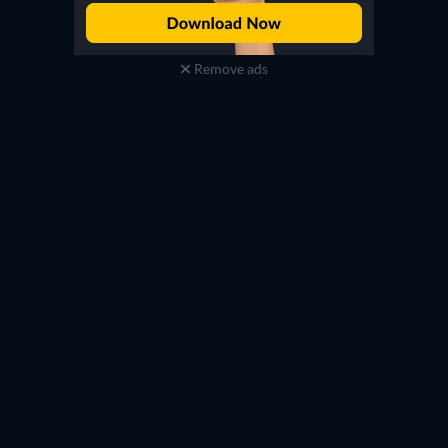
Remove ads