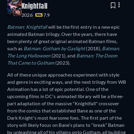
Knightfall
2026
7.9
Batman: Knightfall
will be the first entry in a new epic
animated Batman trilogy. Over the years, there have
been plenty of great original animated Batman films,
such as
Batman: Gotham by Gaslight
(2018),
Batman:
The Long Halloween
(2021), and
Batman: The Doom
That Came to Gotham
(2023).
All of these unique approaches experiment with style
and genre in exciting ways, and the next trilogy from WB
Animation has a lot of epic potential. One of the
upcoming films in DC's animated library will be a three-
part adaptation of the massive "Knightfall" crossover
from the comics that established Bane as one of the
Dark Knight's most fearsome foes. The first part of the
story will likely focus on Bane’s plans to “break” Batman
by unleashing all of his villains onto Gotham, all building