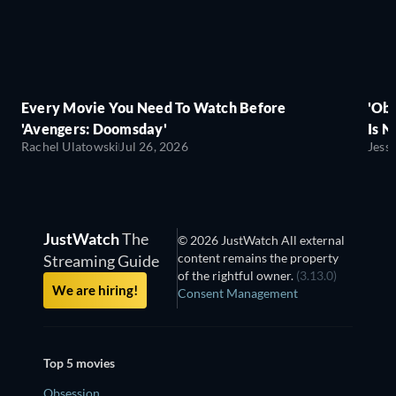
Every Movie You Need To Watch Before
'Obs
'Avengers: Doomsday'
Is N
Rachel Ulatowski
Jul 26, 2026
Jess
JustWatch
The
© 2026 JustWatch All external
content remains the property
Streaming Guide
of the rightful owner.
(3.13.0)
We are hiring!
Consent Management
Top 5 movies
Obsession