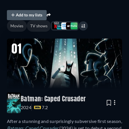
Add to my lists
362
Movies
TV shows
01
Batman: Caped Crusader
2024
7.2
After a stunning and surprisingly subversive first season,
Batman: Caped Crusader
(2024) is set to debut a second