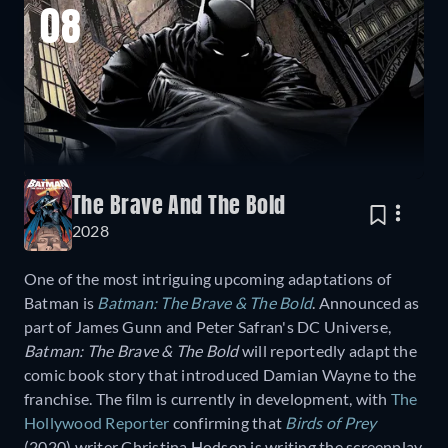
08
The Brave And The Bold
2028
One of the most intriguing upcoming adaptations of
Batman is
Batman: The Brave & The Bold
. Announced as
part of James Gunn and Peter Safran's DC Universe,
Batman: The Brave & The Bold
will reportedly adapt the
comic book story that introduced Damian Wayne to the
franchise. The film is currently in development, with
The
Hollywood Reporter
confirming that
Birds of Prey
(2020) writer Christina Hodson is writing the screenplay