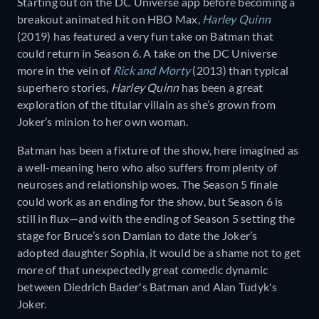
Starting out on the DC Universe app before becoming a
breakout animated hit on HBO Max,
Harley Quinn
(2019) has featured a very fun take on Batman that
could return in Season 6. A take on the DC Universe
more in the vein of
Rick and Morty
(2013) than typical
superhero stories,
Harley Quinn
has been a great
exploration of the titular villain as she’s grown from
Joker’s minion to her own woman.
Batman has been a fixture of the show, here imagined as
a well-meaning hero who also suffers from plenty of
neuroses and relationship woes. The Season 5 finale
could work as an ending for the show, but Season 6 is
still in flux—and with the ending of Season 5 setting the
stage for Bruce’s son Damian to date the Joker’s
adopted daughter Sophia, it would be a shame not to get
more of that unexpectedly great comedic dynamic
between Diedrich Bader's Batman and Alan Tudyk's
Joker.