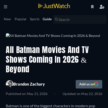
New
Popular
Sports
Guide
All Batman Movies And TV
Shows Coming In 2026 &
Beyond
Brandon Zachary
Add us on
Published on
May 21, 2026
Updated on
May 22, 2026
Batman is one of the biggest characters in modern pop