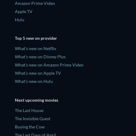
Amazon Prime Video
Apple TV
Hulu
Top 5 new on provider
What's new on Netflix
What's new on Disney Plus
What's new on Amazon Prime Video
What's new on Apple TV
What's new on Hulu
Next upcoming movies
The Last House
The Invisible Guest
Buying the Cow
The Last Days of April