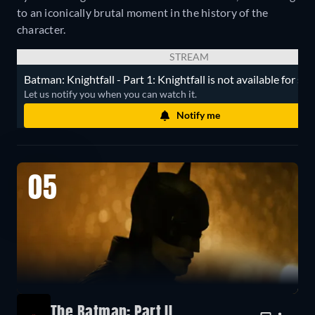
to an iconically brutal moment in the history of the
character.
STREAM
Batman: Knightfall - Part 1: Knightfall is not available for st
Let us notify you when you can watch it.
Notify me
05
The Batman: Part II