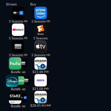
Stream
Buy
5 Seasons
5 Seasons
HD
HD
5 Seasons
5 Seasons
HD
5 Seasons
5 Seasons
HD
HD
Bundle
$21.48
DVD
HD
$21.08
Bundle
DVD
HD
$28.45
Bundle
BLU-RAY
HD