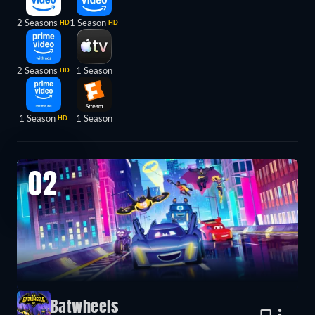
2 Seasons
1 Season
HD
HD
2 Seasons
1 Season
HD
1 Season
1 Season
HD
02
Batwheels