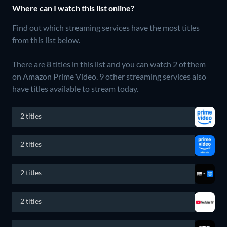
Where can I watch this list online?
Find out which streaming services have the most titles
from this list below.
There are 8 titles in this list and you can watch 2 of them
on Amazon Prime Video.
9 other streaming services also
have titles available to stream today.
2 titles
2 titles
2 titles
2 titles