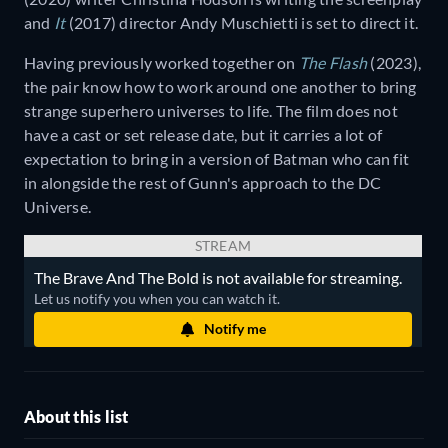
and
It
(2017) director Andy Muschietti is set to direct it.
Having previously worked together on
The Flash
(2023),
the pair know how to work around one another to bring
strange superhero universes to life. The film does not
have a cast or set release date, but it carries a lot of
expectation to bring in a version of Batman who can fit
in alongside the rest of Gunn's approach to the DC
Universe.
STREAM
The Brave And The Bold is not available for streaming.
Let us notify you when you can watch it.
Notify me
About this list