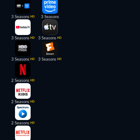
3 Seasons
3 Seasons
HD
3 Seasons
3 Seasons
HD
HD
3 Seasons
3 Seasons
HD
HD
2 Seasons
HD
2 Seasons
HD
2 Seasons
HD