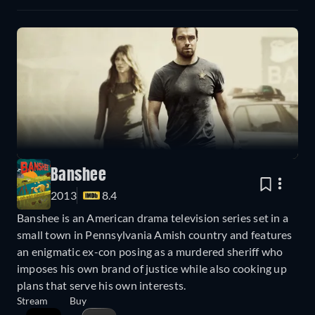
Banshee
2013
8.4
Banshee is an American drama television series set in a
small town in Pennsylvania Amish country and features
an enigmatic ex-con posing as a murdered sheriff who
imposes his own brand of justice while also cooking up
plans that serve his own interests.
Stream
Buy