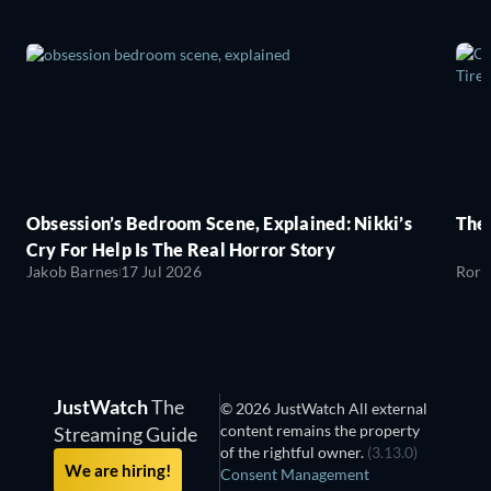
Obsession’s Bedroom Scene, Explained: Nikki’s
The
Cry For Help Is The Real Horror Story
Jakob Barnes
17 Jul 2026
Rory
JustWatch
The
© 2026 JustWatch All external
content remains the property
Streaming Guide
of the rightful owner.
(3.13.0)
We are hiring!
Consent Management