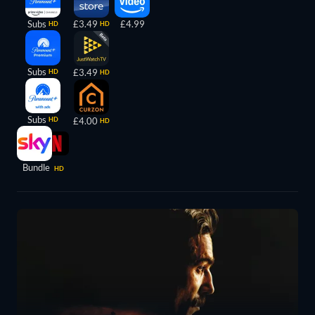
Subs
£3.49
£4.99
HD
HD
Subs
£3.49
HD
HD
Subs
HD
£4.00
HD
Bundle
HD