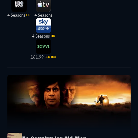
4 Seasons
4 Seasons
HD
4 Seasons
HD
£61.99
BLU-RAY