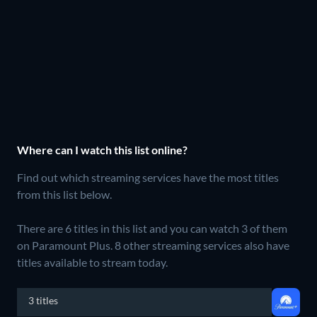
Where can I watch this list online?
Find out which streaming services have the most titles
from this list below.
There are 6 titles in this list and you can watch 3 of them
on Paramount Plus.
8 other streaming services also have
titles available to stream today.
3 titles