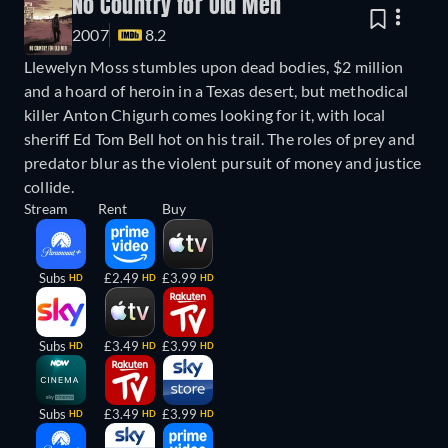
No Country for Old Men
2007
8.2
Llewelyn Moss stumbles upon dead bodies, $2 million
and a hoard of heroin in a Texas desert, but methodical
killer Anton Chigurh comes looking for it, with local
sheriff Ed Tom Bell hot on his trail. The roles of prey and
predator blur as the violent pursuit of money and justice
collide.
Stream
Rent
Buy
Subs
£2.49
£3.99
HD
HD
HD
Subs
£3.49
£3.99
HD
HD
HD
Subs
£3.49
£3.99
HD
HD
HD