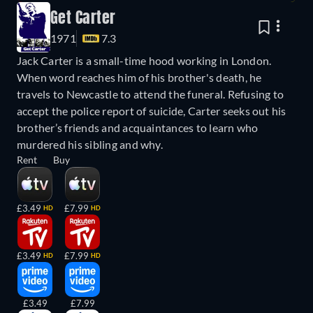
Get Carter
1971
7.3
Jack Carter is a small-time hood working in London.
When word reaches him of his brother's death, he
travels to Newcastle to attend the funeral. Refusing to
accept the police report of suicide, Carter seeks out his
brother’s friends and acquaintances to learn who
murdered his sibling and why.
Rent
Buy
£3.49
£7.99
HD
HD
£3.49
£7.99
HD
HD
£3.49
£7.99