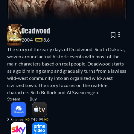
Deadwood
2004
8.6
The story of the early days of Deadwood, South Dakota;
woven around actual historic events with most of the
main characters based on real people. Deadwood starts
as a gold mining camp and gradually turns from a lawless
wild-west community into an organized wild-west
civilized town. The story focuses on the real-life
characters Seth Bullock and Al Swearengen.
Stream
Buy
3 Seasons
£49.99
HD
HD