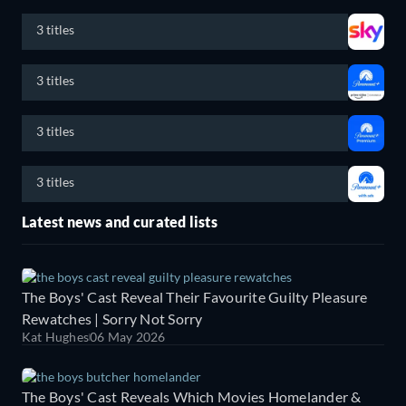
3 titles
3 titles
3 titles
3 titles
Latest news and curated lists
The Boys' Cast Reveal Their Favourite Guilty Pleasure
Rewatches | Sorry Not Sorry
Kat Hughes
06 May 2026
The Boys' Cast Reveals Which Movies Homelander &