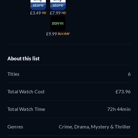
£3.49
£7.99
HD
HD
£9.99
BLU-RAY
About this list
Titles
6
Total Watch Cost
£73.96
Total Watch Time
72h 44min
Genres
Crime, Drama, Mystery & Thriller