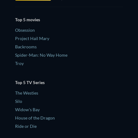
Top 5 movies
Obsession
Project Hail Mary
Backrooms
Spider-Man: No Way Home
Troy
Top 5 TV Series
The Westies
Silo
Widow's Bay
House of the Dragon
Ride or Die