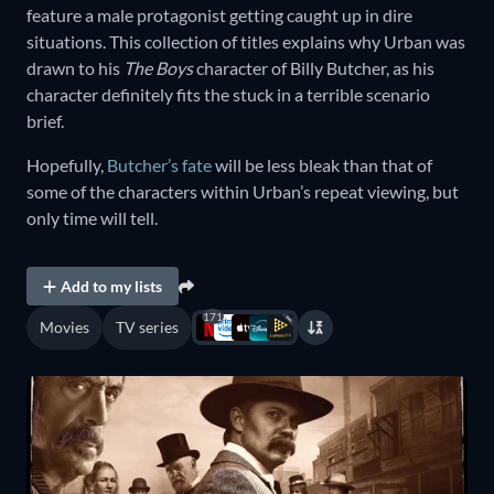
feature a male protagonist getting caught up in dire
situations. This collection of titles explains why Urban was
drawn to his
The Boys
character of Billy Butcher, as his
character definitely fits the stuck in a terrible scenario
brief.
Hopefully,
Butcher’s fate
will be less bleak than that of
some of the characters within Urban’s repeat viewing, but
only time will tell.
Add to my lists
171
Movies
TV series