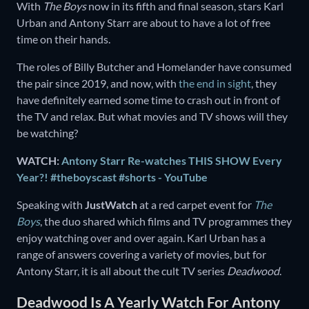
With
The Boys
now in its fifth and final season, stars Karl
Urban and Antony Starr are about to have a lot of free
time on their hands.
The roles of Billy Butcher and Homelander have consumed
the pair since 2019, and now, with
the end in sight
, they
have definitely earned some time to crash out in front of
the TV and relax. But what movies and TV shows will they
be watching?
WATCH:
Antony Starr Re-watches THIS SHOW Every
Year?! #theboyscast #shorts - YouTube
Speaking with
JustWatch
at a red carpet event for
The
Boys
, the duo shared which films and TV programmes they
enjoy watching over and over again. Karl Urban has a
range of answers covering a variety of movies, but for
Antony Starr, it is all about the cult TV series
Deadwood
.
Deadwood Is A Yearly Watch For Antony