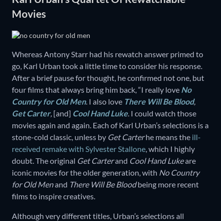
Movies
Whereas Antony Starr had his rewatch answer primed to
go, Karl Urban took a little time to consider his response.
After a brief pause for thought, he confirmed not one, but
four films that always bring him back, “I really love
No
Country for Old Men
. I also love
There Will Be Blood
,
Get Carter
,
[and]
Cool Hand Luke
. I could watch those
movies again and again. Each of Karl Urban’s selections is a
stone-cold classic, unless by
Get Carter
he means the
ill-
received remake with Sylvester Stallone
, which I highly
doubt. The original
Get Carter
and
Cool Hand Luke
are
iconic movies for the older generation, with
No Country
for Old Men
and
There Will Be Blood
being more recent
films to inspire creatives.
Although very different titles, Urban’s selections all