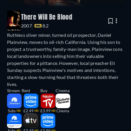
There Will Be Blood
2007
8.2
Ruthless silver miner, turned oil prospector, Daniel
Plainview, moves to oil-rich California. Using his son to
project a trustworthy, family-man image, Plainview cons
local landowners into selling him their valuable
properties for a pittance. However, local preacher Eli
Sunday suspects Plainview's motives and intentions,
starting a slow-burning feud that threatens both their
lives.
Stream
Rent
Buy
Cinema
Subs
£2.49
£3.99
Cinema
HD
HD
HD
Subs
£3.49
£3.99
HD
HD
HD