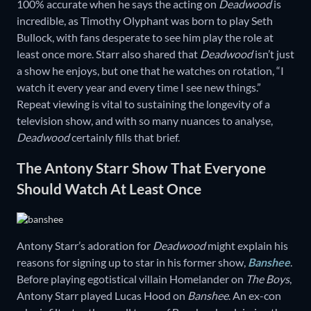
100% accurate when he says the acting on
Deadwood
is
incredible, as Timothy Olyphant was born to play Seth
Bullock, with fans desperate to see him play the role at
least once more. Starr also shared that
Deadwood
isn’t just
a show he enjoys, but one that he watches on rotation, “I
watch it every year and every time I see new things.”
Repeat viewing is vital to sustaining the longevity of a
television show, and with so many nuances to analyse,
Deadwood
certainly fills that brief.
The Antony Starr Show That Everyone
Should Watch At Least Once
Antony Starr’s adoration for
Deadwood
might explain his
reasons for signing up to star in his former show,
Banshee
.
Before playing egotistical villain Homelander on
The Boys
,
Antony Starr played Lucas Hood on
Banshee
. An ex-con