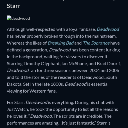
Starr
Although well-respected with a loyal fanbase,
Deadwood
has never properly broken through into the mainstream.
Whereas the likes of
Breaking Bad
and
The Sopranos
have
defined a generation,
Deadwood
has been content lurking
in the background, waiting for viewers to discover it.
Starring Timothy Olyphant, Ian McShane, and Brad Dourif,
Deadwood
ran for three seasons between 2004 and 2006
and told the stories of the residents of Deadwood, South
Dakota. Set in the late 1800s,
Deadwood
is essential
viewing for Western fans.
For Starr,
Deadwood
is everything. During his chat with
JustWatch, he took the opportunity to list all the reasons
he loves it, “
Deadwood.
The scripts are incredible. The
performances are amazing…It’s just fantastic.” Starr is