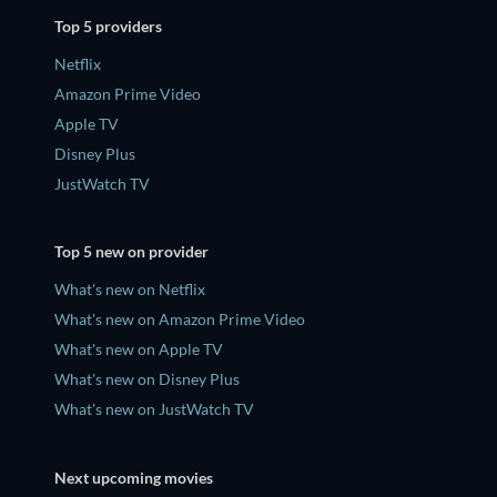
Top 5 providers
Netflix
Amazon Prime Video
Apple TV
Disney Plus
JustWatch TV
Top 5 new on provider
What's new on Netflix
What's new on Amazon Prime Video
What's new on Apple TV
What's new on Disney Plus
What's new on JustWatch TV
Next upcoming movies