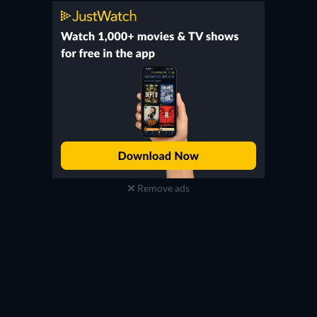
Remove ads