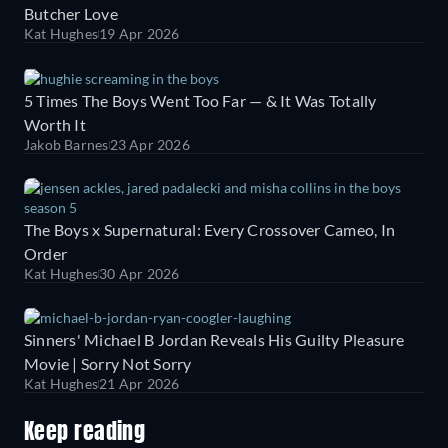
Butcher Love
Kat Hughes
19 Apr 2026
5 Times The Boys Went Too Far — & It Was Totally
Worth It
Jakob Barnes
23 Apr 2026
The Boys x Supernatural: Every Crossover Cameo, In
Order
Kat Hughes
30 Apr 2026
Sinners' Michael B Jordan Reveals His Guilty Pleasure
Movie | Sorry Not Sorry
Kat Hughes
21 Apr 2026
Keep reading