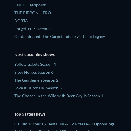
Fall 2: Deadpoint
THE RIBBON HERO
AORTA
Forgotten Spaceman
Contaminated: The Carpet Industry's Toxic Legacy
Next upcoming shows
Yellowjackets Season 4
Slow Horses Season 6
The Gentlemen Season 2
Love Is Blind: UK Season 3
The Chosen in the Wild with Bear Grylls Season 1
Top 5 latest news
Callum Turner's 7 Best Film & TV Roles (& 2 Upcoming)