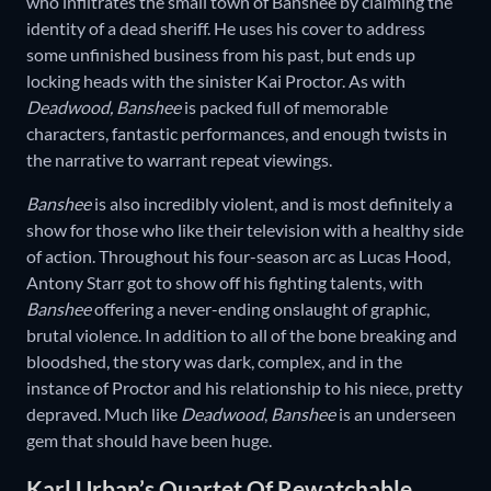
who infiltrates the small town of Banshee by claiming the
identity of a dead sheriff. He uses his cover to address
some unfinished business from his past, but ends up
locking heads with the sinister Kai Proctor. As with
Deadwood, Banshee
is packed full of memorable
characters, fantastic performances, and enough twists in
the narrative to warrant repeat viewings.
Banshee
is also incredibly violent, and is most definitely a
show for those who like their television with a healthy side
of action. Throughout his four-season arc as Lucas Hood,
Antony Starr got to show off his fighting talents, with
Banshee
offering a never-ending onslaught of graphic,
brutal violence. In addition to all of the bone breaking and
bloodshed, the story was dark, complex, and in the
instance of Proctor and his relationship to his niece, pretty
depraved. Much like
Deadwood
,
Banshee
is an underseen
gem that should have been huge.
Karl Urban’s Quartet Of Rewatchable