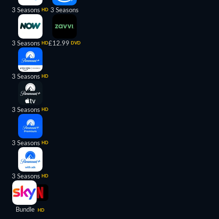
3 Seasons
3 Seasons
HD
3 Seasons
£12.99
HD
DVD
3 Seasons
HD
3 Seasons
HD
3 Seasons
HD
3 Seasons
HD
Bundle
HD