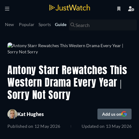
New
Popular
Sports
Guide
Antony Starr Rewatches This
Western Drama Every Year |
Sorry Not Sorry
Kat Hughes
Add us on
Published on
12 May 2026
Updated on
13 May 2026