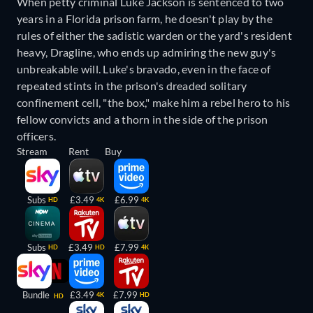
When petty criminal Luke Jackson is sentenced to two
years in a Florida prison farm, he doesn't play by the
rules of either the sadistic warden or the yard's resident
heavy, Dragline, who ends up admiring the new guy's
unbreakable will. Luke's bravado, even in the face of
repeated stints in the prison's dreaded solitary
confinement cell, "the box," make him a rebel hero to his
fellow convicts and a thorn in the side of the prison
officers.
Stream
Rent
Buy
Subs
£3.49
£6.99
HD
4K
4K
Subs
£3.49
£7.99
HD
HD
4K
Bundle
£3.49
£7.99
4K
HD
HD