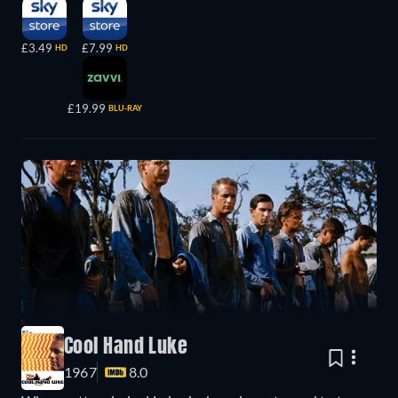
£3.49
£7.99
HD
HD
£19.99
BLU-RAY
Cool Hand Luke
1967
8.0