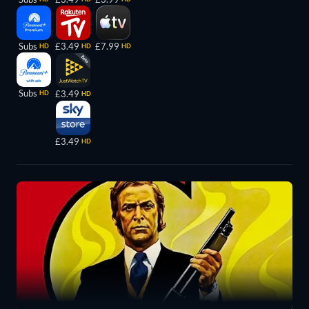
Subs
£3.49
£7.99
HD
HD
HD
Subs
£3.49
HD
HD
£3.49
HD