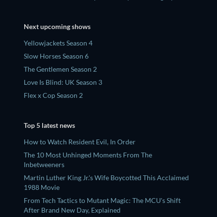
Next upcoming shows
Yellowjackets Season 4
Slow Horses Season 6
The Gentlemen Season 2
Love Is Blind: UK Season 3
Flex x Cop Season 2
Top 5 latest news
How to Watch Resident Evil, In Order
The 10 Most Unhinged Moments From The
Inbetweeners
Martin Luther King Jr.'s Wife Boycotted This Acclaimed
1988 Movie
From Tech Tactics to Mutant Magic: The MCU's Shift
After Brand New Day, Explained