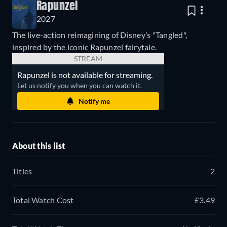
Rapunzel
2027
The live-action reimagining of Disney’s "Tangled",
inspired by the iconic Rapunzel fairytale.
STREAM
Rapunzel is not available for streaming.
Let us notify you when you can watch it.
Notify me
About this list
Titles
2
Total Watch Cost
£3.49