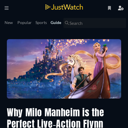
New
Popular
Sports
Guide
Why Milo Manheim is the
Perfect Live-Action Flynn