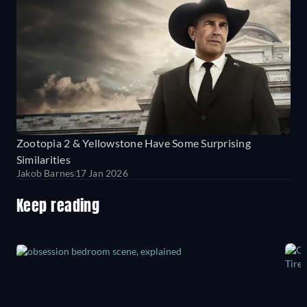
Zootopia 2 & Yellowstone Have Some Surprising
Similarities
Jakob Barnes
17 Jan 2026
Keep reading