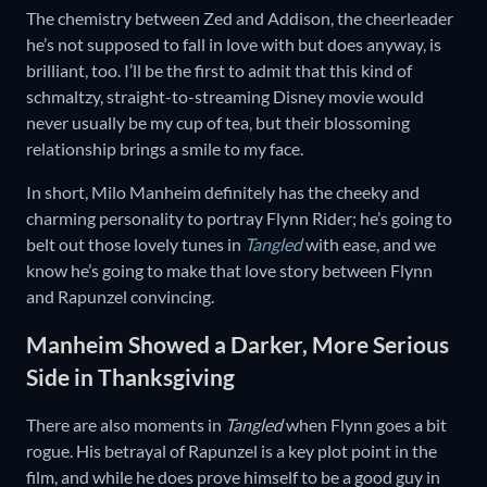
The chemistry between Zed and Addison, the cheerleader
he’s not supposed to fall in love with but does anyway, is
brilliant, too. I’ll be the first to admit that this kind of
schmaltzy, straight-to-streaming Disney movie would
never usually be my cup of tea, but their blossoming
relationship brings a smile to my face.
In short, Milo Manheim definitely has the cheeky and
charming personality to portray Flynn Rider; he’s going to
belt out those lovely tunes in
Tangled
with ease, and we
know he’s going to make that love story between Flynn
and Rapunzel convincing.
Manheim Showed a Darker, More Serious
Side in Thanksgiving
There are also moments in
Tangled
when Flynn goes a bit
rogue. His betrayal of Rapunzel is a key plot point in the
film, and while he does prove himself to be a good guy in