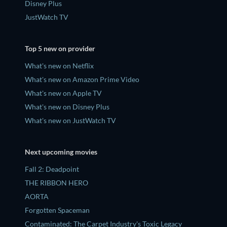
Disney Plus
JustWatch TV
Top 5 new on provider
What's new on Netflix
What's new on Amazon Prime Video
What's new on Apple TV
What's new on Disney Plus
What's new on JustWatch TV
Next upcoming movies
Fall 2: Deadpoint
THE RIBBON HERO
AORTA
Forgotten Spaceman
Contaminated: The Carpet Industry's Toxic Legacy