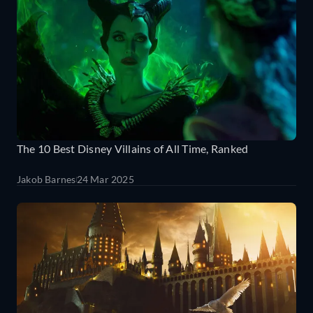
The 10 Best Disney Villains of All Time, Ranked
Jakob Barnes
24 Mar 2025