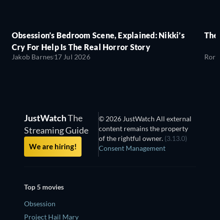
Obsession’s Bedroom Scene, Explained: Nikki’s
The
Cry For Help Is The Real Horror Story
Jakob Barnes
17 Jul 2026
Rory
JustWatch
The
© 2026 JustWatch All external
content remains the property
Streaming Guide
of the rightful owner.
(3.13.0)
We are hiring!
Consent Management
Top 5 movies
Obsession
Project Hail Mary