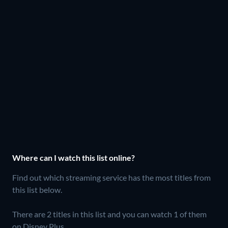
Where can I watch this list online?
Find out which streaming service has the most titles from
this list below.
There are 2 titles in this list and you can watch 1 of them
on Disney Plus.