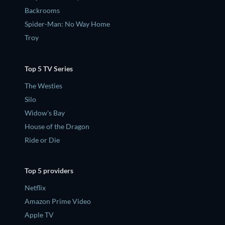
Backrooms
Spider-Man: No Way Home
Troy
Top 5 TV Series
The Westies
Silo
Widow's Bay
House of the Dragon
Ride or Die
Top 5 providers
Netflix
Amazon Prime Video
Apple TV