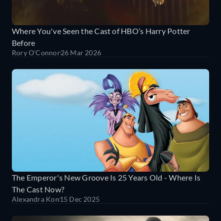
Where You've Seen the Cast of HBO’s Harry Potter
Before
Rory O'Connor
26 Mar 2026
The Emperor's New Groove Is 25 Years Old - Where Is
The Cast Now?
Alexandra Kon
15 Dec 2025