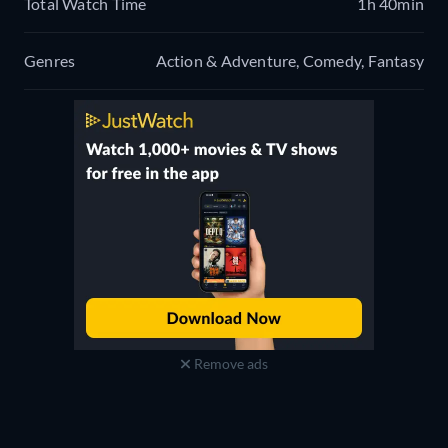
Total Watch Time
1h 40min
Genres
Action & Adventure, Comedy, Fantasy
Remove ads