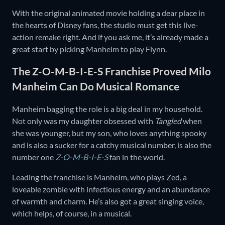
With the original animated movie holding a dear place in
the hearts of Disney fans, the studio must get this live-
action remake right. And if you ask me, it’s already made a
great start by picking Manheim to play Flynn.
The Z-O-M-B-I-E-S Franchise Proved Milo
Manheim Can Do Musical Romance
Manheim bagging the role is a big deal in my household.
Not only was my daughter obsessed with
Tangled
when
she was younger, but my son, who loves anything spooky
and is also a sucker for a catchy musical number, is also the
number one
Z-O-M-B-I-E-S
fan in the world.
Leading the franchise is Manheim, who plays Zed, a
loveable zombie with infectious energy and an abundance
of warmth and charm. He’s also got a great singing voice,
which helps, of course, in a musical.