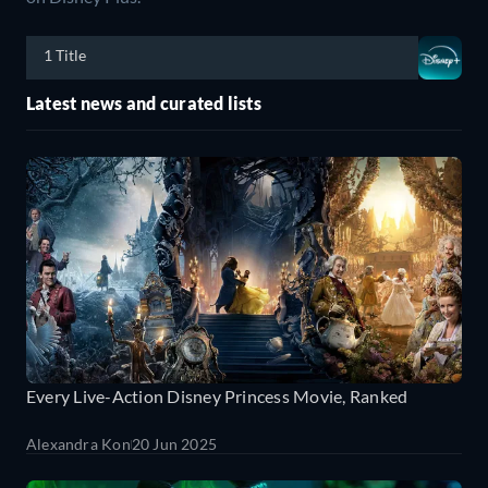
1 Title
Latest news and curated lists
Every Live-Action Disney Princess Movie, Ranked
Alexandra Kon
20 Jun 2025