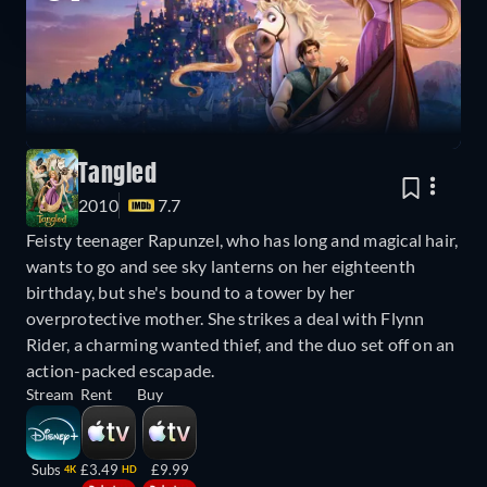
Tangled
2010
7.7
Feisty teenager Rapunzel, who has long and magical hair,
wants to go and see sky lanterns on her eighteenth
birthday, but she's bound to a tower by her
overprotective mother. She strikes a deal with Flynn
Rider, a charming wanted thief, and the duo set off on an
action-packed escapade.
Stream
Rent
Buy
Subs
£3.49
£9.99
4K
HD