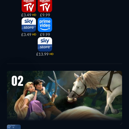
£3.49
£9.99
HD
£3.49
£9.99
HD
£13.99
HD
02