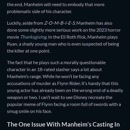
the end, Manheim will need to embody that more
problematic side of his character.
Luckily, aside from
Z-O-M-B-I-E-S
, Manheim has also
done some slightly more serious work on the 2023 horror
movie
Thanksgiving
. In the Eli Roth flick, Manheim plays
Ryan, a shady young man who is even suspected of being
the killer at one point.
The fact that he plays such a morally questionable
character in an 18-rated slasher says a lot about
Manheim’s range. While he won’t be facing any
accusations of murder as Flynn Rider, it’s handy that this
young actor has already been on the wrong end of a deadly
weapon or two. I can’t wait to see Disney recreate the
popular meme of Flynn facing a room full of swords with a
smug smile on his face.
The One Issue With Manheim’s Casting In