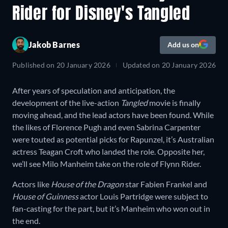
Rider for Disney's Tangled
Jakob Barnes
Add us on
Published on
20 January 2026
Updated on
20 January 2026
After years of speculation and anticipation, the
development of the live-action
Tangled
movie is finally
moving ahead, and the lead actors have been found. While
the likes of Florence Pugh and even Sabrina Carpenter
were touted as potential picks for Rapunzel, it’s Australian
actress Teagan Croft who landed the role. Opposite her,
we’ll see Milo Manheim take on the role of Flynn Rider.
Actors like
House of the Dragon
star Fabien Frankel and
House of Guinness
actor Louis Partridge were subject to
fan-casting for the part, but it’s Manheim who won out in
the end.