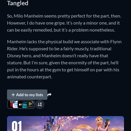
Tangled
So, Milo Manheim seems pretty perfect for the part, then.
However, I do have one gripe. It’s only a minor one, and it
can be easily remedied, but it’s a problem nonetheless.
Manheim lacks the physical build we associate with Flynn
Rider. He’s supposed to be a fairly muscly, traditional
Disney hero, and Manheim doesn’t really have that
stature. But I’m sure, given the enormity of the part, he’ll
put in the hours at the gym to get himself on par with his
animated counterpart.
Add to my lists
171
01