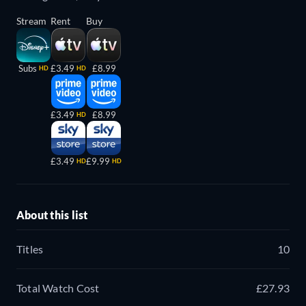
Stream
Rent
Buy
Subs
£3.49
£8.99
HD
HD
£3.49
£8.99
HD
£3.49
£9.99
HD
HD
About this list
Titles
10
Total Watch Cost
£27.93