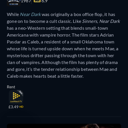
1987
6.9
While
Near Dark
was originally a box office flop, it has
gone on to become a cult classic. Like
Sinners
,
Near Dark
has a neo-Western setting that blends small-town
Americana with vampire horror. The film stars Adrian
Pasdar as Caleb, a resident of a small Oklahoma town
whose life is turned upside down when he meets Mae, a
mysterious drifter passing through the town with her
clan of vampires. Although the film has plenty of drama
and gore, it’s the tender relationship between Mae and
Caleb makes hearts beat a little faster.
Rent
£3.49
HD