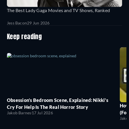
The Best Lady Gaga Movies and TV Shows, Ranked
Jess Bacon
29 Jun 2026
Keep reading
Obsession’s Bedroom Scene, Explained: Nikki’s
How
Cry For Help Is The Real Horror Story
(For
Jakob Barnes
17 Jul 2026
Jako