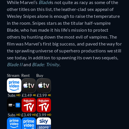
While Marvel’s
Blade
is not quite as racy as some of the
other titles on this list, the leather-clad sex appeal of
Wesley Snipes alone is enough to raise the temperature
in the room. Snipes stars as the titular half-vampire
Blade, who has made it his life’s mission to protect
others by hunting down the most evil of vampires. The
film was Marvel’s first big success, and paved the way for
the sprawling universe of superhero productions we still
see today, in addition to spawning its own two sequels,
Blade II
and
Blade: Trinity
.
Stream
Rent
Buy
Subs
£3.49
£3.99
HD
4K
4K
Subs
£3.49
£3.99
HD
HD
HD