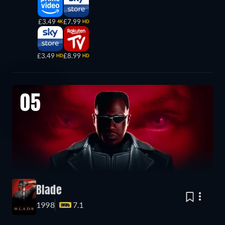
£3.49
£7.99
4K
HD
£3.49
£8.99
HD
HD
05
Blade
1998
7.1