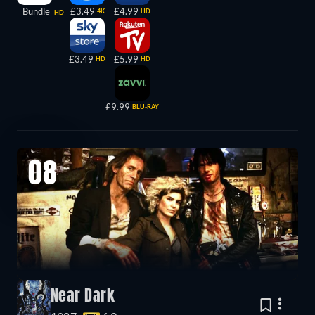
Bundle
£3.49
£4.99
4K
HD
HD
£3.49
£5.99
HD
HD
£9.99
BLU-RAY
08
Near Dark