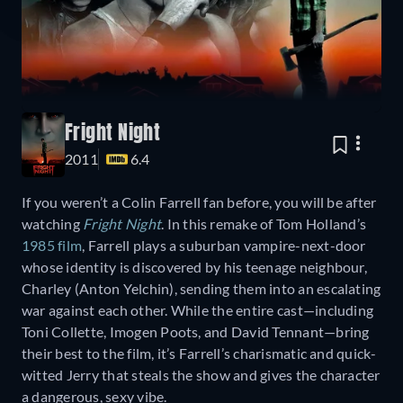
Fright Night
2011
6.4
If you weren’t a Colin Farrell fan before, you will be after
watching
Fright Night
. In this remake of Tom Holland’s
1985 film
, Farrell plays a suburban vampire-next-door
whose identity is discovered by his teenage neighbour,
Charley (Anton Yelchin), sending them into an escalating
war against each other. While the entire cast—including
Toni Collette, Imogen Poots, and David Tennant—bring
their best to the film, it’s Farrell’s charismatic and quick-
witted Jerry that steals the show and gives the character
a dangerous, sexy vibe.