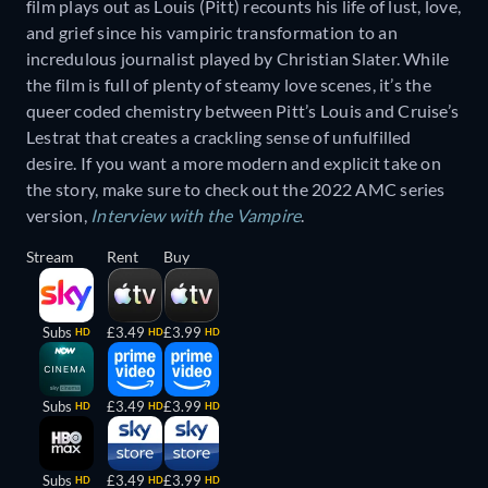
film plays out as Louis (Pitt) recounts his life of lust, love,
and grief since his vampiric transformation to an
incredulous journalist played by Christian Slater. While
the film is full of plenty of steamy love scenes, it’s the
queer coded chemistry between Pitt’s Louis and Cruise’s
Lestrat that creates a crackling sense of unfulfilled
desire. If you want a more modern and explicit take on
the story, make sure to check out the 2022 AMC series
version,
Interview with the Vampire
.
Stream
Rent
Buy
Subs
£3.49
£3.99
HD
HD
HD
Subs
£3.49
£3.99
HD
HD
HD
Subs
£3.49
£3.99
HD
HD
HD