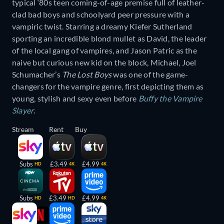
typical ‘80s teen coming-of-age premise full of leather-
clad bad boys and schoolyard peer pressure with a
vampiric twist. Starring a dreamy Kiefer Sutherland
sporting an incredible blond mullet as David, the leader
of the local gang of vampires, and Jason Patric as the
naive but curious new kid on the block, Michael, Joel
Schumacher’s
The Lost Boys
was one of the game-
changers for the vampire genre, first depicting them as
young, stylish and sexy even before
Buffy the Vampire
Slayer
.
Stream
Rent
Buy
Subs
£3.49
£4.99
HD
4K
4K
Subs
£3.49
£4.99
HD
HD
4K