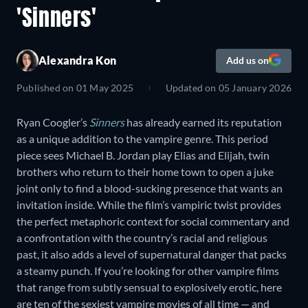
'Sinners'
Alexandra Kon
Add us on
Published on
01 May 2025
Updated on
05 January 2026
Ryan Coogler’s
Sinners
has already earned its reputation
as a unique addition to the vampire genre. This period
piece sees Michael B. Jordan play Elias and Elijah, twin
brothers who return to their home town to open a juke
joint only to find a blood-sucking presence that wants an
invitation inside. While the film’s vampiric twist provides
the perfect metaphoric context for social commentary and
a confrontation with the country’s racial and religious
past, it also adds a level of supernatural danger that packs
a steamy punch. If you’re looking for other vampire films
that range from subtly sensual to explosively erotic, here
are ten of the sexiest vampire movies of all time — and