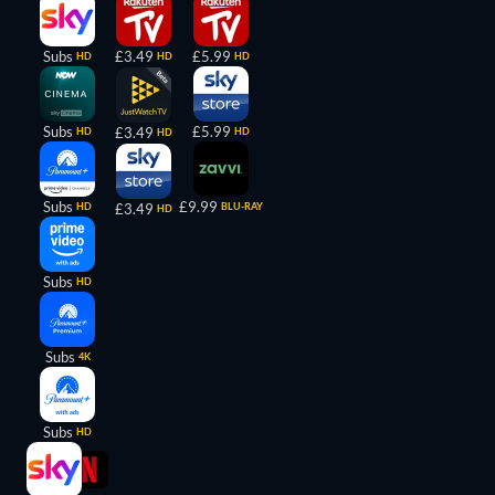
Subs
£3.49
£5.99
HD
HD
HD
Subs
£5.99
£3.49
HD
HD
HD
Subs
£9.99
HD
£3.49
BLU-RAY
HD
Subs
HD
Subs
4K
Subs
HD