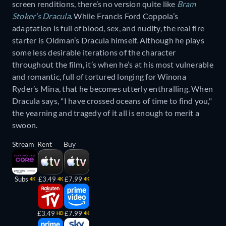
screen renditions, there’s no version quite like
Bram
Stoker’s Dracula
. While Francis Ford Coppola’s
adaptation is full of blood, sex, and nudity, the real fire
starter is Oldman’s Dracula himself. Although he plays
some less desirable iterations of the character
throughout the film, it’s when he’s at his most vulnerable
and romantic, full of tortured longing for Winona
Ryder’s Mina, that he becomes utterly enthralling. When
Dracula says, "I have crossed oceans of time to find you,"
the yearning and tragedy of it all is enough to merit a
swoon.
Stream
Rent
Buy
Subs
£3.49
£7.99
4K
4K
4K
£3.49
£7.99
HD
4K