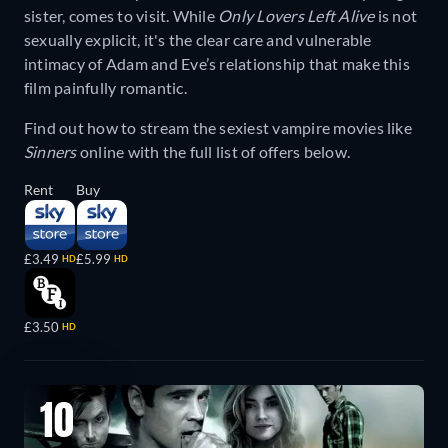
sister, comes to visit. While
Only Lovers Left Alive
is not
sexually explicit, it's the clear care and vulnerable
intimacy of Adam and Eve’s relationship that make this
film painfully romantic.
Find out how to stream the sexiest vampire movies like
Sinners
online with the full list of offers below.
Rent
Buy
£3.49
£5.99
HD
HD
£3.50
HD
10