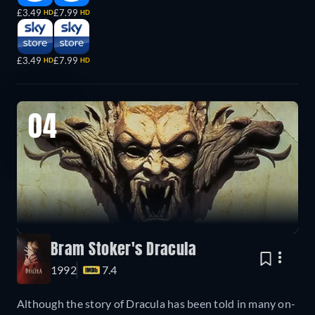
£3.49
£7.99
HD
HD
£3.49
£7.99
HD
HD
04
Bram Stoker's Dracula
1992
7.4
Although the story of Dracula has been told in many on-