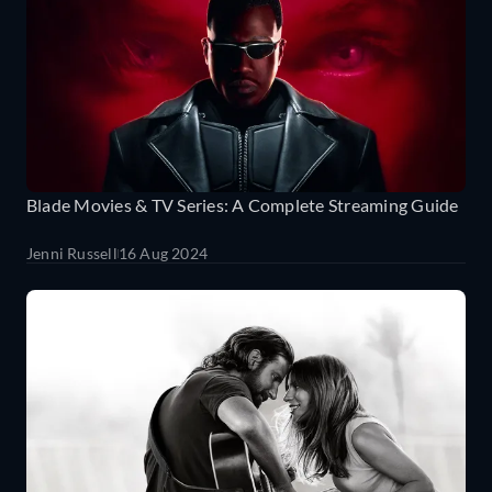
Blade Movies & TV Series: A Complete Streaming Guide
Jenni Russell
16 Aug 2024