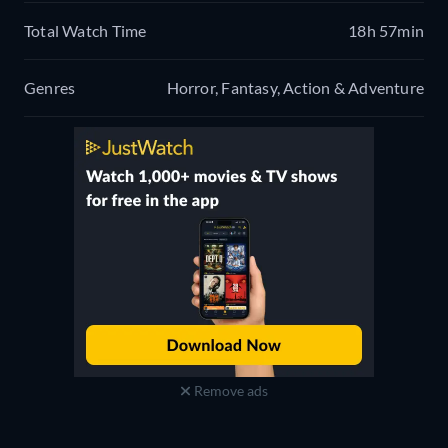
Total Watch Time
18h 57min
Genres
Horror, Fantasy, Action & Adventure
Remove ads