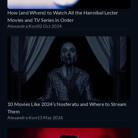
How (and Where) to Watch All the Hannibal Lecter
Movies and TV Series in Order
Alexandra Kon
02 Oct 2024
10 Movies Like 2024’s Nosferatu and Where to Stream
Them
Alexandra Kon
13 May 2026