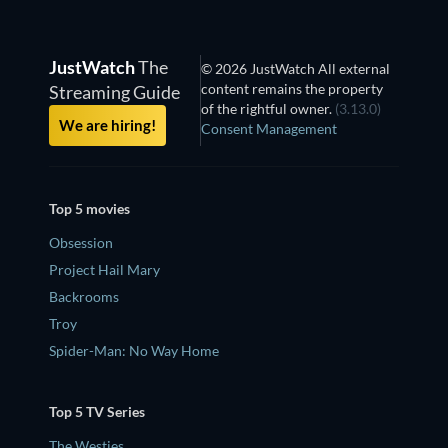
JustWatch
The
© 2026 JustWatch All external
content remains the property
Streaming Guide
of the rightful owner.
(3.13.0)
We are hiring!
Consent Management
Top 5 movies
Obsession
Project Hail Mary
Backrooms
Troy
Spider-Man: No Way Home
Top 5 TV Series
The Westies