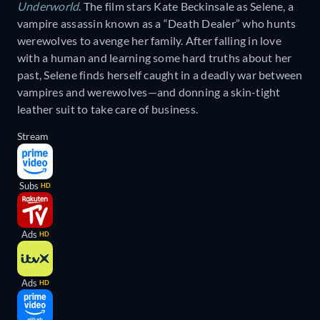
Underworld
. The film stars Kate Beckinsale as Selene, a
vampire assassin known as a “Death Dealer” who hunts
werewolves to avenge her family. After falling in love
with a human and learning some hard truths about her
past, Selene finds herself caught in a deadly war between
vampires and werewolves—and donning a skin-tight
leather suit to take care of business.
Stream
Subs
HD
Ads
HD
Ads
HD