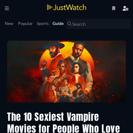
New
Popular
Sports
Guide
The 10 Sexiest Vampire
Movies for People Who Love