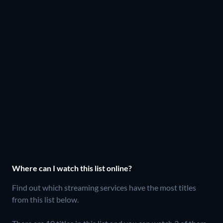
Where can I watch this list online?
Find out which streaming services have the most titles
from this list below.