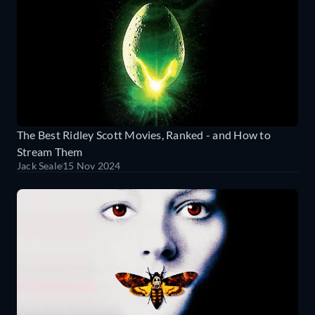
The Best Ridley Scott Movies, Ranked - and How to
Stream Them
Jack Seale
15 Nov 2024