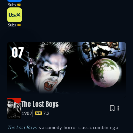
Subs
HD
Subs
HD
07
The Lost Boys
1987
7.2
The Lost Boys
is a comedy-horror classic combining a