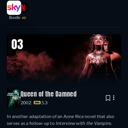
Bundle
HD
03
Queen of the Damned
2002
5.3
In another adaptation of an Anne Rice novel that also
serves as a follow-up to
Interview with the Vampire
,