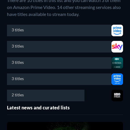
There are 10 titles in this list and you can watch 3 of them
on Amazon Prime Video.
14 other streaming services also
have titles available to stream today.
3 titles
3 titles
3 titles
3 titles
2 titles
Latest news and curated lists