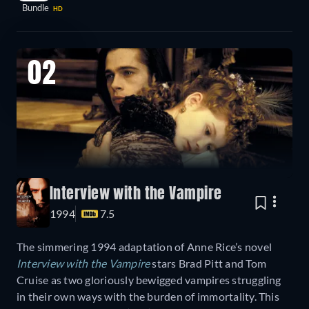
Bundle
HD
02
Interview with the Vampire
1994
7.5
The simmering 1994 adaptation of Anne Rice’s novel
Interview with the Vampire
stars Brad Pitt and Tom
Cruise as two gloriously bewigged vampires struggling
in their own ways with the burden of immortality. This