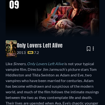
09
Only Lovers Left Alive
2013
7.2
Like
Sinners
,
Only Lovers Left Alive
is not your typical
vampire film. Director Jim Jarmusch’s picture stars Tom
Hiddleston and Tilda Swinton as Adam and Eve, two
vampires who have been married for centuries. Adam
has become withdrawn and suspicious of the modern
world, and much of the film follows the intimate musings
between the two as they contemplate life and death.
Their lives are upended when Ava, Eve’s chaotic younger