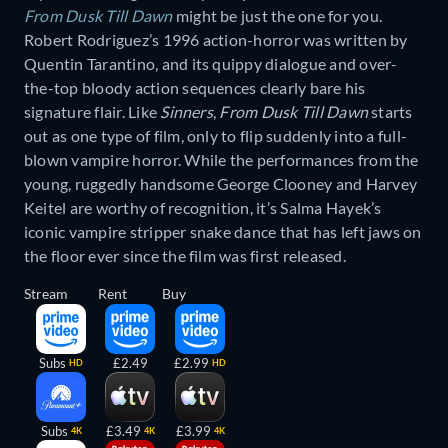
From Dusk Till Dawn
might be just the one for you.
Robert Rodriguez’s 1996 action-horror was written by
Quentin Tarantino, and its quippy dialogue and over-
the-top bloody action sequences clearly bare his
signature flair. Like
Sinners
,
From Dusk Till Dawn
starts
out as one type of film, only to flip suddenly into a full-
blown vampire horror. While the performances from the
young, ruggedly handsome George Clooney and Harvey
Keitel are worthy of recognition, it’s Salma Hayek’s
iconic vampire stripper snake dance that has left jaws on
the floor ever since the film was first released.
Stream
Rent
Buy
Subs
£2.49
£2.99
HD
HD
Subs
£3.49
£3.99
4K
4K
4K