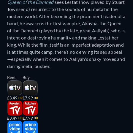
Queen of the Damned
sees Lestat (now played by Stuart
Townsend) resurrect to the sounds of nu metal in the
modern world. After becoming the prominent leader of a
band, he awakens the first vampire, Akasha, the Queen
of the Damned (played by the late, great Aaliyah), who is
intent on destroying humanity and making Lestat her
king. While the film itself is an imperfect adaptation and
is at times quite camp, there’s no denying its sex appeal
—especially when it comes to Aaliyah's snaky moves and
daring metal bustier.
Rent
Buy
£3.49
£7.99
HD
HD
£3.49
£7.99
HD
HD