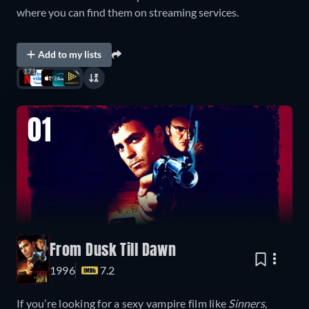
where you can find them on streaming services.
Add to my lists
171
01
From Dusk Till Dawn
1996
7.2
If you’re looking for a sexy vampire film like
Sinners
,