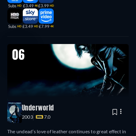
Subs
£3.49
£3.99
HD
4K
HD
Subs
£3.49
£7.99
HD
HD
4K
06
Underworld
2003
7.0
The undead’s love of leather continues to great effect in