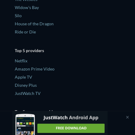
Widow's Bay
Silo
House of the Dragon
Ride or Die
Top 5 providers
Netflix
Amazon Prime Video
Apple TV
Disney Plus
JustWatch TV
Top 5 new on provider
What's new on Netflix
What's new on Amazon Prime Video