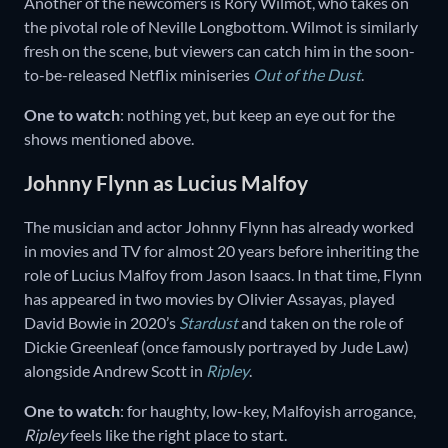
Another of the newcomers is Rory Wilmot, who takes on
the pivotal role of Neville Longbottom. Wilmot is similarly
fresh on the scene, but viewers can catch him in the soon-
to-be-released Netflix miniseries
Out of the Dust
.
One to watch
: nothing yet, but keep an eye out for the
shows mentioned above.
Johnny Flynn as Lucius Malfoy
The musician and actor Johnny Flynn has already worked
in movies and TV for almost 20 years before inheriting the
role of Lucius Malfoy from Jason Isaacs. In that time, Flynn
has appeared in two movies by Olivier Assayas, played
David Bowie in 2020’s
Stardust
and taken on the role of
Dickie Greenleaf (once famously portrayed by Jude Law)
alongside Andrew Scott in
Ripley
.
One to watch
: for haughty, low-key, Malfoyish arrogance,
Ripley
feels like the right place to start.