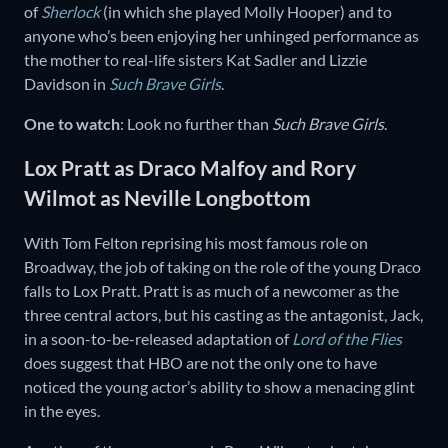
of
Sherlock
(in which she played Molly Hooper) and to
anyone who’s been enjoying her unhinged performance as
the mother to real-life sisters Kat Sadler and Lizzie
Davidson in
Such Brave Girls
.
One to watch
: Look no further than
Such Brave Girls
.
Lox Pratt as Draco Malfoy and Rory
Wilmot as Neville Longbottom
With Tom Felton reprising his most famous role on
Broadway, the job of taking on the role of the young Draco
falls to Lox Pratt. Pratt is as much of a newcomer as the
three central actors, but his casting as the antagonist, Jack,
in a soon-to-be-released adaptation of
Lord of the Flies
does suggest that HBO are not the only one to have
noticed the young actor’s ability to show a menacing glint
in the eyes.