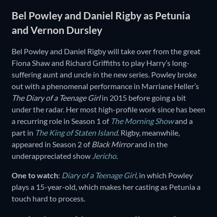
Bel Powley and Daniel Rigby as Petunia
and Vernon Dursley
Bel Powley and Daniel Rigby will take over from the great
Fiona Shaw and Richard Griffiths to play Harry’s long-
suffering aunt and uncle in the new series. Powley broke
out with a phenomenal performance in Marriane Heller’s
The Diary of a Teenage Girl
in 2015 before going a bit
under the radar. Her most high-profile work since has been
a recurring role in Season 1 of
The Morning Show
and a
part in
The King of Staten Island
. Rigby, meanwhile,
appeared in Season 2 of
Black Mirror
and in the
underappreciated show
Jericho
.
One to watch
:
Diary of a Teenage Girl
, in which Powley
plays a 15-year-old, which makes her casting as Petunia a
touch hard to process.