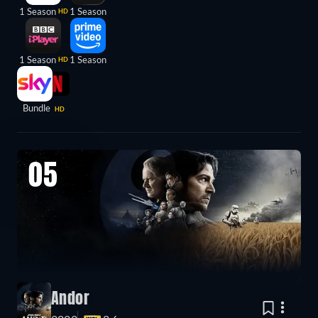
1 Season
1 Season
HD
1 Season
1 Season
HD
Bundle
HD
05
Andor