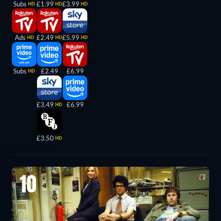
Subs
£1.99
£3.99
HD
HD
HD
Ads
£2.49
£5.99
HD
HD
HD
Subs
£2.49
£6.99
HD
£3.49
£6.99
HD
£3.50
HD
10