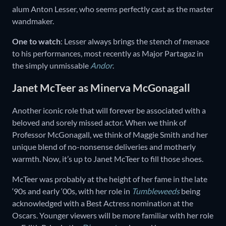
alum Anton Lesser, who seems perfectly cast as the master
wandmaker.
One to watch
: Lesser always brings the stench of menace
to his performances, most recently as Major Partagaz in
the simply unmissable
Andor
.
Janet McTeer as Minerva McGonagall
Another iconic role that will forever be associated with a
beloved and sorely missed actor. When we think of
Professor McGonagall, we think of Maggie Smith and her
unique blend of no-nonsense deliveries and motherly
warmth. Now, it’s up to Janet McTeer to fill those shoes.
McTeer was probably at the height of her fame in the late
‘90s and early ‘00s, with her role in
Tumbleweeds
being
acknowledged with a Best Actress nomination at the
Oscars. Younger viewers will be more familiar with her role