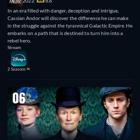
2022
8.6
In an era filled with danger, deception and intrigue,
Cassian Andor will discover the difference he can make
in the struggle against the tyrannical Galactic Empire. He
embarks on a path that is destined to turn him into a
rebel hero.
Stream
2 Seasons
4K
06