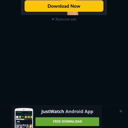
Remove ads