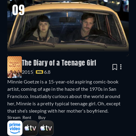
09
The Diary of a Teenage Girl
2015
6.8
Minnie Goetze is a 15-year-old aspiring comic-book
artist, coming of age in the haze of the 1970s in San
Francisco. Insatiably curious about the world around
her, Minnie is a pretty typical teenage girl. Oh, except
that she’s sleeping with her mother’s boyfriend.
Stream
Rent
Buy