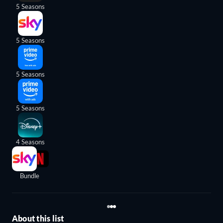
5 Seasons
5 Seasons
5 Seasons
5 Seasons
4 Seasons
Bundle
About this list