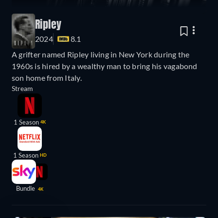
Ripley
2024
8.1
A grifter named Ripley living in New York during the
1960s is hired by a wealthy man to bring his vagabond
son home from Italy.
Stream
1 Season
4K
1 Season
HD
Bundle
4K