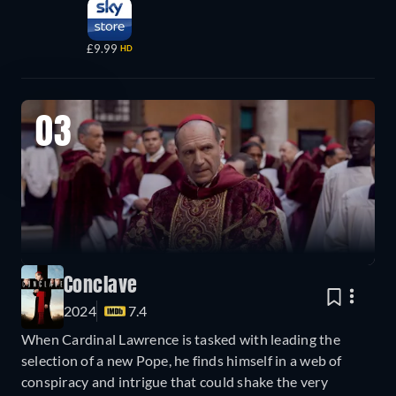
£9.99
HD
03
Conclave
2024
7.4
When Cardinal Lawrence is tasked with leading the
selection of a new Pope, he finds himself in a web of
conspiracy and intrigue that could shake the very