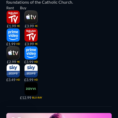
foundations of the Catholic Church.
Rent
Buy
£1.99
£3.99
4K
4K
£1.99
£3.99
HD
4K
£2.99
£3.99
4K
HD
£3.49
£3.99
HD
HD
£12.99
BLU-RAY