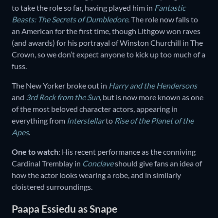
to take the role so far, having played him in
Fantastic
Beasts: The Secrets of Dumbledore
. The role now falls to
an American for the first time, though Lithgow won raves
(and awards) for his portrayal of Winston Churchill in The
Crown, so we don’t expect anyone to kick up too much of a
fuss.
The New Yorker broke out in
Harry and the Hendersons
and
3rd Rock from the Sun
, but is now more known as one
of the most beloved character actors, appearing in
everything from
Interstellar
to
Rise of the Planet of the
Apes
.
One to watch
: His recent performance as the conniving
Cardinal Tremblay in
Conclave
should give fans an idea of
how the actor looks wearing a robe, and in similarly
cloistered surroundings.
Paapa Essiedu as Snape