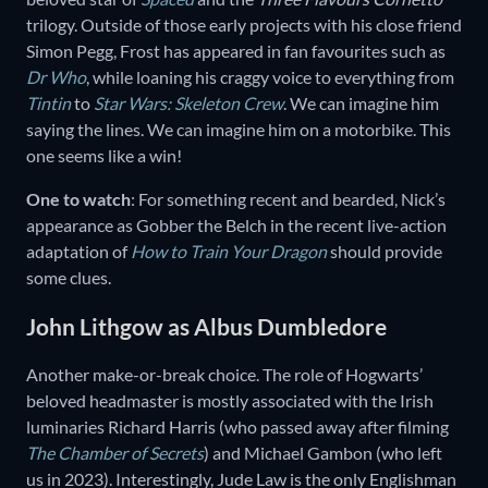
trilogy. Outside of those early projects with his close friend
Simon Pegg, Frost has appeared in fan favourites such as
Dr Who
, while loaning his craggy voice to everything from
Tintin
to
Star Wars: Skeleton Crew
. We can imagine him
saying the lines. We can imagine him on a motorbike. This
one seems like a win!
One to watch
: For something recent and bearded, Nick’s
appearance as Gobber the Belch in the recent live-action
adaptation of
How to Train Your Dragon
should provide
some clues.
John Lithgow as Albus Dumbledore
Another make-or-break choice. The role of Hogwarts’
beloved headmaster is mostly associated with the Irish
luminaries Richard Harris (who passed away after filming
The
Chamber of Secrets
) and Michael Gambon (who left
us in 2023). Interestingly, Jude Law is the only Englishman