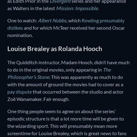
as Edith Prior in the
Divergent
series and her appearance
as Walters in the latest
Mission: Impossible
.
One to watch:
Albert Nobbs
, which
Rowling presumably
dislikes
and for which McTeer received her second Oscar
nomination.
Louise Brealey as Rolanda Hooch
The Quidditch instructor, Madam Hooch, didn’t have much
to do in the original movies, only appearing in
The
Philosopher’s Stone
. This was apparently as much to do
with the amount of ground the movies had to cover as a
pay dispute
that occurred between the studio and actor
Zoë Wanamaker. Fair enough.
One thing people seem to agree on about the series’
episodic structure is that a lot more time will be given to
the wizarding sport. This will presumably mean more
screentime for Louise Brealey, which is great news to fans