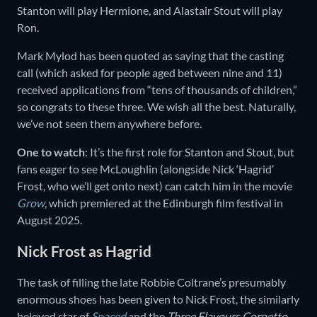
Stanton will play Hermione, and Alastair Stout will play
Ron.
Mark Mylod has been quoted as saying that the casting
call (which asked for people aged between nine and 11)
received applications from “tens of thousands of children,”
so congrats to these three. We wish all the best. Naturally,
we’ve not seen them anywhere before.
One to watch
: It’s the first role for Stanton and Stout, but
fans eager to see McLoughlin (alongside Nick ‘Hagrid’
Frost, who we’ll get onto next) can catch him in the movie
Grow
, which premiered at the Edinburgh film festival in
August 2025.
Nick Frost as Hagrid
The task of filling the late Robbie Coltrane’s presumably
enormous shoes has been given to Nick Frost, the similarly
beloved star of
Spaced
and the
Three Flavours Cornetto