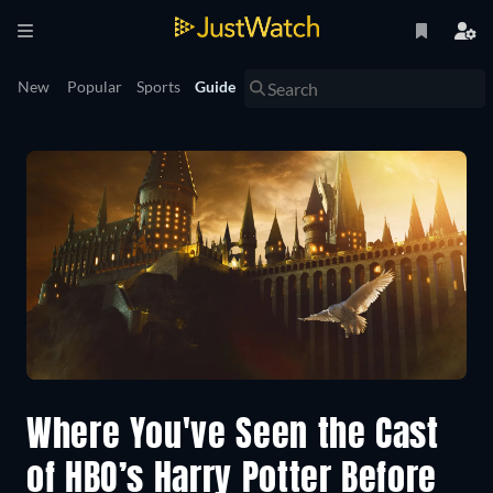
New
Popular
Sports
Guide
Where You've Seen the Cast
of HBO’s Harry Potter Before