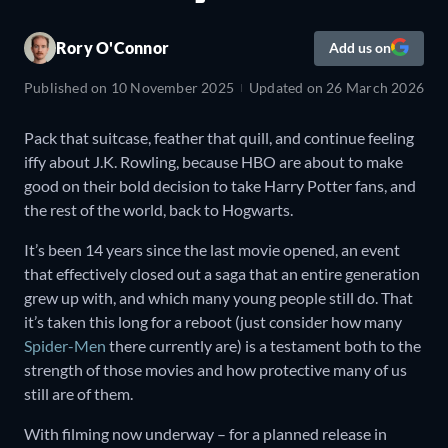
Rory O'Connor
Add us on
Published on
10 November 2025
Updated on
26 March 2026
Pack that suitcase, feather that quill, and continue feeling
iffy about J.K. Rowling, because HBO are about to make
good on their bold decision to take Harry Potter fans, and
the rest of the world, back to Hogwarts.
It’s been 14 years since the last movie opened, an event
that effectively closed out a saga that an entire generation
grew up with, and which many young people still do. That
it’s taken this long for a reboot (just consider how many
Spider-Men
there currently are) is a testament both to the
strength of those movies and how protective many of us
still are of them.
With filming now underway – for a planned release in