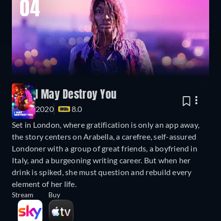
04
I May Destroy You
2020
8.0
Set in London, where gratification is only an app away,
the story centers on Arabella, a carefree, self-assured
Londoner with a group of great friends, a boyfriend in
Italy, and a burgeoning writing career. But when her
drink is spiked, she must question and rebuild every
element of her life.
Stream
Buy