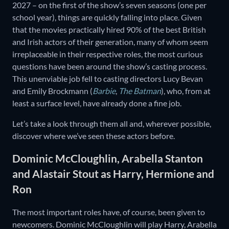
2027 – on the first of the show’s seven seasons (one per
school year), things are quickly falling into place. Given
that the movies practically hired 90% of the best British
and Irish actors of their generation, many of whom seem
irreplaceable in their respective roles, the most curious
questions have been around the show’s casting process.
This unenviable job fell to casting directors Lucy Bevan
and Emily Brockmann (
Barbie
,
The Batman
), who, from at
least a surface level, have already done a fine job.
Let’s take a look through them all and, wherever possible,
discover where we’ve seen these actors before.
Dominic McCloughlin, Arabella Stanton
and Alastair Stout as Harry, Hermione and
Ron
The most important roles have, of course, been given to
newcomers. Dominic McCloughlin will play Harry, Arabella