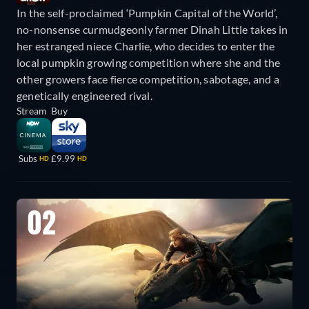
In the self-proclaimed ‘Pumpkin Capital of the World’,
no-nonsense curmudgeonly farmer Dinah Little takes in
her estranged niece Charlie, who decides to enter the
local pumpkin growing competition where she and the
other growers face fierce competition, sabotage, and a
genetically engineered rival.
Stream
Buy
Subs
£9.99
HD
HD
02