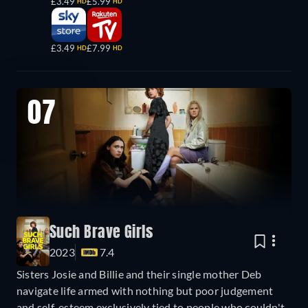
£3.49
£5.99
HD
HD
£3.49
£7.99
HD
HD
07
Such Brave Girls
2023
7.4
Sisters Josie and Billie and their single mother Deb
navigate life armed with nothing but poor judgement
and self-esteem exclusively tied to people who couldn't