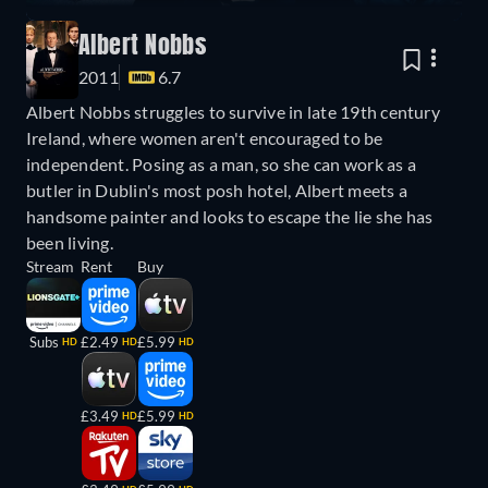
Albert Nobbs
2011
6.7
Albert Nobbs struggles to survive in late 19th century
Ireland, where women aren't encouraged to be
independent. Posing as a man, so she can work as a
butler in Dublin's most posh hotel, Albert meets a
handsome painter and looks to escape the lie she has
been living.
Stream
Rent
Buy
Subs
£2.49
£5.99
HD
HD
HD
£3.49
£5.99
HD
HD