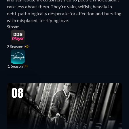
care less about them. They're vain, selfish, heavily in
debt, pathologically desperate for affection and bursting
with misplaced, terrifying love.
Stream
2 Seasons
HD
1 Season
HD
08