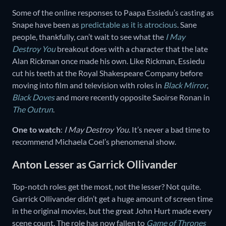
Some of the online responses to Paapa Essiedu’s casting as
Snape have been as
predictable as it is atrocious
. Sane
people, thankfully, can’t wait to see what the
I May
Destroy You
breakout does with a character that the late
Alan Rickman once made his own. Like Rickman, Essiedu
cut his teeth at the Royal Shakespeare Company before
moving into film and television with roles in
Black Mirror
,
Black Doves
and more recently opposite Saoirse Ronan in
The Outrun
.
One to watch
:
I May Destroy You
. It’s never a bad time to
recommend Michaela Coel’s phenomenal show.
Anton Lesser as Garrick Ollivander
Top-notch roles get the most, not the lesser? Not quite.
Garrick Ollivander didn’t get a huge amount of screen time
in the original movies, but the great John Hurt made every
scene count. The role has now fallen to
Game of Thrones