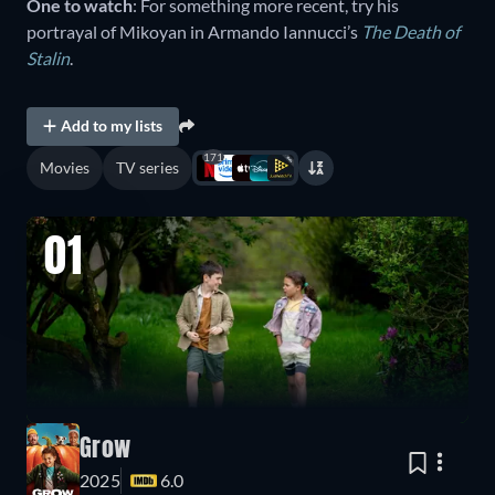
One to watch
: For something more recent, try his
portrayal of Mikoyan in Armando Iannucci’s
The Death of
Stalin
.
Add to my lists
171
Movies
TV series
01
Grow
2025
6.0