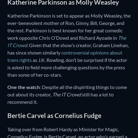
Katherine Parkinson as Molly Weasley
Katherine Parkinson is set to appear as Molly Weasley, the
ever-benevolent mother of Ron, Ginny, Bill, George, and
the rest. Parkinson is best known for her great comedic
work opposite Chris O’Dowd and Richard Ayoade in
The
IT Crowd
. Given that the show’s creator, Graham Linehan,
has since shown similarly
controversial opinions about
trans rights
as J.K. Rowling, don’t be surprised if the actor
is asked to field more challenging questions by the press
than some of her co-stars.
One the watch
: Despite all the dispiriting things to come
out about its creator,
The IT Crowd
still has a lot to
recommend it.
Bertie Carvel as Cornelius Fudge
Taking over from Robert Hardy as Minister for Magic,
Cornelius Fudge, is Bertie Carvel, an actor who’s earned a