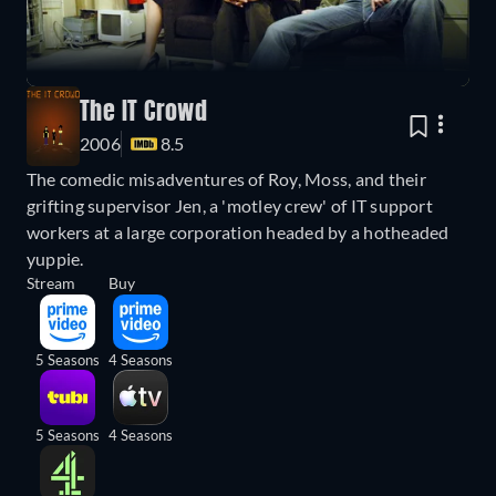
The IT Crowd
2006
8.5
The comedic misadventures of Roy, Moss, and their
grifting supervisor Jen, a 'motley crew' of IT support
workers at a large corporation headed by a hotheaded
yuppie.
Stream
Buy
5 Seasons
4 Seasons
5 Seasons
4 Seasons