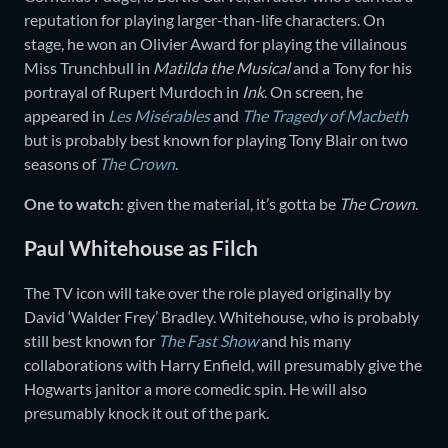
reputation for playing larger-than-life characters. On
stage, he won an Olivier Award for playing the villainous
Miss Trunchbull in
Matilda the Musical
and a Tony for his
portrayal of Rupert Murdoch in
Ink
. On screen, he
appeared in
Les Misérables
and
The Tragedy of Macbeth
but is probably best known for playing Tony Blair on two
seasons of
The Crown
.
One to watch
: given the material, it’s gotta be
The Crown
.
Paul Whitehouse as Filch
The TV icon will take over the role played originally by
David ‘Walder Frey’ Bradley. Whitehouse, who is probably
still best known for
The Fast Show
and his many
collaborations with Harry Enfield, will presumably give the
Hogwarts janitor a more comedic spin. He will also
presumably knock it out of the park.