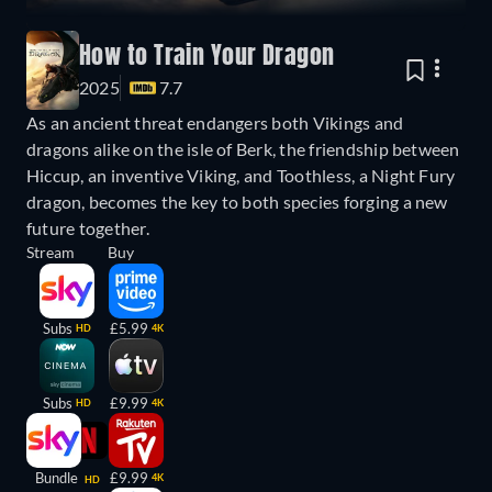
How to Train Your Dragon
2025
7.7
As an ancient threat endangers both Vikings and
dragons alike on the isle of Berk, the friendship between
Hiccup, an inventive Viking, and Toothless, a Night Fury
dragon, becomes the key to both species forging a new
future together.
Stream
Buy
Subs
£5.99
HD
4K
Subs
£9.99
HD
4K
Bundle
£9.99
4K
HD