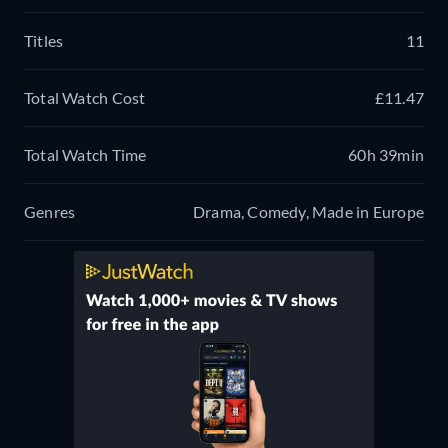
Titles
11
Total Watch Cost
£11.47
Total Watch Time
60h 39min
Genres
Drama, Comedy, Made in Europe