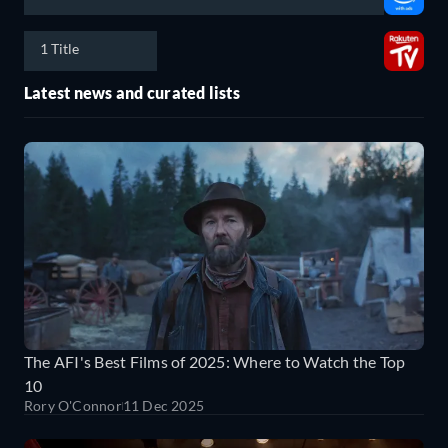
1 Title
Latest news and curated lists
The AFI's Best Films of 2025: Where to Watch the Top
10
Rory O'Connor
11 Dec 2025