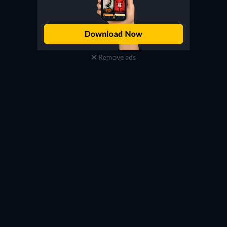
Remove ads