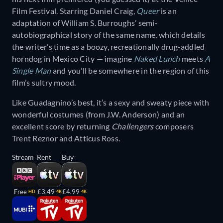
Film Festival. Starring Daniel Craig,
Queer
is an
adaptation of William S. Burroughs’ semi-
autobiographical story of the same name, which details
the writer’s time as a boozy, recreationally drug-addled
horndog in Mexico City — imagine
Naked Lunch
meets
A
Single Man
and you’ll be somewhere in the region of this
film’s sultry mood.
Like Guadagnino’s best, it’s a sexy and sweaty piece with
wonderful costumes (from J.W. Anderson) and an
excellent score by returning
Challengers
composers
Trent Reznor and Atticus Ross.
Stream
Rent
Buy
Free
£3.49
£4.99
HD
4K
4K