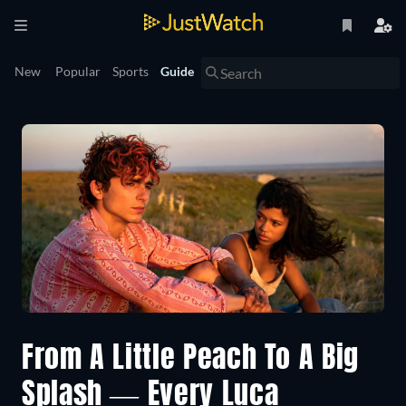
New
Popular
Sports
Guide
From A Little Peach To A Big
Splash — Every Luca