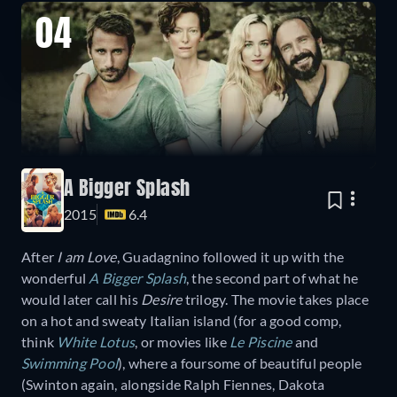
04
A Bigger Splash
2015
6.4
After
I am Love
, Guadagnino followed it up with the
wonderful
A Bigger Splash
, the second part of what he
would later call his
Desire
trilogy. The movie takes place
on a hot and sweaty Italian island (for a good comp,
think
White Lotus
, or movies like
Le Piscine
and
Swimming Pool
), where a foursome of beautiful people
(Swinton again, alongside Ralph Fiennes, Dakota