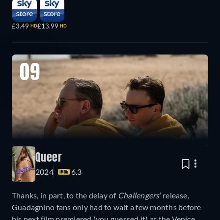
£3.49
£13.99
HD
HD
09
Queer
2024
6.3
Thanks, in part, to the delay of
Challengers
’ release,
Guadagnino fans only had to wait a few months before
his next film premiered (you guessed it) at the Venice