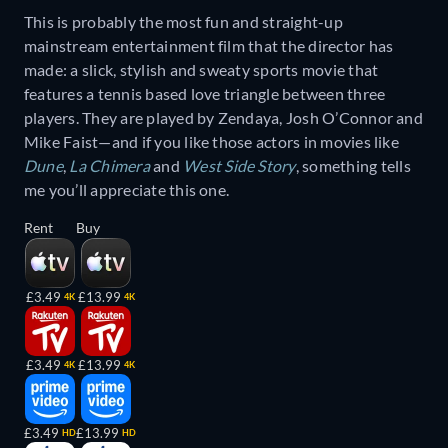
This is probably the most fun and straight-up
mainstream entertainment film that the director has
made: a slick, stylish and sweaty sports movie that
features a tennis based love triangle between three
players. They are played by Zendaya, Josh O’Connor and
Mike Faist—and if you like those actors in movies like
Dune
,
La Chimera
and
West Side Story
, something tells
me you’ll appreciate this one.
Rent
Buy
£3.49
£13.99
4K
4K
£3.49
£13.99
4K
4K
£3.49
£13.99
HD
HD