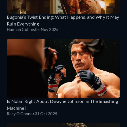
Bugonia’s Twist Ending: What Happens, and Why It May
Ruin Everything
Hannah Collins
05 Nov 2025
Is Nolan Right About Dwayne Johnson in The Smashing
Machine?
Rory O'Connor
31 Oct 2025