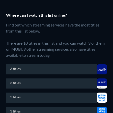
Where can I watch this list online?
Find out which streaming services have the most titles
from this list below.
There are 10 titles in this list and you can watch 3 of them
on MUBI.
9 other streaming services also have titles
available to stream today.
3 titles
3 titles
3 titles
3 titles