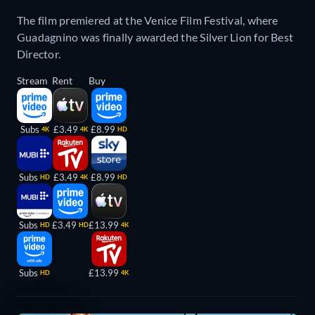
The film premiered at the Venice Film Festival, where
Guadagnino was finally awarded the Silver Lion for Best
Director.
Stream
Rent
Buy
Subs
£3.49
£8.99
4K
4K
HD
Subs
£3.49
£8.99
HD
4K
HD
Subs
£3.49
£13.99
HD
HD
4K
Subs
£13.99
HD
4K