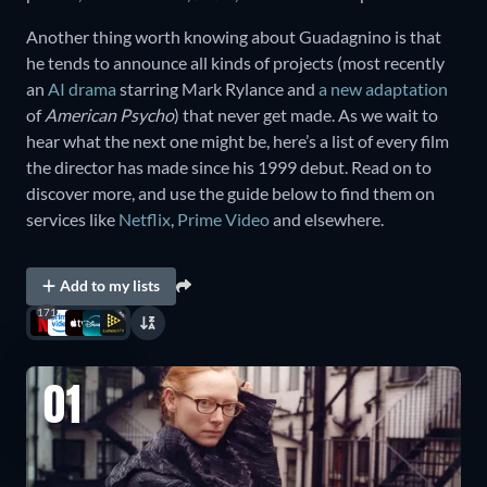
Another thing worth knowing about Guadagnino is that
he tends to announce all kinds of projects (most recently
an
AI drama
starring Mark Rylance and
a new adaptation
of
American Psycho
) that never get made. As we wait to
hear what the next one might be, here’s a list of every film
the director has made since his 1999 debut. Read on to
discover more, and use the guide below to find them on
services like
Netflix
,
Prime Video
and elsewhere.
Add to my lists
171
01