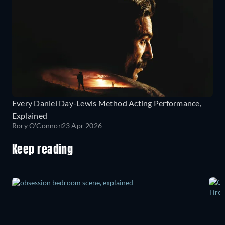
Every Daniel Day-Lewis Method Acting Performance,
Explained
Rory O'Connor
23 Apr 2026
Keep reading