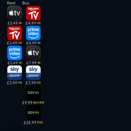
Rent
Buy
£3.49
£4.99
4K
HD
£3.49
£4.99
HD
4K
£3.49
£7.99
4K
4K
£3.49
£7.99
HD
HD
£9.99
BLU-RAY
£16.99
DVD