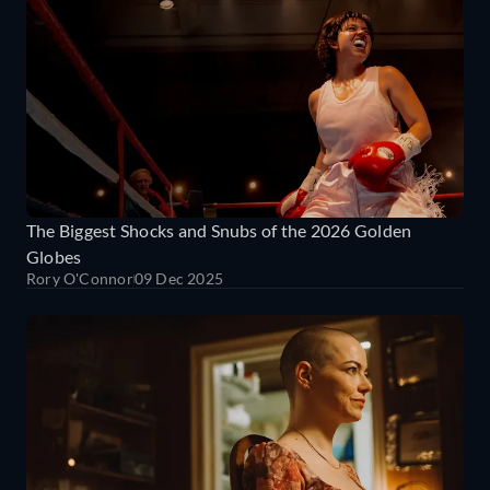
The Biggest Shocks and Snubs of the 2026 Golden
Globes
Rory O'Connor
09 Dec 2025