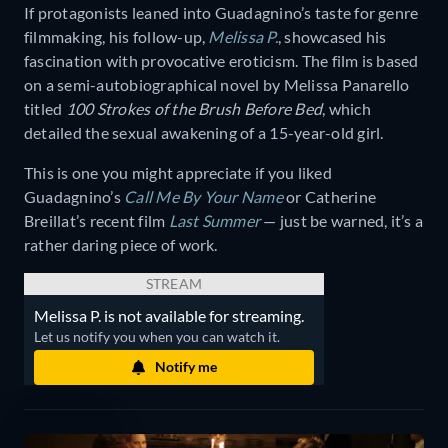
If protagonists leaned into Guadagnino’s taste for genre
filmmaking, his follow-up,
Melissa P.
, showcased his
fascination with provocative eroticism. The film is based
on a semi-autobiographical novel by Melissa Panarello
titled
100 Strokes of the Brush Before Bed
, which
detailed the sexual awakening of a 15-year-old girl.
This is one you might appreciate if you liked
Guadagnino’s
Call Me By Your Name
or Catherine
Breillat’s recent film
Last Summer
— just be warned, it’s a
rather daring piece of work.
STREAM
Melissa P. is not available for streaming.
Let us notify you when you can watch it.
Notify me