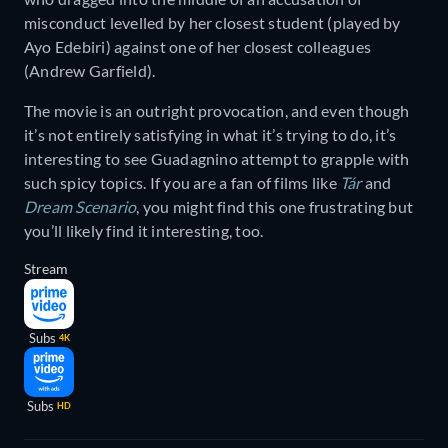
misconduct levelled by her closest student (played by
Ayo Edebiri) against one of her closest colleagues
(Andrew Garfield).
The movie is an outright provocation, and even though
it’s not entirely satisfying in what it’s trying to do, it’s
interesting to see Guadagnino attempt to grapple with
such spicy topics. If you are a fan of films like
Tár
and
Dream Scenario
, you might find this one frustrating but
you’ll likely find it interesting, too.
Stream
Subs
4K
Subs
HD