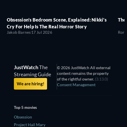
Obsession’s Bedroom Scene, Explained: Nikki’s
The
Cry For Help Is The Real Horror Story
Jakob Barnes
17 Jul 2026
Rory
JustWatch
The
© 2026 JustWatch All external
content remains the property
Streaming Guide
of the rightful owner.
(3.13.0)
We are hiring!
Consent Management
Top 5 movies
Obsession
Project Hail Mary