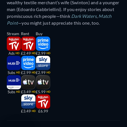
wealthy textile merchant’s wife (Swinton) and a younger
man (Edoardo Gabbriellini). If you enjoy stories about
promiscuous rich people—think
Dark Waters
,
Match
Point
—you might just appreciate this one, too.
Stream
Rent
Buy
Ads
£2.49
£2.99
HD
HD
HD
Subs
£2.99
£2.99
HD
HD
HD
Subs
£3.49
£5.99
HD
HD
HD
£3.49
£6.99
HD