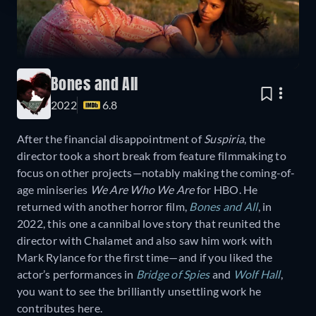
Bones and All
2022
6.8
After the financial disappointment of
Suspiria
, the
director took a short break from feature filmmaking to
focus on other projects—notably making the coming-of-
age miniseries
We Are Who We Are
for HBO. He
returned with another horror film,
Bones and All
, in
2022, this one a cannibal love story that reunited the
director with Chalamet and also saw him work with
Mark Rylance for the first time—and if you liked the
actor’s performances in
Bridge of Spies
and
Wolf Hall
,
you want to see the brilliantly unsettling work he
contributes here.