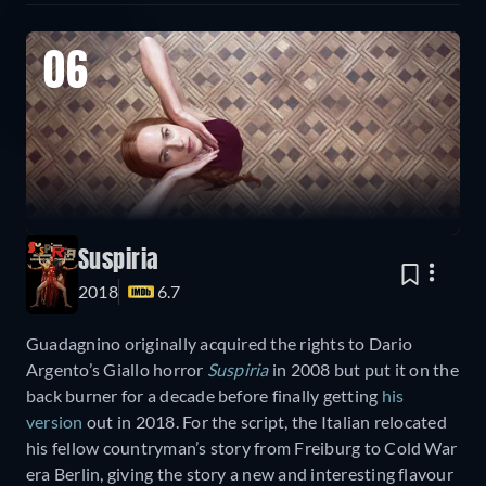
06
Suspiria
2018
6.7
Guadagnino originally acquired the rights to Dario
Argento’s Giallo horror
Suspiria
in 2008 but put it on the
back burner for a decade before finally getting
his
version
out in 2018. For the script, the Italian relocated
his fellow countryman’s story from Freiburg to Cold War
era Berlin, giving the story a new and interesting flavour