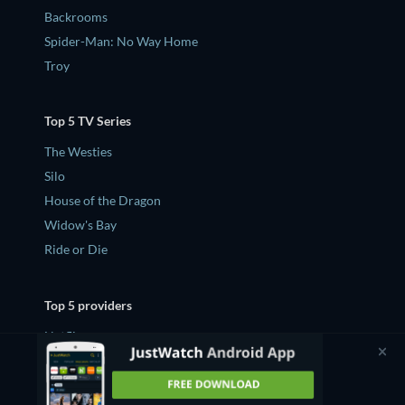
Backrooms
Spider-Man: No Way Home
Troy
Top 5 TV Series
The Westies
Silo
House of the Dragon
Widow's Bay
Ride or Die
Top 5 providers
Netflix
Amazon Prime Video
Apple TV