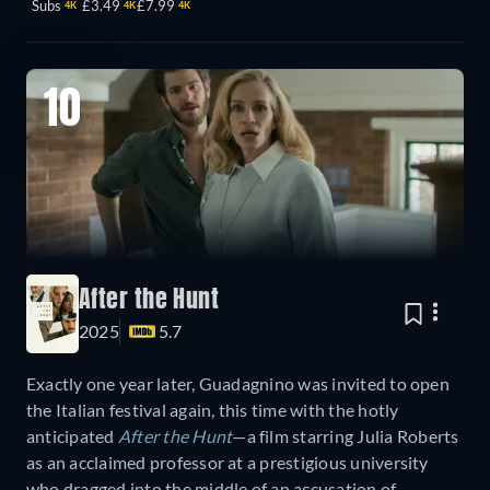
Subs
£3.49
£7.99
4K
4K
4K
10
After the Hunt
2025
5.7
Exactly one year later, Guadagnino was invited to open
the Italian festival again, this time with the hotly
anticipated
After the Hunt
—a film starring Julia Roberts
as an acclaimed professor at a prestigious university
who dragged into the middle of an accusation of