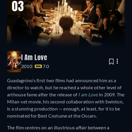
03
I Am Love
2010
7.0
Guadagnino’s first two films had announced him as a
director to watch, but he reached a whole other level of
arthouse fame after the release of
I am Love
in 2009. The
Milan-set movie, his second collaboration with Swinton,
is a stunning production — enough, at least, for it to be
nominated for Best Costume at the Oscars.
The film centres on an illustrious affair between a