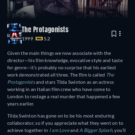
The Protagonists
1999
5.2
Given the main things we now associate with the
director—his film knowledge, evocative style and taste
for genre—it’s probably no surprise that his earliest
work demonstrated all three. The film is called
The
Protagonists
and stars Tilda Swinton as an actress
working in an Italian film crew who have come to
London to restage a real murder that happened a few
years earlier.
Tilda Swinton has gone on to be his most enduring
collaborator, so if you appreciate what they went on to
achieve together in
I am Love
and
A Bigger Splash
, you’ll