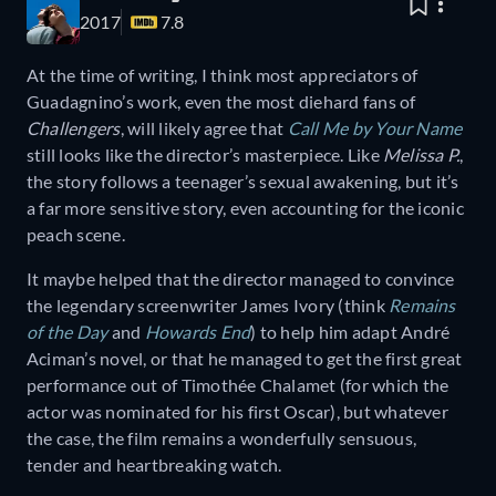
2017
7.8
At the time of writing, I think most appreciators of
Guadagnino’s work, even the most diehard fans of
Challengers
, will likely agree that
Call Me by Your Name
still looks like the director’s masterpiece. Like
Melissa P.
,
the story follows a teenager’s sexual awakening, but it’s
a far more sensitive story, even accounting for the iconic
peach scene.
It maybe helped that the director managed to convince
the legendary screenwriter James Ivory (think
Remains
of the Day
and
Howards End
) to help him adapt André
Aciman’s novel, or that he managed to get the first great
performance out of Timothée Chalamet (for which the
actor was nominated for his first Oscar), but whatever
the case, the film remains a wonderfully sensuous,
tender and heartbreaking watch.