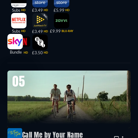
Subs
£3.49
£5.99
HD
HD
HD
Subs
£9.99
£3.49
HD
BLU-RAY
HD
Bundle
£3.50
HD
HD
05
Call Me by Your Name