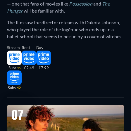
— one that fans of movies like
Possession
and
The
Hunger
will be familiar with.
The film saw the director reteam with Dakota Johnson,
who played the role of the ingénue who ends up in a
ballet school that seems to be run by a coven of witches.
Stream
Rent
Buy
Subs
£2.49
£7.99
4K
Subs
HD
07