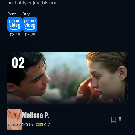
probably enjoy this one.
Rent
Buy
£3.49
£7.99
02
Melissa P.
2005
4.7