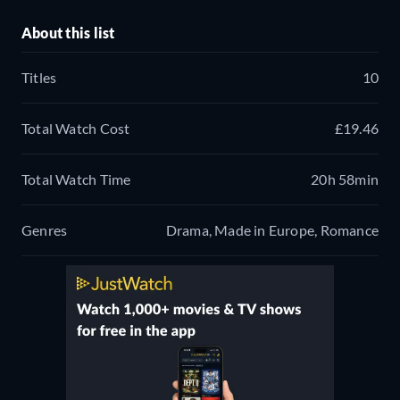
About this list
Titles
10
Total Watch Cost
£19.46
Total Watch Time
20h 58min
Genres
Drama, Made in Europe, Romance