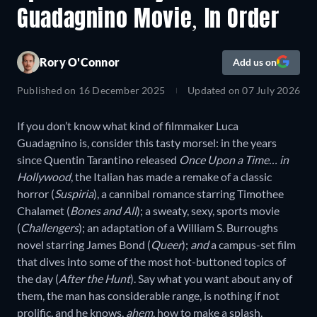
Guadagnino Movie, In Order
Rory O'Connor
Add us on
Published on
16 December 2025
Updated on
07 July 2026
If you don’t know what kind of filmmaker Luca
Guadagnino is, consider this tasty morsel: in the years
since Quentin Tarantino released
Once Upon a Time… in
Hollywood
, the Italian has made a remake of a classic
horror (
Suspiria
), a cannibal romance starring Timothee
Chalamet (
Bones and All
); a sweaty, sexy, sports movie
(
Challengers
); an adaptation of a William S. Burroughs
novel starring James Bond (
Queer
);
and
a campus-set film
that dives into some of the most hot-buttoned topics of
the day (
After the Hunt
). Say what you want about any of
them, the man has considerable range, is nothing if not
prolific, and he knows,
ahem
, how to make a splash.