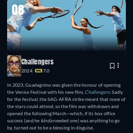
08
Challengers
2024
7.0
In 2023, Guadagnino was given the honour of opening
the Venice Festival with his new film,
Challengers
. Sadly
for the festival, the SAG-AFRA strike meant that none of
the stars could attend, so the film was withdrawn and
opened the following March—which, if its box office
success (and he
kinda
needed one) was anything to go
by, turned out to be a blessing in disguise.