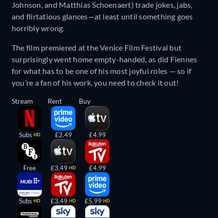
Johnson, and Matthias Schoenaert) trade jokes, jabs,
and flirtatious glances—at least until something goes
horribly wrong.
The film premiered at the Venice Film Festival but
surprisingly went home empty-handed, as did Fiennes
for what has to be one of his most joyful roles — so if
you’re a fan of his work, you need to check it out!
Stream
Rent
Buy
Subs
£2.49
£4.99
HD
Free
£3.49
£4.99
HD
Subs
£3.49
£5.99
HD
HD
HD