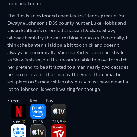
franchise for me.
The film is an extended enemies-to-friends prequel for
Dwayne Johnson’s DSS bounty hunter Luke Hobbs and
Jason Statham’s reformed assassin Deckard Shaw,
whose chemistry the entire thing hangs on. Personally, I
think the banter is laid on a bit too thick and doesn’t
always hit comedically. Vanessa Kirby is a scene-stealer
as Shaw’s sister, but it’s uncomfortable to have to watch
her pretend to be attracted to a man nearly two decades
her senior, even if that man is The Rock. The climactic
set-piece on Samoa, which obviously must have meant a
lot to Johnson, is worth waiting for, though.
Stream
Rent
Buy
Subs
£2.49
£7.99
4K
4K