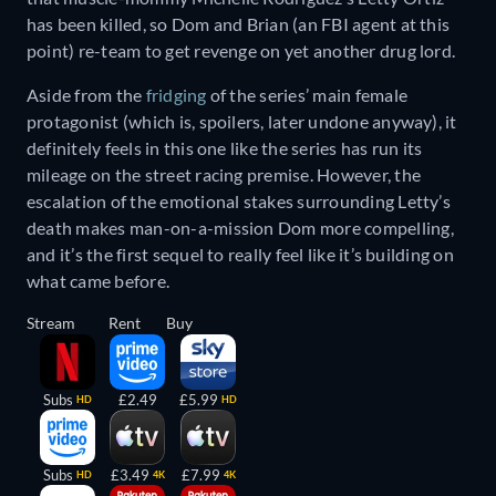
has been killed, so Dom and Brian (an FBI agent at this
point) re-team to get revenge on yet another drug lord.
Aside from the
fridging
of the series’ main female
protagonist (which is, spoilers, later undone anyway), it
definitely feels in this one like the series has run its
mileage on the street racing premise. However, the
escalation of the emotional stakes surrounding Letty’s
death makes man-on-a-mission Dom more compelling,
and it’s the first sequel to really feel like it’s building on
what came before.
Stream
Rent
Buy
Subs
£2.49
£5.99
HD
HD
Subs
£3.49
£7.99
HD
4K
4K