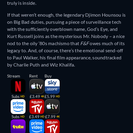
truly is inside.
If that weren’t enough, the legendary Djimon Hounsou is
on Big Bad duties, pursuing a piece of surveillance tech
with the sufficiently overblown name, God’s Eye, and
Kurt Russell joins as the mysterious Mr. Nobody – a nice
nod to the oily ‘80s machismo that
F&F
owes much of its
legacy to. And, of course, there’s the emotional send-off
to Paul Walker, his final film appearance, soundtracked
by Charlie Puth and Wiz Khalifa.
Stream
Rent
Buy
Subs
£3.49
£5.99
HD
4K
HD
Subs
£3.49
£7.99
HD
HD
4K