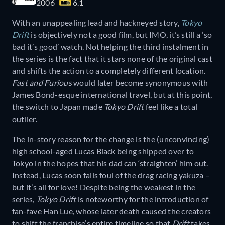
2006
6.1
With an unappealing lead and hackneyed story,
Tokyo
Drift
is objectively not a good film, but IMO, it’s still a ‘so
bad it’s good’ watch. Not helping the third instalment in
the series is the fact that it stars none of the original cast
and shifts the action to a completely different location.
Fast and Furious
would later become synonymous with
James Bond-esque international travel, but at this point,
the switch to Japan made
Tokyo Drift
feel like a total
outlier.
The in-story reason for the change is the (unconvincing)
high school-aged Lucas Black being shipped over to
Tokyo in the hopes that his dad can ‘straighten’ him out.
Instead, Lucas soon falls foul of the drag racing yakuza –
but it’s all for love! Despite being the weakest in the
series,
Tokyo Drift
is noteworthy for the introduction of
fan-fave Han Lue, whose later death caused the creators
to shift the franchise’s entire timeline so that
Drift
takes