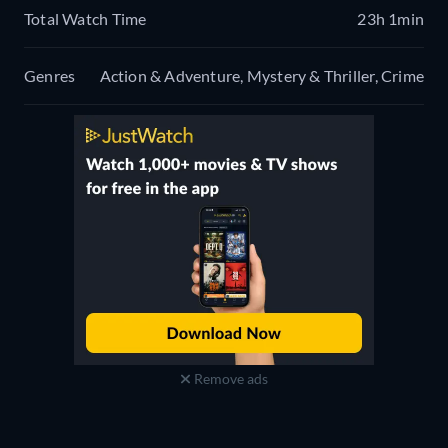
Total Watch Time
23h 1min
Genres
Action & Adventure, Mystery & Thriller, Crime
Remove ads