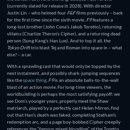
(currently slated for release in 2028). With director
Justin Lin – who helmed four
F&F
films previously – back
for the first time since the sixth movie,
F9
features a
long-lost brother (John Cena’s Jakob Toretto), returning
villains (Charlize Theron’s Cipher), and a returning dead
person (Sung Kang’s Han Lue). And to top it all, the
Tokyo Drift
trio blast Tej and Roman into space in – what
else? – a car.
With a sprawling cast that would only be topped by the
next instalment, and possibly shark-jumping sequences
like the
space thing
,
F9
is an absolute balls-to-the-wall
blast of an action movie. For long-time viewers, the
worldbuilding is perhaps the most satisfying payoff: we
see Dom’s younger years, properly meet the Shaw
matriarch, played by a perfectly cast Helen Mirren, find
out that Han’s death was faked, completing Statham’s
redemption arc, and a page boy-bobbed Cipher creepily
references the “famous mixed bloodline” of the Toretto