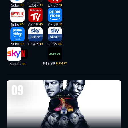
Subs
£3.49
£7.99
HD
4K
4K
Subs
£3.49
£7.99
HD
HD
4K
Subs
£3.49
£7.99
HD
HD
HD
Bundle
£19.99
BLU-RAY
4K
09