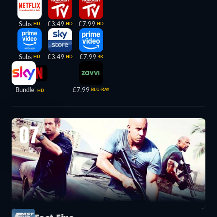
Subs
£3.49
£7.99
HD
HD
HD
Subs
£3.49
£7.99
HD
HD
4K
Bundle
£7.99
BLU-RAY
HD
07