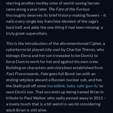
starring another motley crew of world-saving heroes
came along a year later.
The Fate of the Furious
thoroughly deserves its brief history-making flowers – it
nails every single key franchise element of the saga’s
back half, and adds the one thing it had been missing: a
truly great supervillain.
This is the introduction of the aforementioned Cipher, a
cyberterrorist played icily cool by Charlize Theron, who
kidnaps Elena and her son (revealed to be Dom’s) to
force Dom to work for her and against his own crew.
Building on characters and storylines established from
Fast Five
onwards,
Fate
goes full Bond-ian with an
ending setpiece aboard a Russian nuclear sub, and has
the Stath pull off some
incredible, baby-safe ‘gun-fu’
to
save Dom’s son. That son ends up being named Brian in
tribute to Paul Walker, who sadly passed away in 2013 –
a lovely touch that is a bit weird in-world considering
adult Brian is still alive.