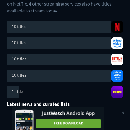
on Netflix.
4 other streaming services also have titles
available to stream today.
10 titles
10 titles
10 titles
10 titles
1 Title
Latest news and curated lists
The Fast and The Furious Owes Its Success To This ‘90s