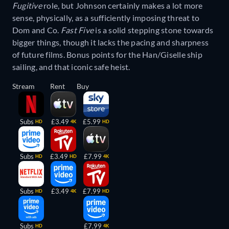
Fugitive
role, but Johnson certainly makes a lot more
sense, physically, as a sufficiently imposing threat to
Dom and Co.
Fast Five
is a solid stepping stone towards
bigger things, though it lacks the pacing and sharpness
of future films. Bonus points for the Han/Giselle ship
sailing, and that iconic safe heist.
Stream
Rent
Buy
Subs
£3.49
£5.99
HD
4K
HD
Subs
£3.49
£7.99
HD
HD
4K
Subs
£3.49
£7.99
HD
4K
HD
Subs
£7.99
HD
4K