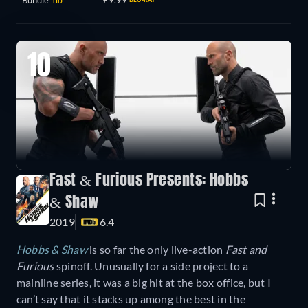
Bundle
£9.99
HD
10
Fast & Furious Presents: Hobbs
& Shaw
2019
6.4
Hobbs & Shaw
is so far the only live-action
Fast and
Furious
spinoff. Unusually for a side project to a
mainline series, it was a big hit at the box office, but I
can’t say that it stacks up among the best in the