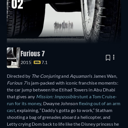
02
Furious 7
2015
7.1
Directed by
The Conjuring
and
Aquaman
’s James Wan,
Furious 7
is jam-packed with iconic franchise moments:
the car jump between the Etihad Towers in Abu Dhabi
that gives any
Mission: Impossible
stunt a Tom Cruise-
run for its money
, Dwayne Johnson
flexing out of an arm
cast
, explaining, “Daddy’s gotta go to work,” Statham
shooting a bag of grenades aboard a helicopter, and
Letty crying Dom back to life like the Disney princess he