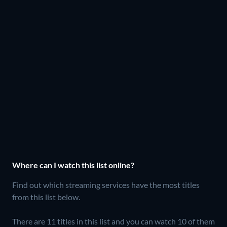
Where can I watch this list online?
Find out which streaming services have the most titles
from this list below.
There are 11 titles in this list and you can watch 10 of them