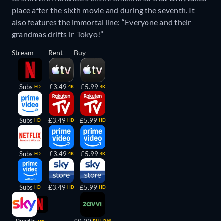
place after the sixth movie and during the seventh. It
also features the immortal line: “Everyone and their
grandmas drifts in Tokyo!”
Stream
Rent
Buy
Subs
£3.49
£5.99
HD
4K
4K
Subs
£3.49
£5.99
HD
HD
HD
Subs
£3.49
£5.99
HD
4K
4K
Subs
£3.49
£5.99
HD
HD
HD
BLU-RAY