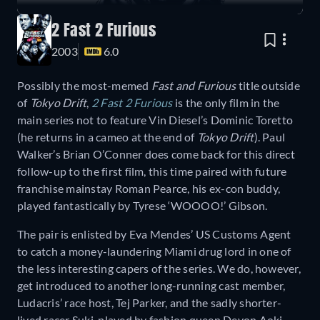
2 Fast 2 Furious
2003
6.0
Possibly the most-memed
Fast and Furious
title outside
of
Tokyo Drift
,
2 Fast 2 Furious
is the only film in the
main series not to feature Vin Diesel’s Dominic Toretto
(he returns in a cameo at the end of
Tokyo Drift
). Paul
Walker’s Brian O’Conner does come back for this direct
follow-up to the first film, this time paired with future
franchise mainstay Roman Pearce, his ex-con buddy,
played fantastically by Tyrese ‘WOOOO!’ Gibson.
The pair is enlisted by Eva Mendes’ US Customs Agent
to catch a money-laundering Miami drug lord in one of
the less interesting capers of the series. We do, however,
get introduced to another long-running cast member,
Ludacris’ race host, Tej Parker, and the sadly shorter-
lived racer Suki, played by fashion queen Devon Aoki,