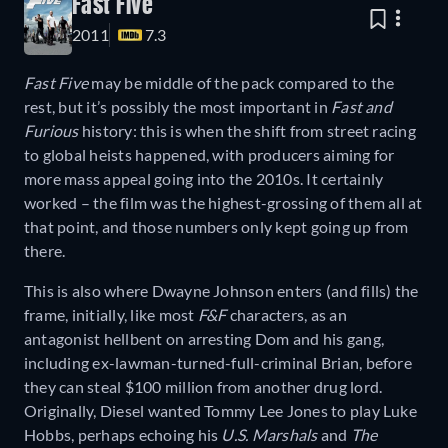
Fast Five
2011
7.3
Fast Five
may be middle of the pack compared to the
rest, but it’s possibly the most important in
Fast and
Furious
history: this is when the shift from street racing
to global heists happened, with producers aiming for
more mass appeal going into the 2010s. It certainly
worked – the film was the highest-grossing of them all at
that point, and those numbers only kept going up from
there.
This is also where Dwayne Johnson enters (and fills) the
frame, initially, like most
F&F
characters, as an
antagonist hellbent on arresting Dom and his gang,
including ex-lawman-turned-full-criminal Brian, before
they can steal $100 million from another drug lord.
Originally, Diesel wanted Tommy Lee Jones to play Luke
Hobbs, perhaps echoing his
U.S. Marshals
and
The