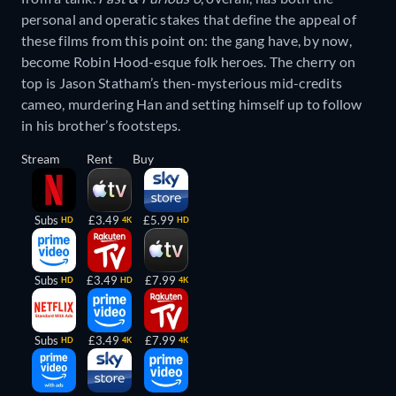
personal and operatic stakes that define the appeal of
these films from this point on: the gang have, by now,
become Robin Hood-esque folk heroes. The cherry on
top is Jason Statham’s then-mysterious mid-credits
cameo, murdering Han and setting himself up to follow
in his brother’s footsteps.
Stream
Rent
Buy
Subs
£3.49
£5.99
HD
4K
HD
Subs
£3.49
£7.99
HD
HD
4K
Subs
£3.49
£7.99
HD
4K
4K