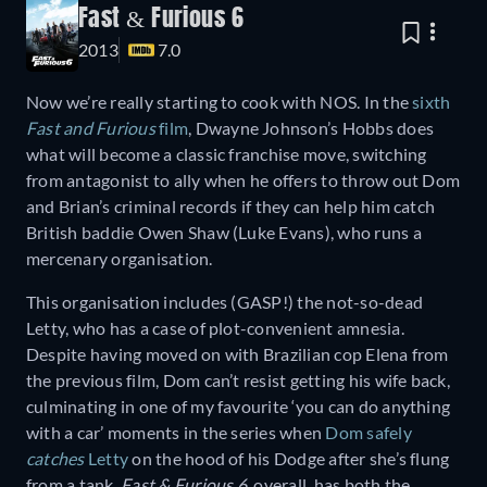
Fast & Furious 6
2013
7.0
Now we’re really starting to cook with NOS. In the
sixth
Fast and Furious
film
, Dwayne Johnson’s Hobbs does
what will become a classic franchise move, switching
from antagonist to ally when he offers to throw out Dom
and Brian’s criminal records if they can help him catch
British baddie Owen Shaw (Luke Evans), who runs a
mercenary organisation.
This organisation includes (GASP!) the not-so-dead
Letty, who has a case of plot-convenient amnesia.
Despite having moved on with Brazilian cop Elena from
the previous film, Dom can’t resist getting his wife back,
culminating in one of my favourite ‘you can do anything
with a car’ moments in the series when
Dom safely
catches
Letty
on the hood of his Dodge after she’s flung
from a tank.
Fast & Furious 6
, overall, has both the