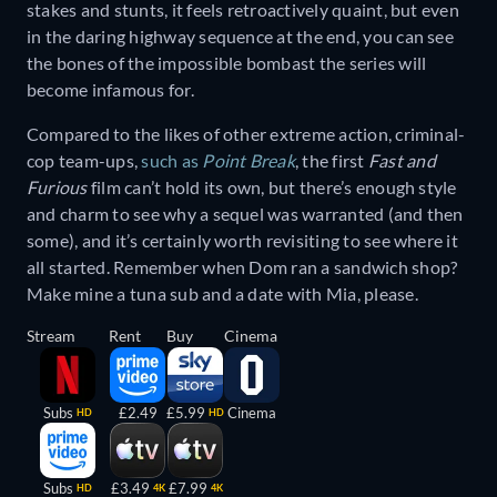
stakes and stunts, it feels retroactively quaint, but even
in the daring highway sequence at the end, you can see
the bones of the impossible bombast the series will
become infamous for.
Compared to the likes of other extreme action, criminal-
cop team-ups,
such as
Point Break
, the first
Fast and
Furious
film can’t hold its own, but there’s enough style
and charm to see why a sequel was warranted (and then
some), and it’s certainly worth revisiting to see where it
all started. Remember when Dom ran a sandwich shop?
Make mine a tuna sub and a date with Mia, please.
Stream
Rent
Buy
Cinema
Subs
£2.49
£5.99
Cinema
HD
HD
Subs
£3.49
£7.99
HD
4K
4K