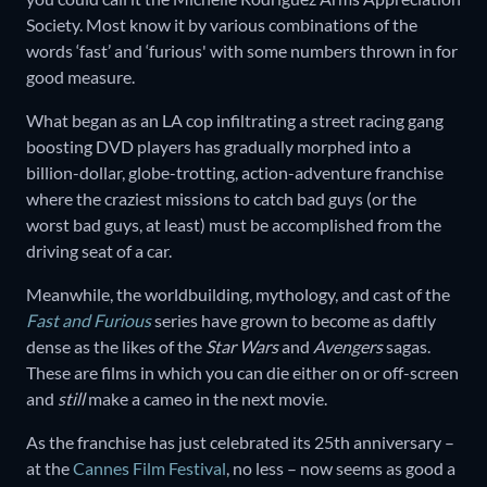
Society. Most know it by various combinations of the
words ‘fast’ and ‘furious' with some numbers thrown in for
good measure.
What began as an LA cop infiltrating a street racing gang
boosting DVD players has gradually morphed into a
billion-dollar, globe-trotting, action-adventure franchise
where the craziest missions to catch bad guys (or the
worst bad guys, at least) must be accomplished from the
driving seat of a car.
Meanwhile, the worldbuilding, mythology, and cast of the
Fast and Furious
series have grown to become as daftly
dense as the likes of the
Star Wars
and
Avengers
sagas.
These are films in which you can die either on or off-screen
and
still
make a cameo in the next movie.
As the franchise has just celebrated its 25th anniversary –
at the
Cannes Film Festival
, no less – now seems as good a