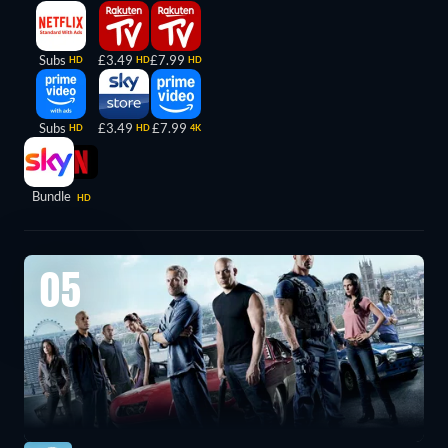
Subs
£3.49
£7.99
HD
HD
HD
Subs
£3.49
£7.99
HD
HD
4K
Bundle
HD
05