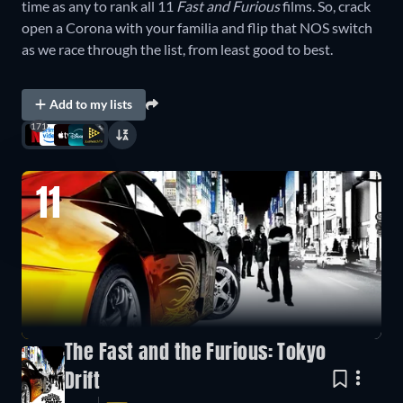
time as any to rank all 11
Fast and Furious
films. So, crack
open a Corona with your familia and flip that NOS switch
as we race through the list, from least good to best.
Add to my lists
171
11
The Fast and the Furious: Tokyo
Drift