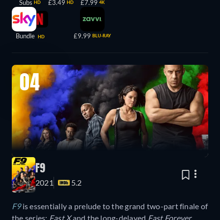
Subs
£3.49
£7.99
HD
HD
4K
Bundle
£9.99
BLU-RAY
HD
04
F9
2021
5.2
F9
is essentially a prelude to the grand two-part finale of
the series:
Fast X
and the long-delayed
Fast Forever