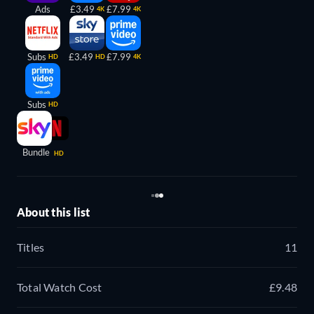
Ads
£3.49
£7.99
4K
4K
Subs
£3.49
£7.99
HD
HD
4K
Subs
HD
Bundle
HD
About this list
Titles
11
Total Watch Cost
£9.48