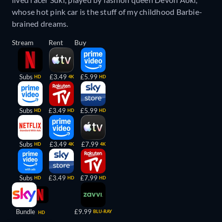
whose hot pink car is the stuff of my childhood Barbie-
brained dreams.
Stream
Rent
Buy
Subs
£3.49
£5.99
HD
4K
HD
Subs
£3.49
£5.99
HD
HD
HD
Subs
£3.49
£7.99
HD
4K
4K
Subs
£3.49
£7.99
HD
HD
HD
Bundle
£9.99
BLU-RAY
HD