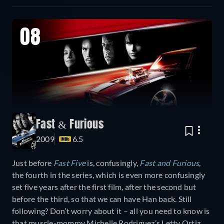
08
Fast & Furious
2009
6.5
Just before
Fast Five
is, confusingly,
Fast and Furious
,
the fourth in the series, which is even more confusingly
set five years after the first film, after the second but
before the third, so that we can have Han back. Still
following? Don’t worry about it – all you need to know is
that muscle-mommy Michelle Rodriguez’s Letty Ortiz