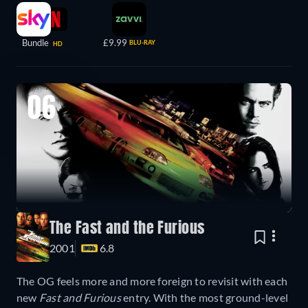
Bundle
£9.99
BLU-RAY
HD
06
The Fast and the Furious
2001
6.8
The OG feels more and more foreign to revisit with each
new
Fast and Furious
entry. With the most ground-level