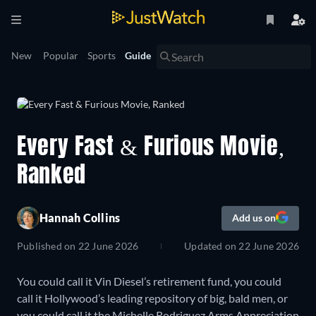
New
Popular
Sports
Guide
Every Fast & Furious Movie,
Ranked
Hannah Collins
Add us on
Published on
22 June 2026
Updated on
22 June 2026
You could call it Vin Diesel’s retirement fund, you could
call it Hollywood’s leading repository of big, bald men, or
you could call it the Michelle Rodriguez Arms Appreciation