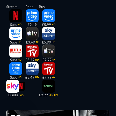
Stream
Rent
Buy
Subs
£2.49
£5.99
HD
HD
Subs
£3.49
£5.99
HD
4K
HD
Subs
£3.49
£7.99
HD
HD
4K
Subs
£3.49
£7.99
HD
HD
4K
Bundle
£9.99
BLU-RAY
HD