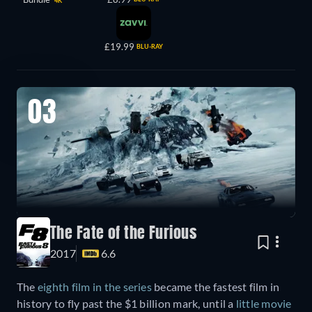
4K
£19.99
BLU-RAY
03
The Fate of the Furious
2017
6.6
The
eighth film in the series
became the fastest film in
history to fly past the $1 billion mark, until a
little movie