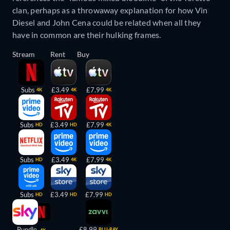
clan, perhaps as a throwaway explanation for how Vin
Diesel and John Cena could be related when all they
have in common are their hulking frames.
Stream
Rent
Buy
Subs
£3.49
£7.99
4K
4K
4K
Subs
£3.49
£7.99
HD
HD
4K
Subs
£3.49
£7.99
HD
4K
4K
Subs
£3.49
£7.99
HD
HD
HD
Bundle
£8.99
BLU-RAY