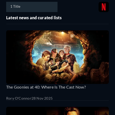
1 Title
Latest news and curated lists
The Goonies at 40: Where Is The Cast Now?
Rory O'Connor
28 Nov 2025