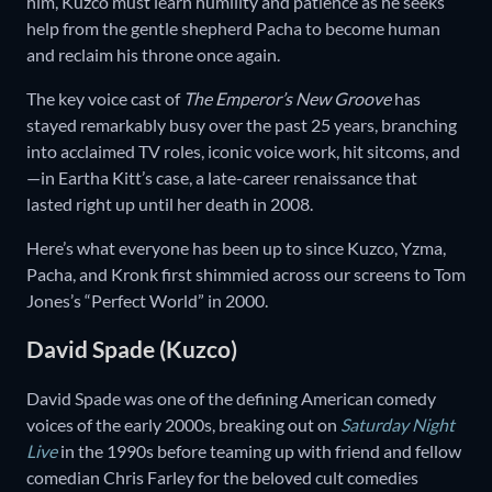
him, Kuzco must learn humility and patience as he seeks
help from the gentle shepherd Pacha to become human
and reclaim his throne once again.
The key voice cast of
The Emperor’s New Groove
has
stayed remarkably busy over the past 25 years, branching
into acclaimed TV roles, iconic voice work, hit sitcoms, and
—in Eartha Kitt’s case, a late-career renaissance that
lasted right up until her death in 2008.
Here’s what everyone has been up to since Kuzco, Yzma,
Pacha, and Kronk first shimmied across our screens to Tom
Jones’s “Perfect World” in 2000.
David Spade (Kuzco)
David Spade was one of the defining American comedy
voices of the early 2000s, breaking out on
Saturday Night
Live
in the 1990s before teaming up with friend and fellow
comedian Chris Farley for the beloved cult comedies