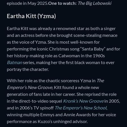
episode in May 2025.
One to watch:
The Big Lebowski
Eartha Kitt (Yzma)
Eartha Kitt was already a renowned star as both a singer
and an actress before she brought scene-stealing menace
as the voice of Yzma. She is most well-known for
performing the iconic Christmas song “Santa Baby” and for
her history-making role as Catwoman in the 1960s
Batman
series, making her the first black woman to ever
portray the character.
With her role as the chaotic sorceress Yzma in
The
Emperor’s New Groove
, Kitt found a whole new
generation of fans late in her career. She reprised the role
in the direct-to-video sequel
Kronk’s New Groove
in 2005,
and in 2006’s TV spinoff
The Emperor’s New School
,
winning multiple Emmys and Annie Awards for her voice
performance as Kuzco’s unhinged advisor.