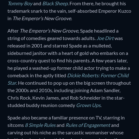
Tommy Boy
and
Black Sheep
. From there, he brought his
trademark snark to the vain, self-absorbed Emperor Kuzco
in
The Emperor’s New Groove
.
After
The
Emperor’s New Groove
, Spade headlined a
string of comedies geared towards adults.
Joe Dirt
was
released in 2001 and starred Spade as a mulleted,
sideburned janitor with a heart of gold who embarks on a
cross-country quest to find his parents. A few years later,
he played a washed-up former child actor trying to make a
comeback in the aptly titled
Dickie Roberts: Former Child
Star
. He continued to pop up on the big screen throughout
the 2000s and 2010s, including joining Adam Sandler,
Chris Rock, Kevin James, and Rob Schneider in the star-
studded buddy reunion comedy
Grown Ups
.
Spade also became a familiar presence on TV, starring in
sitcoms
8 Simple Rules
and
Rules of Engagement
and
carving out his niche as the sarcastic womaniser whose