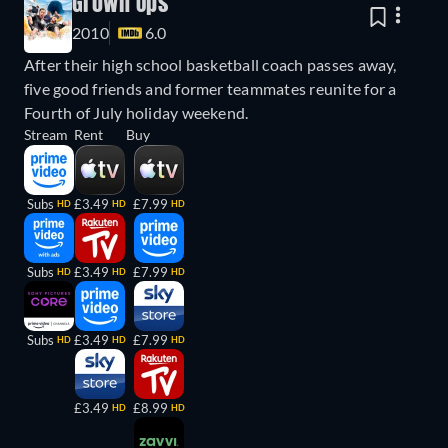
Grown Ups
2010
6.0
After their high school basketball coach passes away,
five good friends and former teammates reunite for a
Fourth of July holiday weekend.
Stream
Rent
Buy
Subs
£3.49
£7.99
HD
HD
HD
Subs
£3.49
£7.99
HD
HD
HD
Subs
£3.49
£7.99
HD
HD
HD
£3.49
£8.99
HD
HD