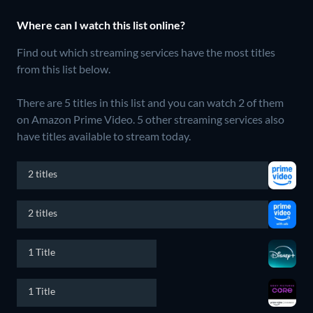
Where can I watch this list online?
Find out which streaming services have the most titles
from this list below.
There are 5 titles in this list and you can watch 2 of them
on Amazon Prime Video.
5 other streaming services also
have titles available to stream today.
2 titles
2 titles
1 Title
1 Title