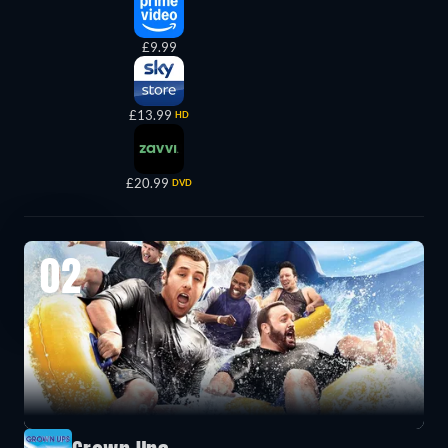
£9.99
£13.99
HD
£20.99
DVD
02