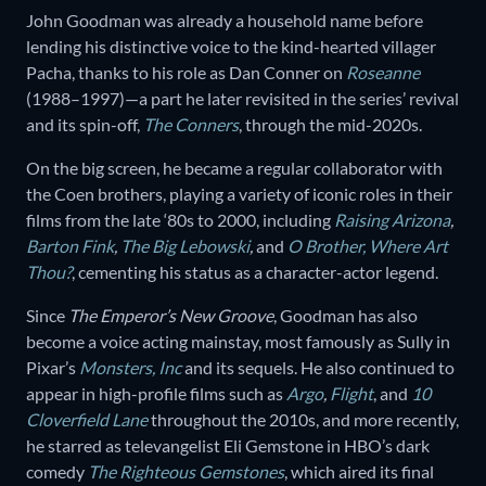
John Goodman was already a household name before
lending his distinctive voice to the kind-hearted villager
Pacha, thanks to his role as Dan Conner on
Roseanne
(1988–1997)—a part he later revisited in the series’ revival
and its spin-off,
The Conners
, through the mid-2020s.
On the big screen, he became a regular collaborator with
the Coen brothers, playing a variety of iconic roles in their
films from the late ‘80s to 2000, including
Raising Arizona
,
Barton Fink
,
The Big Lebowski
,
and
O Brother, Where Art
Thou?
, cementing his status as a character-actor legend.
Since
The Emperor’s New Groove
, Goodman has also
become a voice acting mainstay, most famously as Sully in
Pixar’s
Monsters, Inc
and its sequels. He also continued to
appear in high-profile films such as
Argo
,
Flight
, and
10
Cloverfield Lane
throughout the 2010s, and more recently,
he starred as televangelist Eli Gemstone in HBO’s dark
comedy
The Righteous Gemstones
, which aired its final