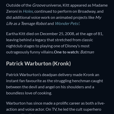
Outside of the
Groove
universe, Kitt appeared as Madame
Zeroni in
Holes
, continued to perform on Broadway, and
did additional voice work on animated projects like
My
Life as a Teenage Robot
and
Wonder Pets!
.
Eartha Kitt died on December 25, 2008, at the age of 81,
leaving behind a legacy that stretched from classic
nightclub stages to playing one of Disney’s most
outrageously funny villains.
One to watch:
Batman
Patrick Warburton (Kronk)
Patrick Warburton’s deadpan delivery made Kronk an
instant fan favourite as the struggling henchman caught
between the devil and angel on his shoulders and a
boundless love of cooking.
Warburton has since made a prolific career as both a live-
action and voice actor. On TV, he led the cult superhero