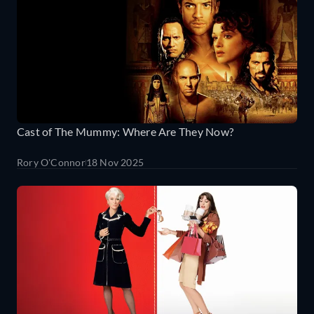
Cast of The Mummy: Where Are They Now?
Rory O'Connor
18 Nov 2025