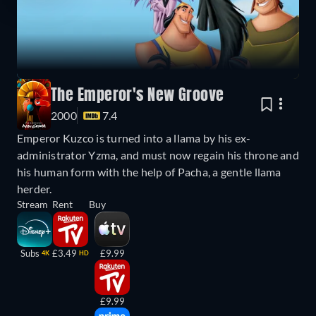
The Emperor's New Groove
2000
7.4
Emperor Kuzco is turned into a llama by his ex-
administrator Yzma, and must now regain his throne and
his human form with the help of Pacha, a gentle llama
herder.
Stream
Rent
Buy
Subs
£3.49
£9.99
4K
HD
£9.99