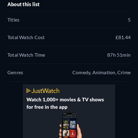
About this list
Titles
5
Total Watch Cost
£81.44
Total Watch Time
87h 51min
Genres
Comedy, Animation, Crime