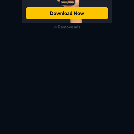
Remove ads