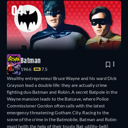
04
Batman
1966
7.5
Wealthy entrepreneur Bruce Wayne and his ward Dick
Grayson lead a double life: they are actually crime
fighting duo Batman and Robin. A secret Batpole in the
Wayne mansion leads to the Batcave, where Police
Commissioner Gordon often calls with the latest
emergency threatening Gotham City. Racing to the
scene of the crime in the Batmobile, Batman and Robin
must (with the help of their trusty Bat-utility-belt)