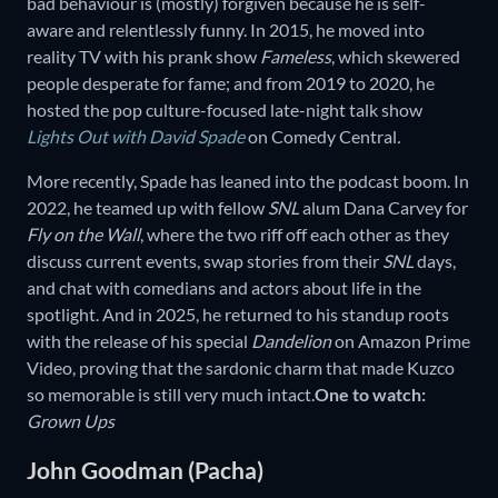
bad behaviour is (mostly) forgiven because he is self-
aware and relentlessly funny. In 2015, he moved into
reality TV with his prank show
Fameless
, which skewered
people desperate for fame; and from 2019 to 2020, he
hosted the pop culture-focused late-night talk show
Lights Out with David Spade
on Comedy Central
.
More recently, Spade has leaned into the podcast boom. In
2022, he teamed up with fellow
SNL
alum Dana Carvey for
Fly on the Wall
, where the two riff off each other as they
discuss current events, swap stories from their
SNL
days,
and chat with comedians and actors about life in the
spotlight. And in 2025, he returned to his standup roots
with the release of his special
Dandelion
on Amazon Prime
Video, proving that the sardonic charm that made Kuzco
so memorable is still very much intact.
One to watch:
Grown Ups
John Goodman (Pacha)