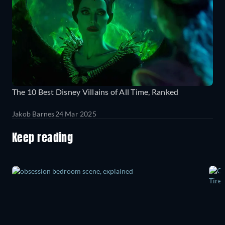
The 10 Best Disney Villains of All Time, Ranked
Jakob Barnes
24 Mar 2025
Keep reading