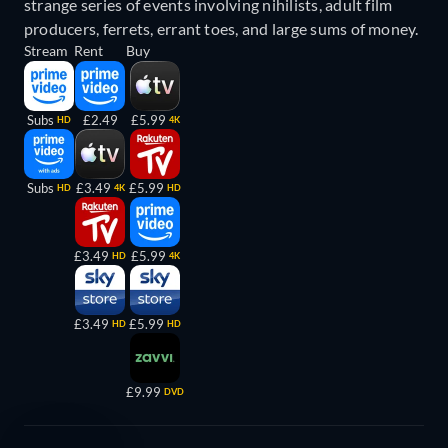
strange series of events involving nihilists, adult film
producers, ferrets, errant toes, and large sums of money.
Stream
Rent
Buy
Subs
£2.49
£5.99
HD
4K
Subs
£3.49
£5.99
HD
4K
HD
£3.49
£5.99
HD
4K
£3.49
£5.99
HD
HD
£9.99
DVD