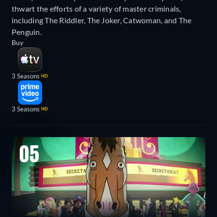
thwart the efforts of a variety of master criminals,
including The Riddler, The Joker, Catwoman, and The
Penguin.
Buy
3 Seasons
HD
3 Seasons
HD
05