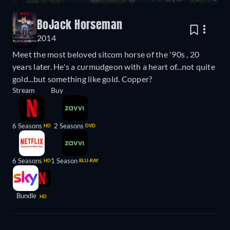
BoJack Horseman
2014
Meet the most beloved sitcom horse of the '90s , 20
years later. He's a curmudgeon with a heart of...not quite
gold...but something like gold. Copper?
Stream
Buy
6 Seasons
2 Seasons
HD
DVD
6 Seasons
1 Season
HD
BLU-RAY
Bundle
HD