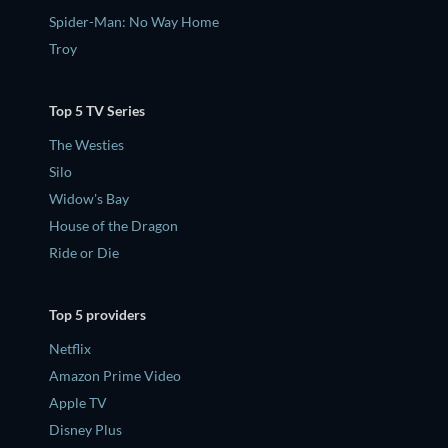
Spider-Man: No Way Home
Troy
Top 5 TV Series
The Westies
Silo
Widow's Bay
House of the Dragon
Ride or Die
Top 5 providers
Netflix
Amazon Prime Video
Apple TV
Disney Plus