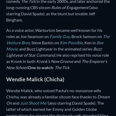
comedy
The Tick
in the early 2000s, and later anchored the
long-running CBS sitcom
Rules of Engagement
(also
starring David Spade), as the blunt but lovable Jeff
Bingham.
As a voice actor, Warburton became well known for his
roles as Joe Swanson on
Family Guy
, Brock Samson on
The
Venture Bros
, Steve Barkin on
Kim Possible
, Ken in
Bee
Movie
, and Buzz Lightyear in the animated series
Buzz
Lightyear of Star Command
. He also reprised his voice role
as Kronk in both
Kronk’s New Groove
and
The Emperor’s
New School
.
One to watch:
The Tick
Wendie Malick (Chicha)
Wendie Malick, who voiced Pacha’s no-nonsense wife
Chicha, was already a familiar sitcom face thanks to
Dream
On
and
Just Shoot Me!
(also starring David Spade). The
latter of which earned her Emmy and Golden Globe
nominations for playing the gloriously self-absorbed Nina