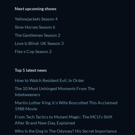
Next upcoming shows
Yellowjackets Season 4
Slow Horses Season 6
The Gentlemen Season 2
Love Is Blind: UK Season 3
Flex x Cop Season 2
Top 5 latest news
How to Watch Resident Evil, In Order
The 10 Most Unhinged Moments From The
Inbetweeners
Martin Luther King Jr.'s Wife Boycotted This Acclaimed
1988 Movie
From Tech Tactics to Mutant Magic: The MCU's Shift
After Brand New Day, Explained
Who Is the Dog in The Odyssey? His Secret Importance