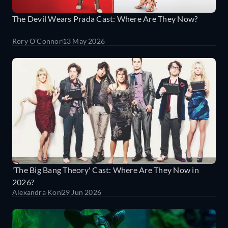
The Devil Wears Prada Cast: Where Are They Now?
Rory O'Connor
13 May 2026
'The Big Bang Theory' Cast: Where Are They Now in
2026?
Alexandra Kon
29 Jun 2026