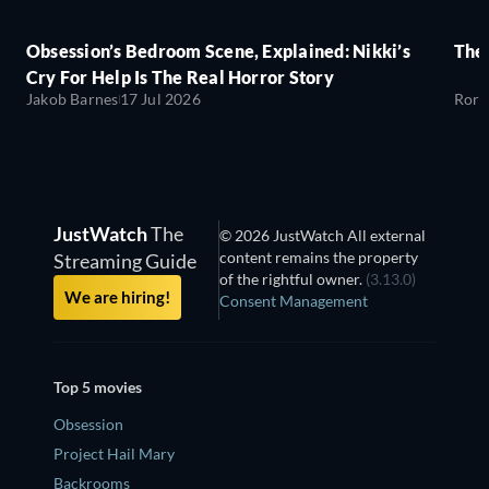
Obsession’s Bedroom Scene, Explained: Nikki’s
The
Cry For Help Is The Real Horror Story
Jakob Barnes
17 Jul 2026
Rory
JustWatch
The
© 2026 JustWatch All external
content remains the property
Streaming Guide
of the rightful owner.
(3.13.0)
We are hiring!
Consent Management
Top 5 movies
Obsession
Project Hail Mary
Backrooms