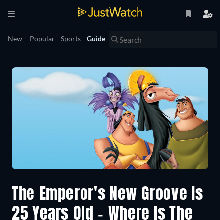
New
Popular
Sports
Guide
The Emperor's New Groove Is
25 Years Old - Where Is The