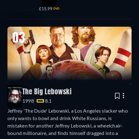
£15.99
DVD
03
The Big Lebowski
1998
8.1
Jeffrey 'The Dude' Lebowski, a Los Angeles slacker who
only wants to bowl and drink White Russians, is
mistaken for another Jeffrey Lebowski, a wheelchair-
bound millionaire, and finds himself dragged into a