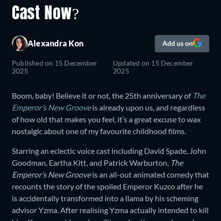
Cast Now?
Alexandra Kon
Add us on
Published on
15 December
Updated on
15 December
2025
2025
Boom, baby! Believe it or not, the 25th anniversary of
The
Emperor’s New Groove
is already upon us, and regardless
of how old that makes you feel, it’s a great excuse to wax
nostalgic about one of my favourite childhood films.
Starring an eclectic voice cast including David Spade, John
Goodman, Eartha Kitt, and Patrick Warburton,
The
Emperor’s New Groove
is an all-out animated comedy that
recounts the story of the spoiled Emperor Kuzco after he
is accidentally transformed into a llama by his scheming
advisor Yzma. After realising Yzma actually intended to kill