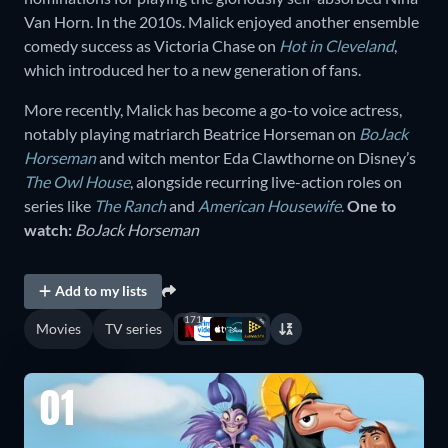
Van Horn. In the 2010s. Malick enjoyed another ensemble
comedy success as Victoria Chase on
Hot in Cleveland
,
which introduced her to a new generation of fans.
More recently, Malick has become a go-to voice actress,
notably playing matriarch Beatrice Horseman on
BoJack
Horseman
and witch mentor Eda Clawthorne on Disney’s
The Owl House
, alongside recurring live-action roles on
series like
The Ranch
and
American Housewife
.
One to
watch:
BoJack Horseman
Add to my lists
171
Movies
TV series
01