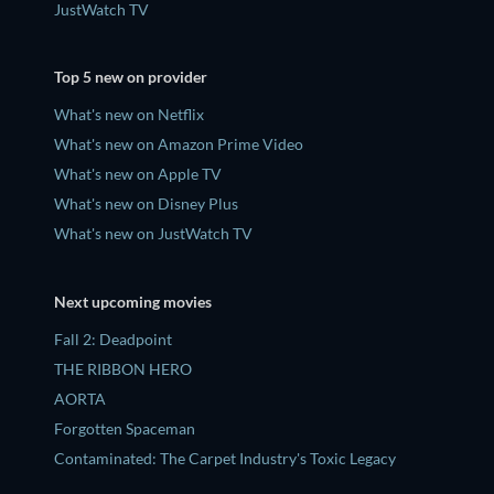
JustWatch TV
Top 5 new on provider
What's new on Netflix
What's new on Amazon Prime Video
What's new on Apple TV
What's new on Disney Plus
What's new on JustWatch TV
Next upcoming movies
Fall 2: Deadpoint
THE RIBBON HERO
AORTA
Forgotten Spaceman
Contaminated: The Carpet Industry's Toxic Legacy