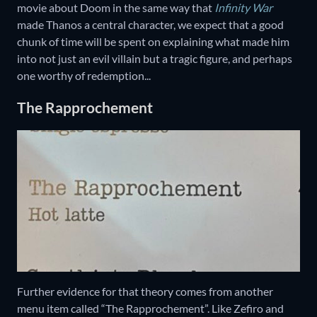
movie about Doom in the same way that
Infinity War
made Thanos a central character, we expect that a good
chunk of time will be spent on explaining what made him
into not just an evil villain but a tragic figure, and perhaps
one worthy of redemption...
The Rapprochement
Further evidence for that theory comes from another
menu item called “The Rapprochement”. Like Zefiro and