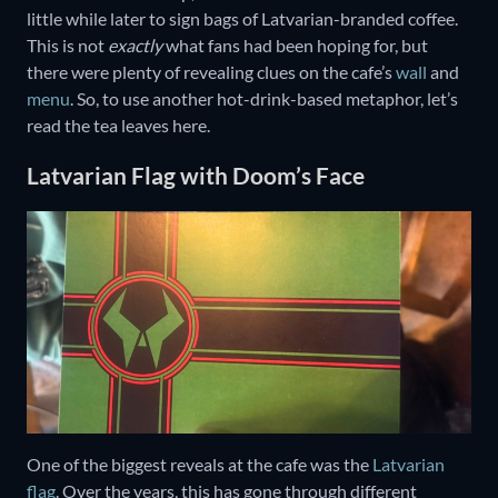
little while later to sign bags of Latvarian-branded coffee.
This is not
exactly
what fans had been hoping for, but
there were plenty of revealing clues on the cafe’s
wall
and
menu
. So, to use another hot-drink-based metaphor, let’s
read the tea leaves here.
Latvarian Flag with Doom’s Face
One of the biggest reveals at the cafe was the
Latvarian
flag
. Over the years, this has gone through different