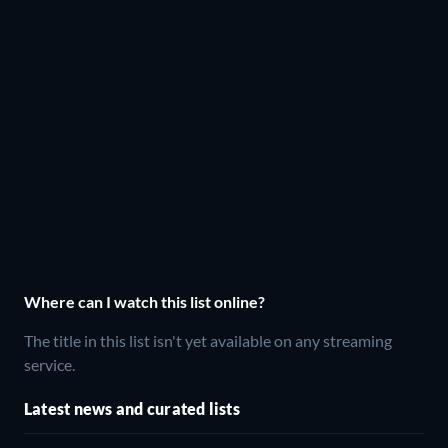
Where can I watch this list online?
The title in this list isn't yet available on any streaming
service.
Latest news and curated lists