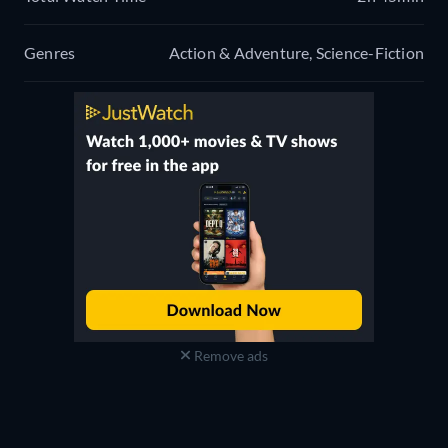
Genres
Action & Adventure, Science-Fiction
Remove ads