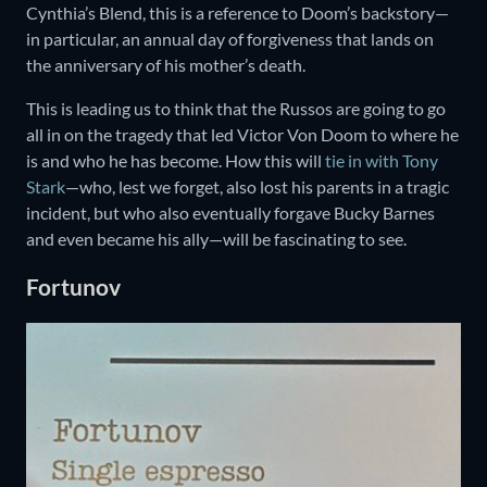
Cynthia’s Blend, this is a reference to Doom’s backstory—
in particular, an annual day of forgiveness that lands on
the anniversary of his mother’s death.
This is leading us to think that the Russos are going to go
all in on the tragedy that led Victor Von Doom to where he
is and who he has become. How this will
tie in with Tony
Stark
—who, lest we forget, also lost his parents in a tragic
incident, but who also eventually forgave Bucky Barnes
and even became his ally—will be fascinating to see.
Fortunov