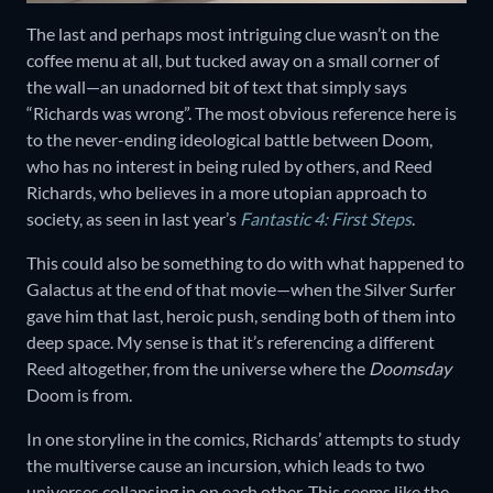
The last and perhaps most intriguing clue wasn’t on the
coffee menu at all, but tucked away on a small corner of
the wall—an unadorned bit of text that simply says
“Richards was wrong”. The most obvious reference here is
to the never-ending ideological battle between Doom,
who has no interest in being ruled by others, and Reed
Richards, who believes in a more utopian approach to
society, as seen in last year’s
Fantastic 4: First Steps
.
This could also be something to do with what happened to
Galactus at the end of that movie—when the Silver Surfer
gave him that last, heroic push, sending both of them into
deep space. My sense is that it’s referencing a different
Reed altogether, from the universe where the
Doomsday
Doom is from.
In one storyline in the comics, Richards’ attempts to study
the multiverse cause an incursion, which leads to two
universes collapsing in on each other. This seems like the