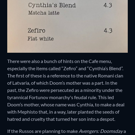
There were also a bunch of hints on the Cafe menu,
especially the items called “Zefiro” and “Cynthia’s Blend”.
The first of these is a reference to the native Romani clan
of Latvaria, of which Doom’s mother was a part. In the
past, the Zefiro were persecuted as a minority under the
tyrannical Fortunov monarchy's feudal rule. This led
Doom’s mother, whose name was Cynthia, to make a deal
with Mephisto that, in a way, later planted the seeds of
hatred and cruelty that turned her son into a despot.
If the Russos are planning to make
Avengers: Doomsday
a