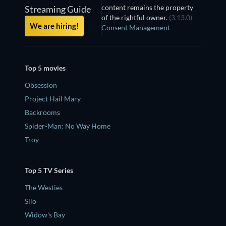
content remains the property
Streaming Guide
of the rightful owner.
(3.13.0)
We are hiring!
Consent Management
Top 5 movies
Obsession
Project Hail Mary
Backrooms
Spider-Man: No Way Home
Troy
Top 5 TV Series
The Westies
Silo
Widow's Bay