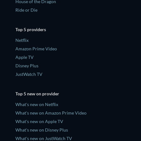
House of the Dragon
Ride or Die
Top 5 providers
Netflix
Amazon Prime Video
Apple TV
Disney Plus
JustWatch TV
Top 5 new on provider
What's new on Netflix
What's new on Amazon Prime Video
What's new on Apple TV
What's new on Disney Plus
What's new on JustWatch TV