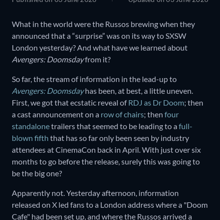
What in the world were the Russos brewing when they
announced that a “surprise” was on its way to SXSW
London yesterday? And what have we learned about
Avengers: Doomsday
from it?
So far, the stream of information in the lead-up to
Avengers: Doomsday
has been, at best, a little uneven.
First, we got that ecstatic reveal of
RDJ as Dr Doom
; then
a cast announcement on a
row of chairs
; then
four
standalone
trailers that seemed to be leading to a
full-
blown fifth
that has so far only been seen by industry
attendees at CinemaCon back in April. With just over six
months to go before the release, surely this was going to
be the big one?
Apparently not. Yesterday afternoon, information
released on X led fans to a London address where a "Doom
Cafe" had been set up, and where the Russos arrived a