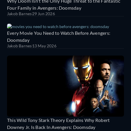
Why Doom Isn't the Only Huge Threat to the Fantastic
Four Family in Avengers: Doomsday
Jakob Barnes
29 Jun 2026
Every Movie You Need to Watch Before Avengers:
Doomsday
Jakob Barnes
13 May 2026
This Wild Tony Stark Theory Explains Why Robert
Downey Jr. Is Back In Avengers: Doomsday