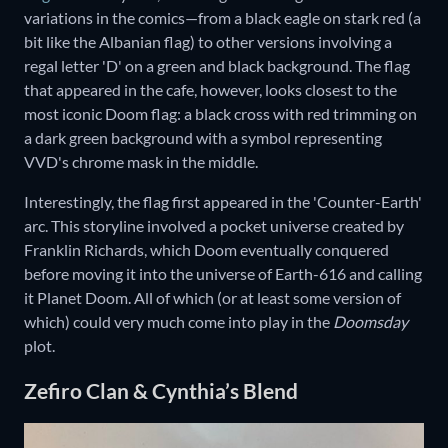
variations in the comics—from a black eagle on stark red (a
bit like the Albanian flag) to other versions involving a
regal letter 'D' on a green and black background. The flag
that appeared in the cafe, however, looks closest to the
most iconic Doom flag: a black cross with red trimming on
a dark green background with a symbol representing
VVD's chrome mask in the middle.
Interestingly, the flag first appeared in the 'Counter-Earth'
arc. This storyline involved a pocket universe created by
Franklin Richards, which Doom eventually conquered
before moving it into the universe of Earth-616 and calling
it Planet Doom. All of which (or at least some version of
which) could very much come into play in the
Doomsday
plot.
Zefiro Clan & Cynthia’s Blend