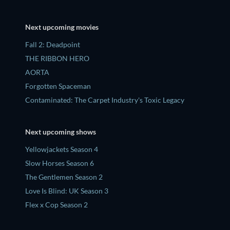
Next upcoming movies
Fall 2: Deadpoint
THE RIBBON HERO
AORTA
Forgotten Spaceman
Contaminated: The Carpet Industry's Toxic Legacy
Next upcoming shows
Yellowjackets Season 4
Slow Horses Season 6
The Gentlemen Season 2
Love Is Blind: UK Season 3
Flex x Cop Season 2