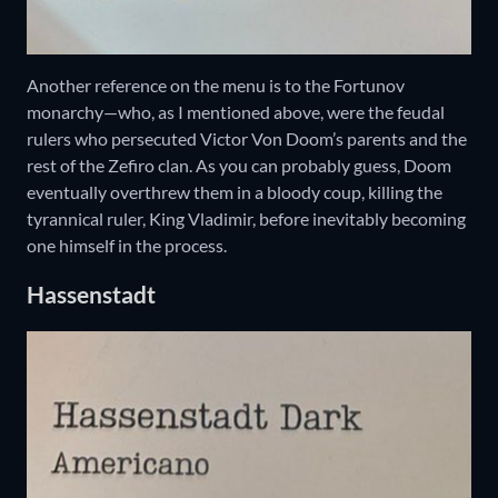
Another reference on the menu is to the Fortunov
monarchy—who, as I mentioned above, were the feudal
rulers who persecuted Victor Von Doom’s parents and the
rest of the Zefiro clan. As you can probably guess, Doom
eventually overthrew them in a bloody coup, killing the
tyrannical ruler, King Vladimir, before inevitably becoming
one himself in the process.
Hassenstadt