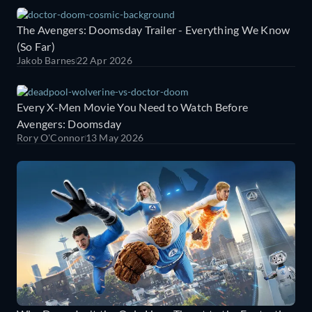
The Avengers: Doomsday Trailer - Everything We Know
(So Far)
Jakob Barnes
22 Apr 2026
Every X-Men Movie You Need to Watch Before
Avengers: Doomsday
Rory O'Connor
13 May 2026