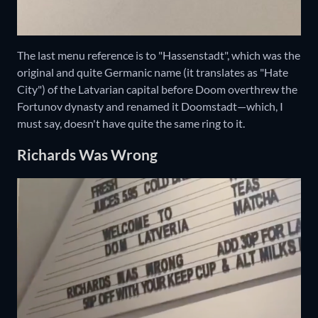
The last menu reference is to "Hassenstadt", which was the
original and quite Germanic name (it translates as "Hate
City") of the Latvarian capital before Doom overthrew the
Fortunov dynasty and renamed it Doomstadt—which, I
must say, doesn't have quite the same ring to it.
Richards Was Wrong