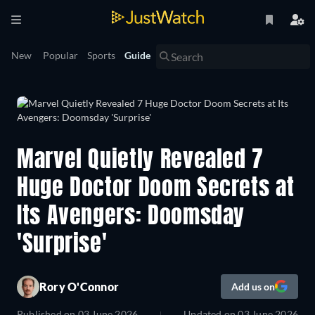
New
Popular
Sports
Guide
Marvel Quietly Revealed 7
Huge Doctor Doom Secrets at
Its Avengers: Doomsday
'Surprise'
Rory O'Connor
Add us on
Published on
03 June 2026
Updated on
03 June 2026