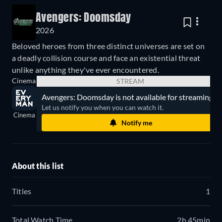
Avengers: Doomsday
2026
Beloved heroes from three distinct universes are set on
a deadly collision course and face an existential threat
unlike anything they've ever encountered.
Cinema
STREAM
Avengers: Doomsday is not available for streaming.
Let us notify you when you can watch it.
Cinema
Notify me
About this list
Titles
1
Total Watch Time
2h 45min