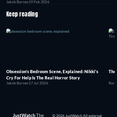
Jakob Barnes
19 Feb 2026
Keep reading
Obsession’s Bedroom Scene, Explained: Nikki’s
The
Cry For Help Is The Real Horror Story
Jakob Barnes
17 Jul 2026
Rory
JustWatch
The
© 2026 JustWatch All external