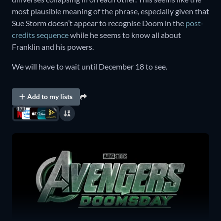
most plausible meaning of the phrase, especially given that
Sue Storm doesn’t appear to recognise Doom in the
post-
credits sequence
while he seems to know all about
Franklin and his powers.
We will have to wait until December 18 to see.
Add to my lists
171