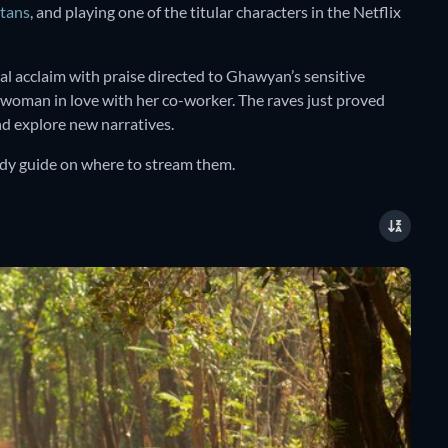
tans
, and playing one of the titular characters in the Netflix
l acclaim with praise directed to Ghawyan’s sensitive
 woman in love with her co-worker. The raves just proved
and explore new narratives.
andy guide on where to stream them.