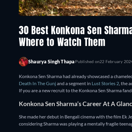
30 Best Konkona Sen Sharm
Where to Watch Them
Shaurya Singh Thapa
Published on
22 February 202
Konkona Sen Sharma had already showcased a chameleon-l
Death In The Gunj
and a segment in
Lust Stories 2
, the 
If you are a new recruit to the Konkona Sen Sharma fando
Konkona Sen Sharma’s Career At A Glan
She made her debut in Bengali cinema with the film Ek J
considering Sharma was playing a mentally fragile teena