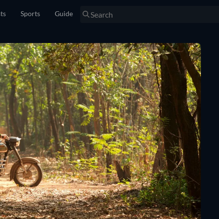
sts
Sports
Guide