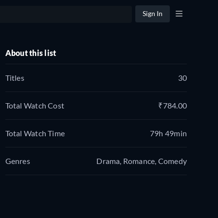
Sign In
About this list
Titles
30
Total Watch Cost
₹784.00
Total Watch Time
79h 49min
Genres
Drama, Romance, Comedy