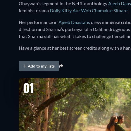
Ghaywan’s segment in the Netflix anthology
Ajeeb Daas
feminist drama
Dolly Kitty Aur Woh Chamakte Sitaare
.
Her performance in
Ajeeb Daastans
drew immense critica
direction and Sharma’s portrayal of a Dalit androgynous
that Sharma still has what it takes to challenge herself 
Have a glance at her best screen credits along with a h
Add to my lists
01