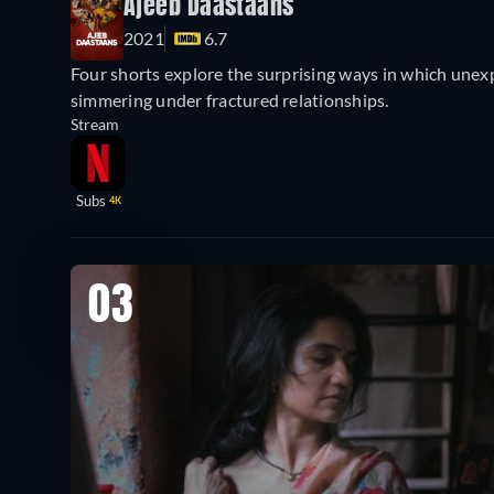
Ajeeb Daastaans
2021
6.7
Four shorts explore the surprising ways in which une
simmering under fractured relationships.
Stream
Subs
4K
03