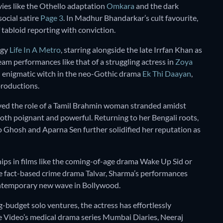
ies like the Othello adaptation
Omkara
and the dark
 social satire
Page 3
. In Madhur Bhandarkar’s cult favourite,
 tabloid reporting with conviction.
ogy
Life In A Metro
, starring alongside the late Irrfan Khan as
am performances like that of a struggling actress in
Zoya
n enigmatic witch in the neo-Gothic drama
Ek Thi Daayan
,
productions.
yed the role of a Tamil Brahmin woman stranded amidst
oth poignant and powerful. Returning to her Bengali roots,
o Ghosh and Aparna Sen further solidified her reputation as
hips in films like the coming-of-age drama Wake Up Sid or
he fact-based crime drama Talvar, Sharma’s performances
ontemporary new wave in Bollywood.
g-budget solo ventures, the actress has effortlessly
me Video’s medical drama series Mumbai Diaries, Neeraj