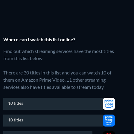
Where can I watch this list online?
Find out which streaming services have the most titles
from this list below.
There are 30 titles in this list and you can watch 10 of
them on Amazon Prime Video.
11 other streaming
services also have titles available to stream today.
10 titles
10 titles