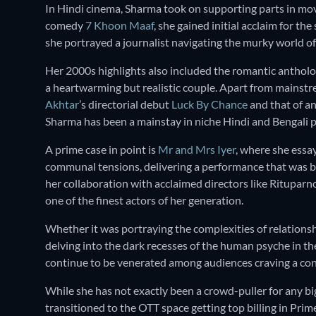
In Hindi cinema, Sharma took on supporting parts in mov
comedy
7 Khoon Maaf
, she gained initial acclaim for the
she portrayed a journalist navigating the murky world of
Her 2000s highlights also included the romantic anthol
a heartwarming but realistic couple. Apart from mainstre
Akhtar
’s directorial debut
Luck By Chance
and that of a
Sharma has been a mainstay in niche Hindi and Bengali 
A prime case in point is
Mr and Mrs Iyer
, where she essa
communal tensions, delivering a performance that was b
her collaboration with acclaimed directors like Rituparn
one of the finest actors of her generation.
Whether it was portraying the complexities of relations
delving into the dark recesses of the human psyche in t
continue to be venerated among audiences craving a c
While she has not exactly been a crowd-puller for any bi
transitioned to the OTT space getting top billing in Pri