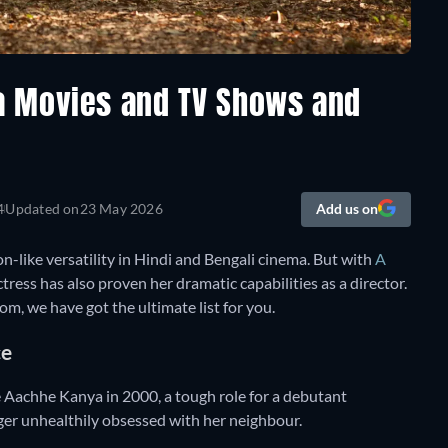
a Movies and TV Shows and
4
Updated on
23 May 2026
Add us on
ike versatility in Hindi and Bengali cinema. But with
A
actress has also proven her dramatic capabilities as a director.
m, we have got the ultimate list for you.
ce
e Aachhe Kanya in 2000, a tough role for a debutant
ger unhealthily obsessed with her neighbour.