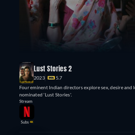
Lust Stories 2
2023
5.7
Four eminent Indian directors explore sex, desire and 
nominated 'Lust Stories'.
Stream
Subs
4K