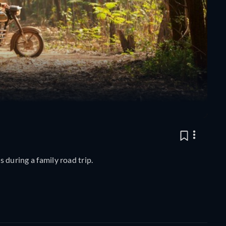
s during a family road trip.