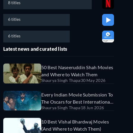
8 titles
6 titles
6 titles
Latest news and curated lists
50 Best Naseeruddin Shah Movies
and Where to Watch Them
Shaurya Singh Thapa
30 May 2026
Every Indian Movie Submission To
The Oscars for Best International
Shaurya Singh Thapa
18 Jun 2026
Feature Film and Where to Stream
Them
10 Best Vishal Bhardwaj Movies
(And Where to Watch Them)