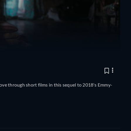
love through short films in this sequel to 2018's Emmy-