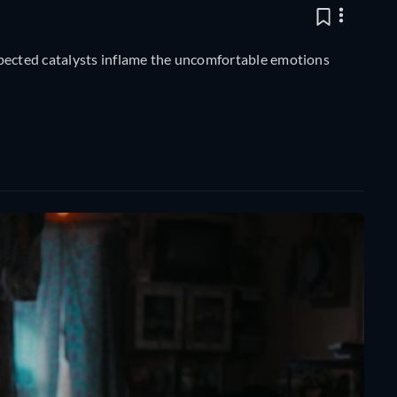
xpected catalysts inflame the uncomfortable emotions