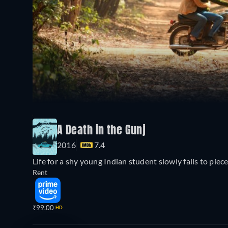
A Death in the Gunj
2016
7.4
Life for a shy young Indian student slowly falls to piece
Rent
₹99.00
HD