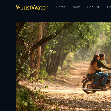
Home
New
Popular
Li