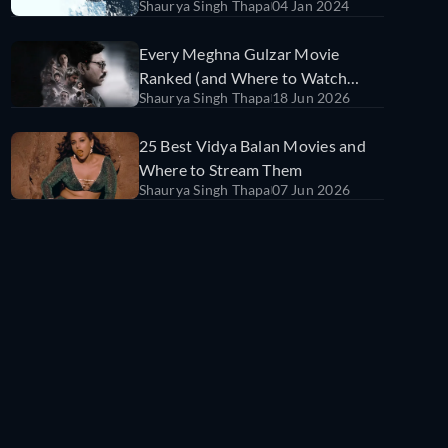
Shaurya Singh Thapa
04 Jan 2024
Every Meghna Gulzar Movie
Ranked (and Where to Watch
Shaurya Singh Thapa
18 Jun 2026
Them)
25 Best Vidya Balan Movies and
Where to Stream Them
Shaurya Singh Thapa
07 Jun 2026