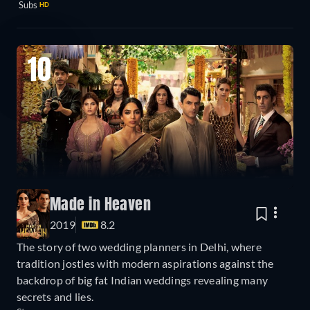
Subs
HD
10
Made in Heaven
2019
8.2
The story of two wedding planners in Delhi, where
tradition jostles with modern aspirations against the
backdrop of big fat Indian weddings revealing many
secrets and lies.