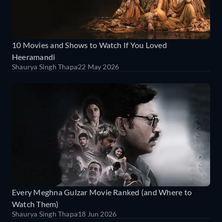
10 Movies and Shows to Watch If You Loved
Heeramandi
Shaurya Singh Thapa
22 May 2026
Every Meghna Gulzar Movie Ranked (and Where to
Watch Them)
Shaurya Singh Thapa
18 Jun 2026