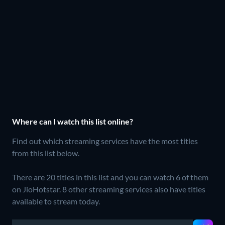
Where can I watch this list online?
Find out which streaming services have the most titles
from this list below.
There are 20 titles in this list and you can watch 6 of them
on JioHotstar.
8 other streaming services also have titles
available to stream today.