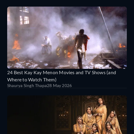
24 Best Kay Kay Menon Movies and TV Shows (and
Where to Watch Them)
Shaurya Singh Thapa
28 May 2026