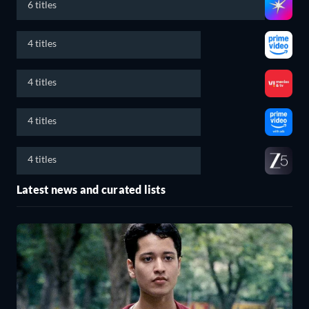
6 titles
4 titles
4 titles
4 titles
4 titles
Latest news and curated lists