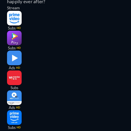
happily ever after?
Stream
Subs
HD
Subs
HD
Ads
HD
Subs
Ads
HD
Subs
HD