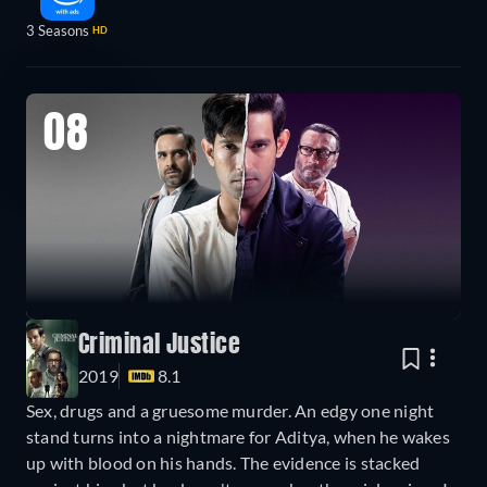
3 Seasons
HD
08
Criminal Justice
2019
8.1
Sex, drugs and a gruesome murder. An edgy one night
stand turns into a nightmare for Aditya, when he wakes
up with blood on his hands. The evidence is stacked