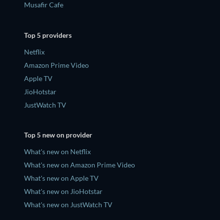
Musafir Cafe
Top 5 providers
Netflix
Amazon Prime Video
Apple TV
JioHotstar
JustWatch TV
Top 5 new on provider
What's new on Netflix
What's new on Amazon Prime Video
What's new on Apple TV
What's new on JioHotstar
What's new on JustWatch TV