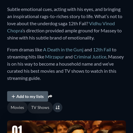
Subtle emotional cues, acting with his eyes, and bringing
an inspirational rags-to-riches story to life. What’s not to
love about the underdog saga 12th Fail?
Vidhu Vinod
Chopra
’s direction provided ample ground for Massey to
shine with his subtle brand of emotionality.
From dramas like
A Death in the Gunj
and
12th Fail
to
streaming hits like
Mirzapur
and
Criminal Justice
, Massey
is on his way to become a household name and we’ve
curated his best movies and TV shows to watch in this
streaming guide.
Add to my lists
Movies
TV Shows
01