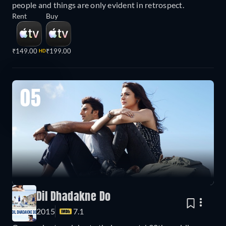
people and things are only evident in retrospect.
Rent
Buy
₹149.00
₹199.00
HD
05
Dil Dhadakne Do
2015
7.1