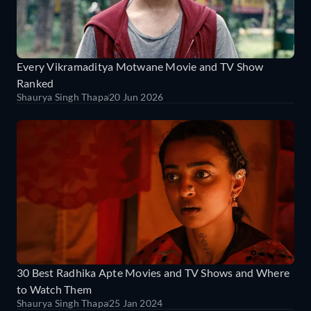
Every Vikramaditya Motwane Movie and TV Show
Ranked
Shaurya Singh Thapa
20 Jun 2026
30 Best Radhika Apte Movies and TV Shows and Where
to Watch Them
Shaurya Singh Thapa
25 Jan 2024