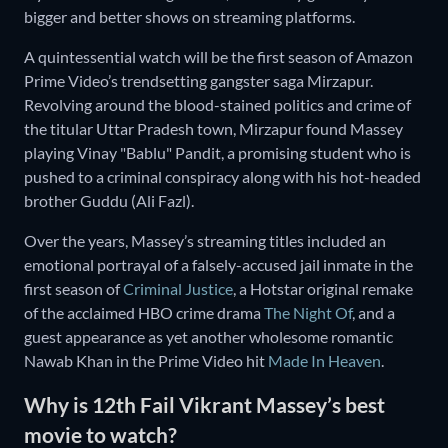
bigger and better shows on streaming platforms.
A quintessential watch will be the first season of Amazon
Prime Video’s trendsetting gangster saga Mirzapur.
Revolving around the blood-stained politics and crime of
the titular Uttar Pradesh town, Mirzapur found Massey
playing Vinay "Bablu" Pandit, a promising student who is
pushed to a criminal conspiracy along with his hot-headed
brother Guddu (Ali Fazl).
Over the years, Massey’s streaming titles included an
emotional portrayal of a falsely-accused jail inmate in the
first season of
Criminal Justice
, a Hotstar original remake
of the acclaimed HBO crime drama
The Night Of
, and a
guest appearance as yet another wholesome romantic
Nawab Khan in the Prime Video hit
Made In Heaven
.
Why is 12th Fail Vikrant Massey’s best
movie to watch?