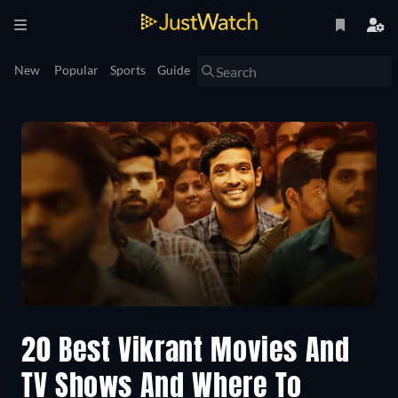
New
Popular
Sports
Guide
20 Best Vikrant Movies And
TV Shows And Where To