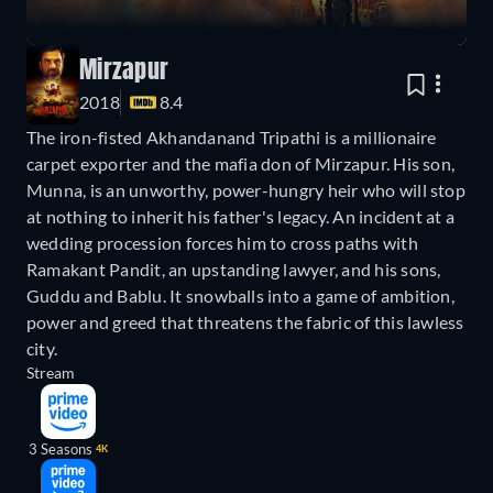
Mirzapur
2018
8.4
The iron-fisted Akhandanand Tripathi is a millionaire
carpet exporter and the mafia don of Mirzapur. His son,
Munna, is an unworthy, power-hungry heir who will stop
at nothing to inherit his father's legacy. An incident at a
wedding procession forces him to cross paths with
Ramakant Pandit, an upstanding lawyer, and his sons,
Guddu and Bablu. It snowballs into a game of ambition,
power and greed that threatens the fabric of this lawless
city.
Stream
3 Seasons
4K