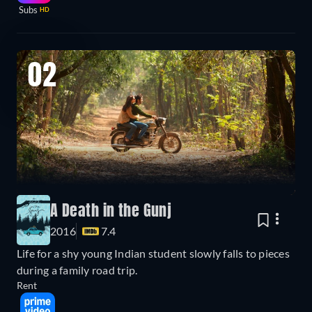
Subs
HD
02
A Death in the Gunj
2016
7.4
Life for a shy young Indian student slowly falls to pieces
during a family road trip.
Rent