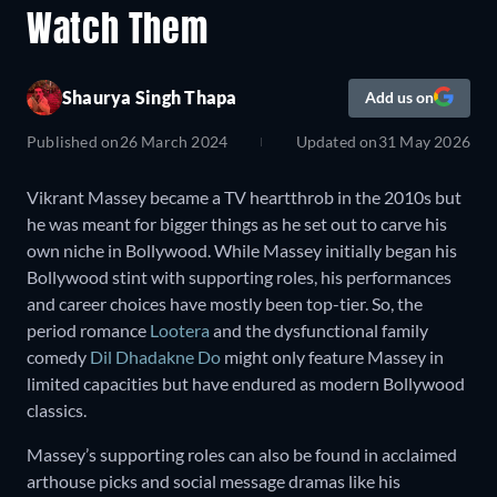
Watch Them
Shaurya Singh Thapa
Add us on
Published on
26 March 2024
Updated on
31 May 2026
Vikrant Massey became a TV heartthrob in the 2010s but
he was meant for bigger things as he set out to carve his
own niche in Bollywood. While Massey initially began his
Bollywood stint with supporting roles, his performances
and career choices have mostly been top-tier. So, the
period romance
Lootera
and the dysfunctional family
comedy
Dil Dhadakne Do
might only feature Massey in
limited capacities but have endured as modern Bollywood
classics.
Massey’s supporting roles can also be found in acclaimed
arthouse picks and social message dramas like his