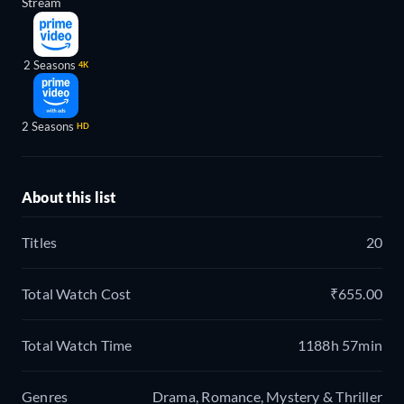
Stream
2 Seasons
4K
2 Seasons
HD
About this list
Titles
20
Total Watch Cost
₹655.00
Total Watch Time
1188h 57min
Genres
Drama, Romance, Mystery & Thriller