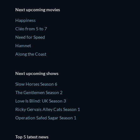
Next upcoming movies
Happiness
Cléo from 5 to 7
Need for Speed
Hamnet
Along the Coast
Next upcoming shows
Slow Horses Season 6
The Gentlemen Season 2
Love Is Blind: UK Season 3
Ricky Gervais Alley Cats Season 1
Operation Safed Sagar Season 1
Top 5 latest news