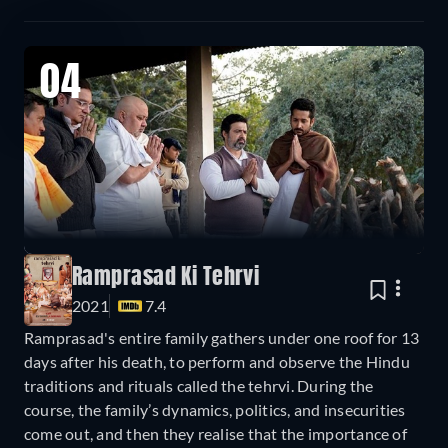
04
Ramprasad Ki Tehrvi
2021
7.4
Ramprasad's entire family gathers under one roof for 13
days after his death, to perform and observe the Hindu
traditions and rituals called the tehrvi. During the
course, the family’s dynamics, politics, and insecurities
come out, and then they realise that the importance of