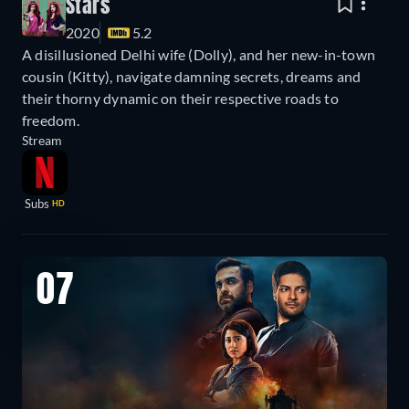
Stars
2020
5.2
A disillusioned Delhi wife (Dolly), and her new-in-town
cousin (Kitty), navigate damning secrets, dreams and
their thorny dynamic on their respective roads to
freedom.
Stream
Subs
HD
07