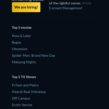
of the rightful owner.
(4.0.0)
We are hiring!
Consent Management
Top 5 movies
Now & Later
Bugso
Obsession
Spider-Man: Brand New Day
Mahjong Nights
Top 5 TV Shows
Pritam and Pedro
Adarsh Baal Vidyalaya
Off Campus
Erotic Stories