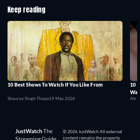
Keep reading
10 Best Shows To Watch If You Like From
10 
Wat
Shaurya Singh Thapa
19 May 2026
Atre
JustWatch
The
© 2026 JustWatch All external
content remains the property
Streaming Guide