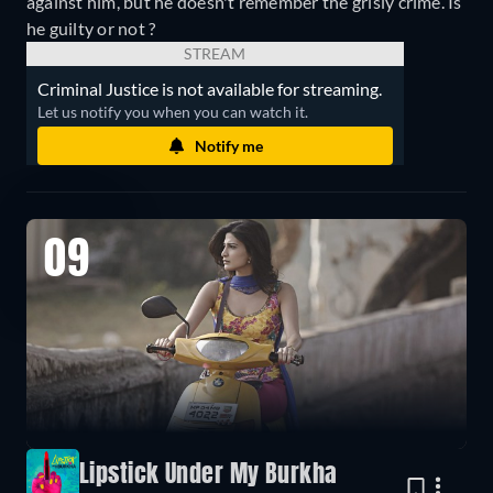
against him, but he doesn't remember the grisly crime. Is
he guilty or not ?
STREAM
Criminal Justice is not available for streaming.
Let us notify you when you can watch it.
Notify me
09
Lipstick Under My Burkha