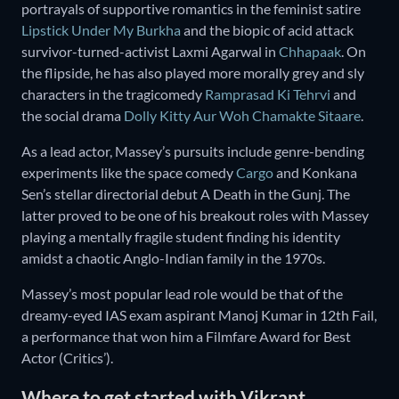
portrayals of supportive romantics in the feminist satire
Lipstick Under My Burkha
and the biopic of acid attack
survivor-turned-activist Laxmi Agarwal in
Chhapaak
. On
the flipside, he has also played more morally grey and sly
characters in the tragicomedy
Ramprasad Ki Tehrvi
and
the social drama
Dolly Kitty Aur Woh Chamakte Sitaare
.
As a lead actor, Massey’s pursuits include genre-bending
experiments like the space comedy
Cargo
and Konkana
Sen’s stellar directorial debut A Death in the Gunj. The
latter proved to be one of his breakout roles with Massey
playing a mentally fragile student finding his identity
amidst a chaotic Anglo-Indian family in the 1970s.
Massey’s most popular lead role would be that of the
dreamy-eyed IAS exam aspirant Manoj Kumar in 12th Fail,
a performance that won him a Filmfare Award for Best
Actor (Critics’).
Where to get started with Vikrant