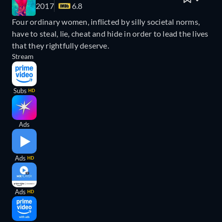
2017
6.8
Four ordinary women, inflicted by silly societal norms,
have to steal, lie, cheat and hide in order to lead the lives
that they rightfully deserve.
Stream
Subs
HD
Ads
Ads
HD
Ads
HD