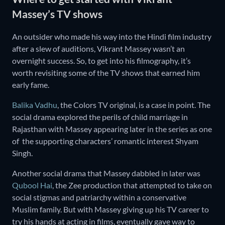
Massey’s TV shows
An outsider who made his way into the Hindi film industry
after a slew of auditions, Vikrant Massey wasn’t an
overnight success. So, to get into his filmography, it’s
worth revisiting some of the TV shows that earned him
early fame.
Balika Vadhu
, the Colors TV original, is a case in point. The
social drama explored the perils of child marriage in
Rajasthan with Massey appearing later in the series as one
of the supporting characters’ romantic interest Shyam
Singh.
Another social drama that Massey dabbled in later was
Qubool Hai
, the Zee production that attempted to take on
social stigmas and patriarchy within a conservative
Muslim family. But with Massey giving up his TV career to
try his hands at acting in films, eventually gave way to