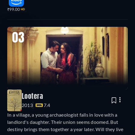
₹99.00
HD
03
Lootera
2013
7.4
In a village, a young archaeologist falls in love with a
landlord's daughter. Their union seems doomed. But
destiny brings them together a year later. Will they live