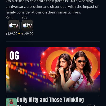
On a cruise to celebrate their parents' 30th wedding
anniversary, a brother and sister deal with the impact of
family considerations on their romantic lives.
Rent
Buy
₹129.00
₹149.00
HD
06
Dolly Kitty and Those Twinkling