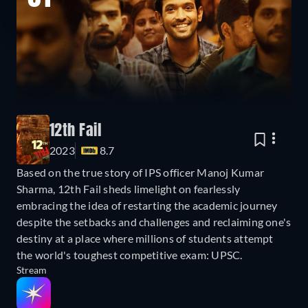
12th Fail
2023
8.7
Based on the true story of IPS officer Manoj Kumar
Sharma, 12th Fail sheds limelight on fearlessly
embracing the idea of restarting the academic journey
despite the setbacks and challenges and reclaiming one's
destiny at a place where millions of students attempt
the world's toughest competitive exam: UPSC.
Stream