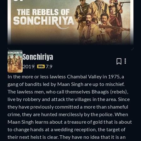
Sonchiriya
2019
7.9
In the more or less lawless Chambal Valley in 1975, a
gang of bandits led by Maan Singh are up to mischief.
The lawless men, who call themselves Bhaagis (rebels),
live by robbery and attack the villages in the area. Since
they have previously committed a more than shameful
crime, they are hunted mercilessly by the police. When
Maan Singh learns about a treasure of gold that is about
to change hands at a wedding reception, the target of
their next heist is clear. They have no idea that it is an