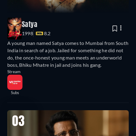
Satya
1998
8.2
A young man named Satya comes to Mumbai from South
India in search of a job. Jailed for something he did not
do, the once-honest young man meets an underworld
boss, Bhiku Mhatre in jail and joins his gang.
Stream
Subs
03