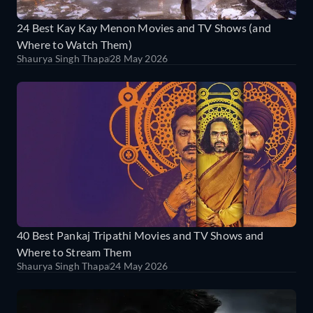
24 Best Kay Kay Menon Movies and TV Shows (and
Where to Watch Them)
Shaurya Singh Thapa
28 May 2026
40 Best Pankaj Tripathi Movies and TV Shows and
Where to Stream Them
Shaurya Singh Thapa
24 May 2026