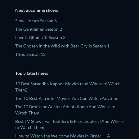
Next upcoming shows
Slow Horses Season 6
The Gentlemen Season 2
Love Is Blind: UK Season 3
The Chosen in the Wild with Bear Grylls Season 1
Titoo Season 12
Top 5 latest news
10 Best Shraddha Kapoor Movies (and Where to Watch
Them)
The 10 Best Patriotic Movies You Can Watch Anytime
The 10 Best Jane Austen Adaptations (And Where to
Watch Them)
Best TV Shows For Toddlers & Preschoolers (And Where
to Watch Them)
How to Watch the Welcome Movies In Order — A