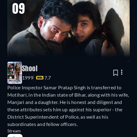
09
Shool
1999
7.7
Police Inspector Samar Pratap Singh is transferred to
Motihari, in the Indian state of Bihar, along with his wife,
Manjari and a daughter. He is honest and diligent and
these attributes sets him up against his superior - the
District Superintendent of Police, as well as his
subordinates and fellow officers.
Stream