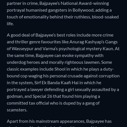
partner in crime, Bajpayee’s National Award-winning
portrayal humanised gangsters in Bollywood, adding a
touch of emotionality behind their ruthless, blood-soaked
life.
A good deal of Bajpayee’s best roles include more crime
and thriller genre favourites like Anurag Kashyap’s Gangs
of Wasseypur and Varma’s psychological mystery Kaun. At
the same time, Bajpayee can evoke sympathy with
underdog heroes and morally righteous lawmen. Some
classic examples include Shool in which he plays a duty-
bound cop waging his personal crusade against corruption
in the system, Sirf Ek Banda Kaafi Hai in which he
portrayed a lawyer defending a girl sexually assaulted by a
godman, and Special 26 that found him playing a
committed tax official who is duped by a gang of
scamsters.
Apart from his mainstream appearances, Bajpayee has