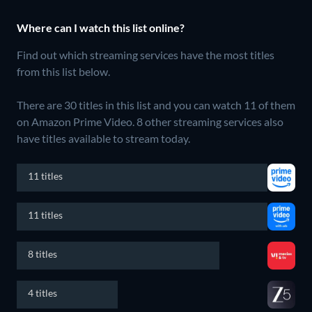
Where can I watch this list online?
Find out which streaming services have the most titles
from this list below.
There are 30 titles in this list and you can watch 11 of them
on Amazon Prime Video.
8 other streaming services also
have titles available to stream today.
11 titles
11 titles
8 titles
4 titles