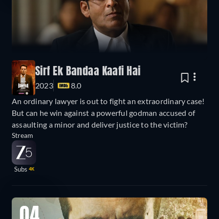
Sirf Ek Bandaa Kaafi Hai
2023
8.0
An ordinary lawyer is out to fight an extraordinary case!
But can he win against a powerful godman accused of
assaulting a minor and deliver justice to the victim?
Stream
Subs
4K
04