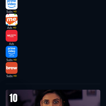
Subs
HD
Ads
HD
Ads
Subs
HD
Subs
HD
10