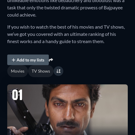
unlikeable emotions like debauchery and bloodlust was a
task that only the twisted dramatic prowess of Bajpayee
could achieve.
If you wish to watch the best of his movies and TV shows,
we’ve got you covered with an ultimate ranking of his
finest works and a handy guide to stream them.
Add to my lists
Movies
TV Shows
01