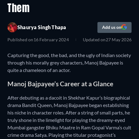
Them
Shaurya Singh Thapa
Add us on
Published on
16 February 2024
Updated on
27 May 2026
Capturing the good, the bad, and the ugly of Indian society
through his morally grey characters, Manoj Bajpayee is
quite a chameleon of an actor.
Manoj Bajpayee’s Career at a Glance
After debuting as a dacoit in Shekhar Kapur’s biographical
drama Bandit Queen, Manoj Bajpayee began establishing
his niche in character roles. After a string of small parts, he
truly shone in the limelight for playing the dreamy-eyed
Mumbai gangster Bhiku Maatre in Ram Gopal Varma’s cult
crime drama Satya. Playing the titular protagonist’s