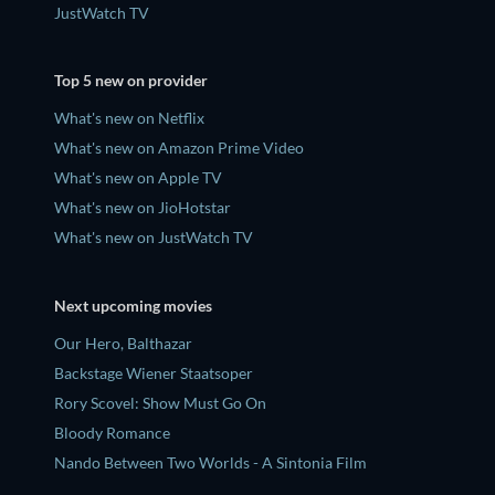
JustWatch TV
Top 5 new on provider
What's new on Netflix
What's new on Amazon Prime Video
What's new on Apple TV
What's new on JioHotstar
What's new on JustWatch TV
Next upcoming movies
Our Hero, Balthazar
Backstage Wiener Staatsoper
Rory Scovel: Show Must Go On
Bloody Romance
Nando Between Two Worlds - A Sintonia Film