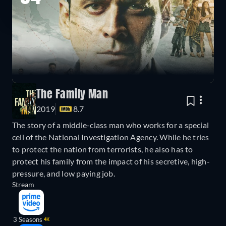
The Family Man
2019
8.7
The story of a middle-class man who works for a special
cell of the National Investigation Agency. While he tries
to protect the nation from terrorists, he also has to
protect his family from the impact of his secretive, high-
pressure, and low paying job.
Stream
3 Seasons
4K