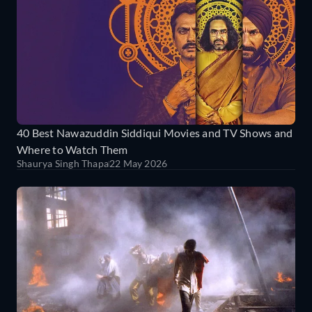
40 Best Nawazuddin Siddiqui Movies and TV Shows and
Where to Watch Them
Shaurya Singh Thapa
22 May 2026