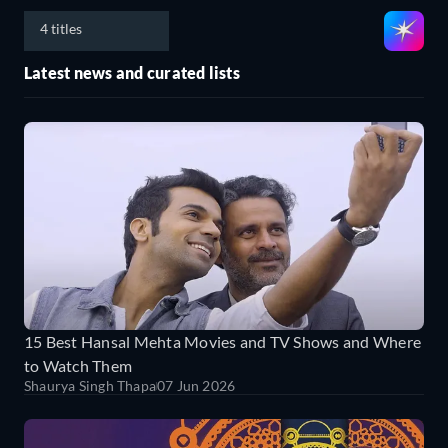
4 titles
Latest news and curated lists
15 Best Hansal Mehta Movies and TV Shows and Where
to Watch Them
Shaurya Singh Thapa
07 Jun 2026