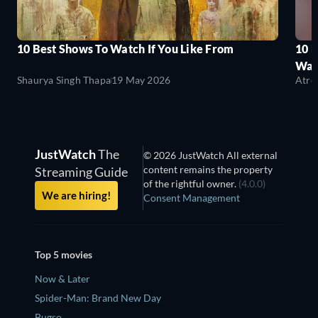
10 Best Shows To Watch If You Like From
10 
Wat
Shaurya Singh Thapa
19 May 2026
Atre
JustWatch
The
© 2026 JustWatch All external
content remains the property
Streaming Guide
of the rightful owner.
(4.0.0)
We are hiring!
Consent Management
Top 5 movies
Now & Later
Spider-Man: Brand New Day
Bugso