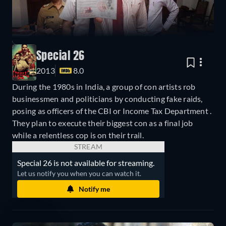
Special 26
2013
8.0
During the 1980s in India, a group of con artists rob
businessmen and politicians by conducting fake raids,
posing as officers of the CBI or Income Tax Department .
They plan to execute their biggest con as a final job
while a relentless cop is on their trail.
STREAM
Special 26 is not available for streaming.
Let us notify you when you can watch it.
Notify me