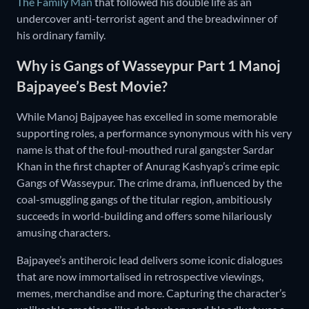
The Family Man
that followed his double life as an
undercover anti-terrorist agent and the breadwinner of
his ordinary family.
Why is Gangs of Wasseypur Part 1 Manoj
Bajpayee’s Best Movie?
While Manoj Bajpayee has excelled in some memorable
supporting roles, a performance synonymous with his very
name is that of the foul-mouthed rural gangster Sardar
Khan in the first chapter of Anurag Kashyap’s crime epic
Gangs of Wasseypur. The crime drama, influenced by the
coal-smuggling gangs of the titular region, ambitiously
succeeds in world-building and offers some hilariously
amusing characters.
Bajpayee’s antiheroic lead delivers some iconic dialogues
that are now immortalised in retrospective viewings,
memes, merchandise and more. Capturing the character’s