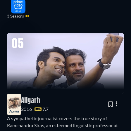
3 Seasons
HD
05
Aligarh
2016
7.7
A sympathetic journalist covers the true story of
Ramchandra Siras, an esteemed linguistic professor at