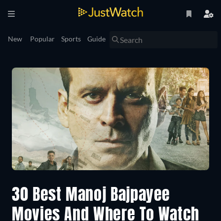
New
Popular
Sports
Guide
30 Best Manoj Bajpayee
Movies And Where To Watch