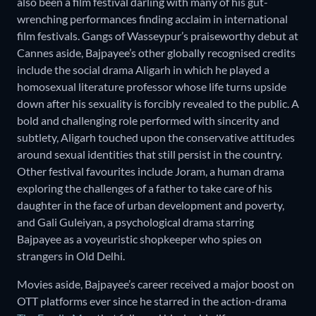
also been a film festival darling with many of his gut-
wrenching performances finding acclaim in international
film festivals. Gangs of Wasseypur’s praiseworthy debut at
Cannes aside, Bajpayee’s other globally recognised credits
include the social drama Aligarh in which he played a
homosexual literature professor whose life turns upside
down after his sexuality is forcibly revealed to the public. A
bold and challenging role performed with sincerity and
subtlety, Aligarh touched upon the conservative attitudes
around sexual identities that still persist in the country.
Other festival favourites include Joram, a human drama
exploring the challenges of a father to take care of his
daughter in the face of urban development and poverty,
and Gali Guleiyan, a psychological drama starring
Bajpayee as a voyeuristic shopkeeper who spies on
strangers in Old Delhi.
Movies aside, Bajpayee’s career received a major boost on
OTT platforms ever since he starred in the action-drama