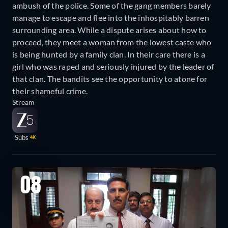
ambush of the police. Some of the gang members barely
manage to escape and flee into the inhospitably barren
surrounding area. While a dispute arises about how to
proceed, they meet a woman from the lowest caste who
is being hunted by a family clan. In their care there is a
girl who was raped and seriously injured by the leader of
that clan. The bandits see the opportunity to atone for
their shameful crime.
Stream
Subs
4K
08