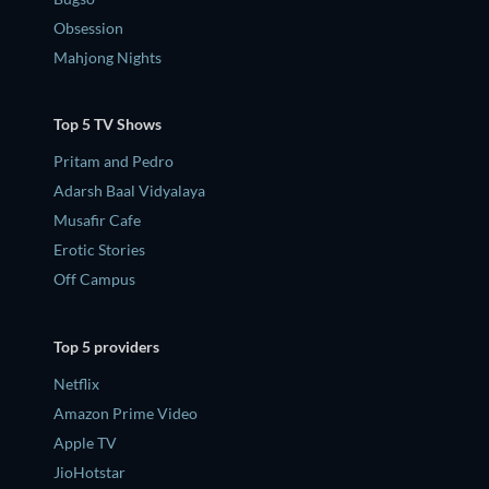
Obsession
Mahjong Nights
Top 5 TV Shows
Pritam and Pedro
Adarsh Baal Vidyalaya
Musafir Cafe
Erotic Stories
Off Campus
Top 5 providers
Netflix
Amazon Prime Video
Apple TV
JioHotstar