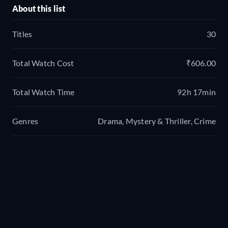
About this list
Titles
30
Total Watch Cost
₹606.00
Total Watch Time
92h 17min
Genres
Drama, Mystery & Thriller, Crime