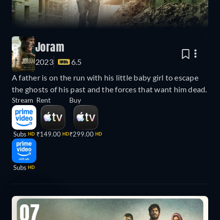
Joram
2023
6.5
A father is on the run with his little baby girl to escape
the ghosts of his past and the forces that want him dead.
Stream
Rent
Buy
Subs
₹149.00
₹299.00
HD
HD
HD
Subs
HD
07