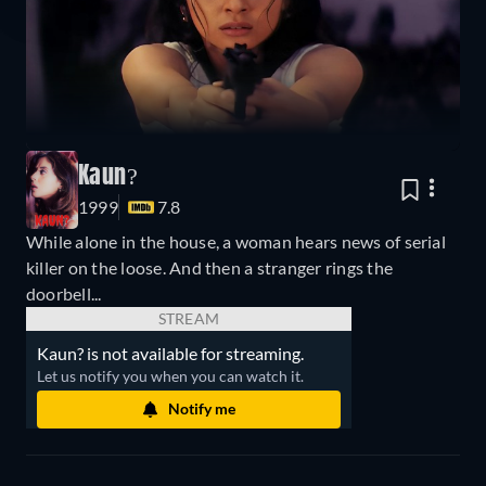
Kaun?
1999
7.8
While alone in the house, a woman hears news of serial
killer on the loose. And then a stranger rings the
doorbell...
STREAM
Kaun? is not available for streaming.
Let us notify you when you can watch it.
Notify me