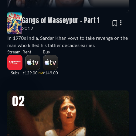
Gangs of Wasseypur - Part 1
2012
In 1970s India, Sardar Khan vows to take revenge on the
man who killed his father decades earlier.
Stream
Rent
Buy
Subs
₹129.00
₹149.00
HD
02