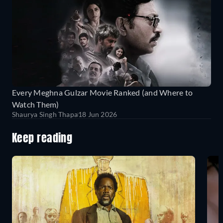
Every Meghna Gulzar Movie Ranked (and Where to
Watch Them)
Shaurya Singh Thapa
18 Jun 2026
Keep reading