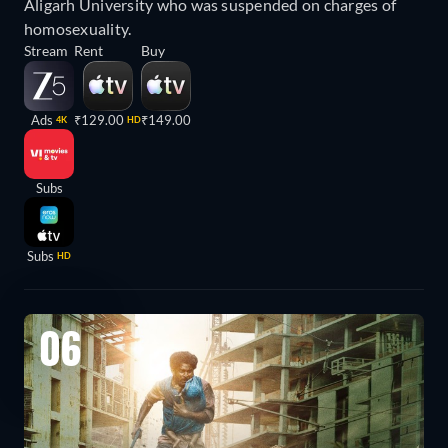
Aligarh University who was suspended on charges of
homosexuality.
Stream
Rent
Buy
Ads
₹129.00
₹149.00
4K
HD
Subs
Subs
HD
06