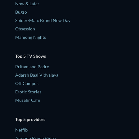
Now & Later
Bugso
Spider-Man: Brand New Day
Obsession
Mahjong Nights
Top 5 TV Shows
Pritam and Pedro
Adarsh Baal Vidyalaya
Off Campus
Erotic Stories
Musafir Cafe
Top 5 providers
Netflix
Amazon Prime Video