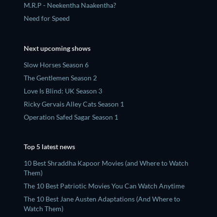
M.R.P - Neekentha Naakentha?
Need for Speed
Next upcoming shows
Slow Horses Season 6
The Gentlemen Season 2
Love Is Blind: UK Season 3
Ricky Gervais Alley Cats Season 1
Operation Safed Sagar Season 1
Top 5 latest news
10 Best Shraddha Kapoor Movies (and Where to Watch
Them)
The 10 Best Patriotic Movies You Can Watch Anytime
The 10 Best Jane Austen Adaptations (And Where to
Watch Them)