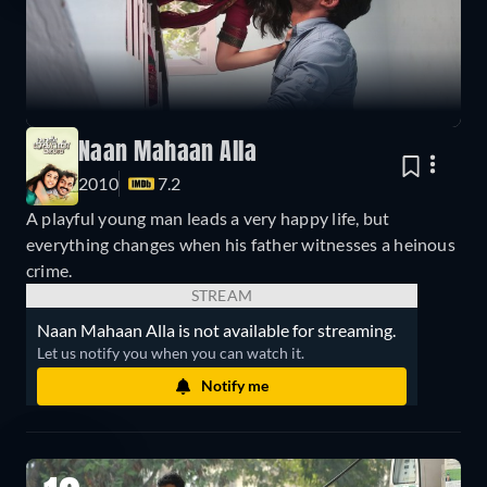
Naan Mahaan Alla
2010
7.2
A playful young man leads a very happy life, but
everything changes when his father witnesses a heinous
crime.
STREAM
Naan Mahaan Alla is not available for streaming.
Let us notify you when you can watch it.
Notify me