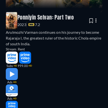
Ponniyin Selvan: Part Two
2023
7.2
Arulmozhi Varman continues on his journey to become
Rajaraja I, the greatest ruler of the historic Chola empire
of south India.
Stream
Rent
Subs
₹99.00
HD
HD
Ads
HD
Ads
HD