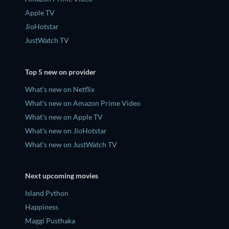
Apple TV
JioHotstar
JustWatch TV
Top 5 new on provider
What's new on Netflix
What's new on Amazon Prime Video
What's new on Apple TV
What's new on JioHotstar
What's new on JustWatch TV
Next upcoming movies
Island Python
Happiness
Maggi Pusthaka