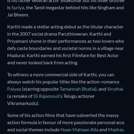
is his father veteran actor Sivakumar but his older brother
is
Suriya
, the Tamil megastar behind hits like Singham and
Jai Bheem.
Karthi made a stellar acting debut as the titular character
in the 2007 social drama Paruthiveeran. Karthi and
Priyamani shone in their performances as two lovers who
defy caste boundaries and societal norms in a village near
Madurai. Karthi earned his first Filmfare for Best Actor
and never looked back from acting.
To witness a more commercial side of Karthi, you can
always watch his popular titles like the action-romance
Paiyaa
(starring opposite
Tamannah Bhatia
), and
Siruthai
(a remake of
SS Rajamouli
’s Telugu actioner
Vikramarkudu).
Some of his action films that have subverted the massy
action formula in favour of more passionate personal arcs
and social themes include
Naan Mahaan Alla
and
Madras
.