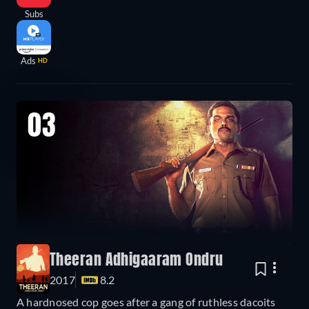
Subs
Ads
HD
03
Theeran Adhigaaram Ondru
2017
8.2
A hardnosed cop goes after a gang of ruthless dacoits