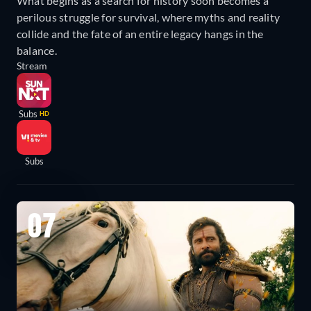
What begins as a search for history soon becomes a
perilous struggle for survival, where myths and reality
collide and the fate of an entire legacy hangs in the
balance.
Stream
Subs
HD
Subs
07