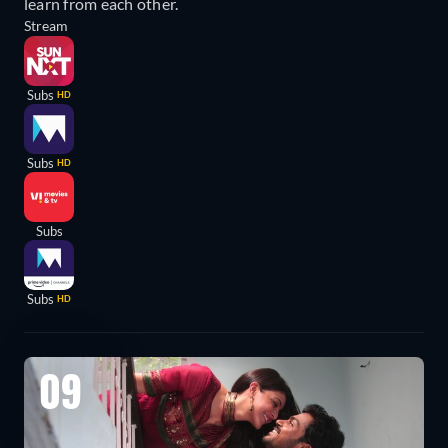
learn from each other.
Stream
Subs
HD
Subs
HD
Subs
Subs
HD
09