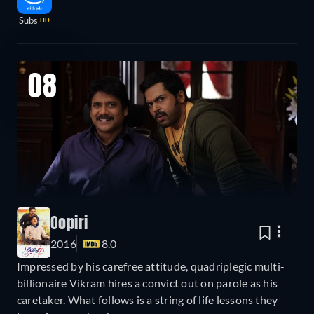
Subs
HD
08
Oopiri
2016
8.0
Impressed by his carefree attitude, quadriplegic multi-
billionaire Vikram hires a convict out on parole as his
caretaker. What follows is a string of life lessons they