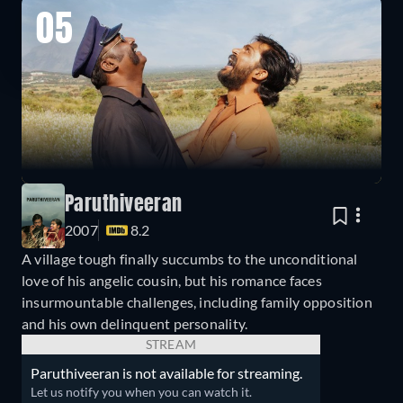
05
Paruthiveeran
2007
8.2
A village tough finally succumbs to the unconditional
love of his angelic cousin, but his romance faces
insurmountable challenges, including family opposition
and his own delinquent personality.
STREAM
Paruthiveeran is not available for streaming.
Let us notify you when you can watch it.