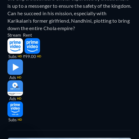
is up to a messenger to ensure the safety of the kingdom.
Can he succeed in his mission, especially with
Karikalan's former girlfriend, Nandhini, plotting to bring
down the entire Chola empire?
Stream
Rent
Subs
₹99.00
HD
HD
Ads
HD
Ads
HD
Subs
HD