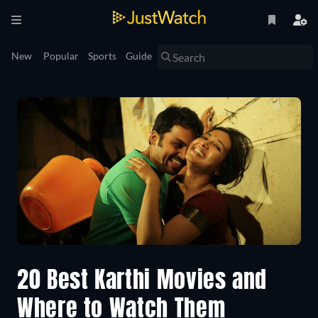
New
Popular
Sports
Guide
20 Best Karthi Movies and
Where to Watch Them