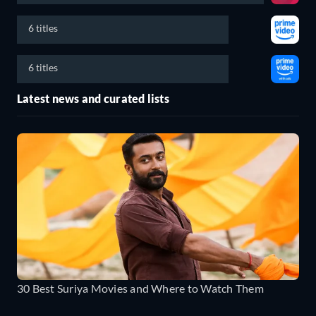
6 titles
6 titles
Latest news and curated lists
30 Best Suriya Movies and Where to Watch Them