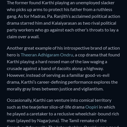
The former found Karthi playing an unemployed slacker
who picks up arms to protect his father from a ruthless
gang. As for Madras, Pa. Ranjith’s acclaimed political action
drama starred him and Kalaiyarasan as two rival political
party workers who go against each other’s throats to lay a
claim over a wall.
Another great example of his introspective brand of action
hero is
Theeran Adhigaram Ondru
, a cop drama that found
Karthi playing a hard nosed man of the law waging a
crusade against a band of dacoits along a highway.
However, instead of serving as a familiar good-vs-evil
drama, Karthi’s career-defining performance explores the
morally gray lines between justice and vigilantism.
Occasionally, Karthi can venture into comical territory
such as the tearjerker slice-of-life drama
Oopiri
in which
he played a caretaker to a reclusive wheelchair-bound rich
man (played by Nagarjuna). The Tamil remake of the