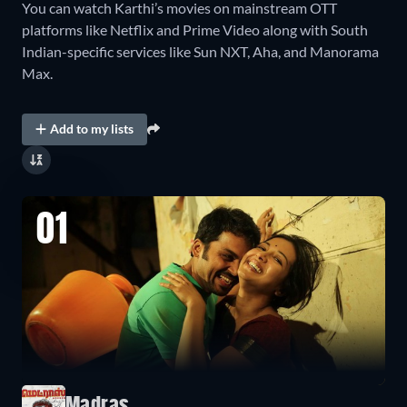
You can watch Karthi’s movies on mainstream OTT
platforms like Netflix and Prime Video along with South
Indian-specific services like Sun NXT, Aha, and Manorama
Max.
Add to my lists
01
Madras