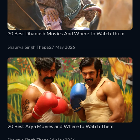
30 Best Dhanush Movies And Where To Watch Them
Shaurya Singh Thapa
27 May 2026
20 Best Arya Movies and Where to Watch Them
Shaurya Singh Thapa
24 May 2026