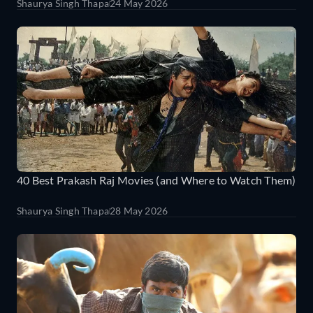
Shaurya Singh Thapa
24 May 2026
40 Best Prakash Raj Movies (and Where to Watch Them)
Shaurya Singh Thapa
28 May 2026