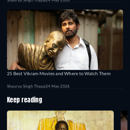
25 Best Vikram Movies and Where to Watch Them
Shaurya Singh Thapa
24 May 2026
Keep reading