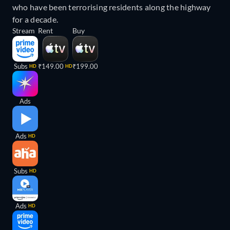
who have been terrorising residents along the highway
for a decade.
Stream
Rent
Buy
Subs
₹149.00
₹199.00
HD
HD
Ads
Ads
HD
Subs
HD
Ads
HD